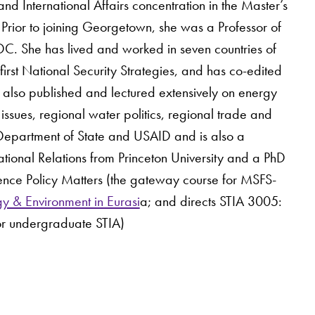
nd International Affairs concentration in the Master’s
Prior to joining Georgetown, she was a Professor of
DC. She has lived and worked in seven countries of
first National Security Strategies, and has co-edited
s also published and lectured extensively on energy
issues, regional water politics, regional trade and
 US Department of State and USAID and is also a
tional Relations from Princeton University and a PhD
ience Policy Matters (the gateway course for MSFS-
y & Environment in Eurasi
a; and directs STIA 3005:
or undergraduate STIA)