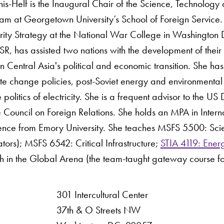
s-Helf is the Inaugural Chair of the Science, Technology a
m at Georgetown University’s School of Foreign Service. 
rity Strategy at the National War College in Washington 
R, has assisted two nations with the development of their 
 Central Asia's political and economic transition. She ha
ate change policies, post-Soviet energy and environmental 
he politics of electricity. She is a frequent advisor to the
Council on Foreign Relations. She holds an MPA in Interna
Science from Emory University. She teaches MSFS 5500: Sc
tors); MSFS 6542: Critical Infrastructure;
STIA 4119: Energ
h in the Global Arena (the team-taught gateway course f
301 Intercultural Center
rsity
37th & O Streets NW