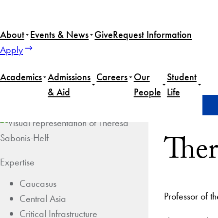
About
Events & News
Give
Request Information
Apply
Academics
Admissions
Careers
Our
Student
& Aid
People
Life
Home
Theresa Sabonis-Helf
Ther
Expertise
Caucasus
Professor of t
Central Asia
Critical Infrastructure