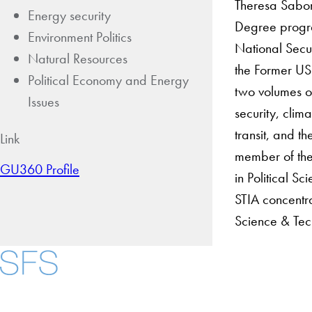
Theresa Saboni
Energy security
Degree progra
Environment Politics
National Secu
Natural Resources
the Former USS
Political Economy and Energy
two volumes on
Issues
security, clim
transit, and t
Link
member of the 
GU360 Profile
in Political 
STIA concentra
Science & Tec
About
Community in Dive
Open Positions
Facebook
X
Instagram
LinkedIn
YouTube
Threads