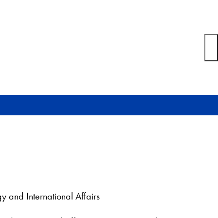
y and International Affairs