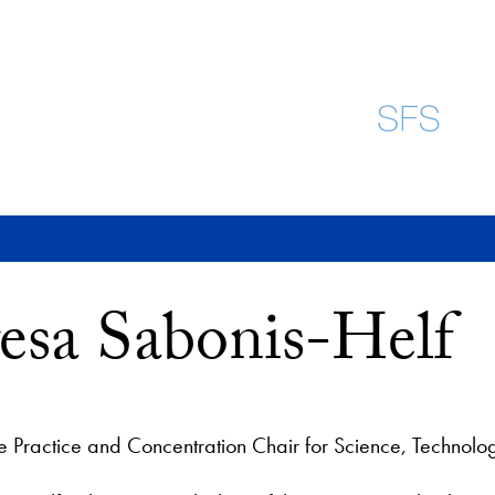
esa Sabonis-Helf
he Practice and Concentration Chair for Science, Technolog