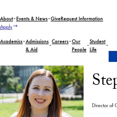
About
Events & News
Give
Request Information
Apply
Academics
Admissions
Careers
Our
Student
& Aid
People
Life
Home
Stephanie Gage
Ste
Director of