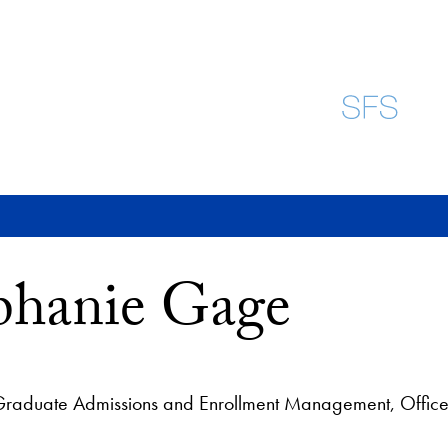
phanie Gage
 Graduate Admissions and Enrollment Management, Office