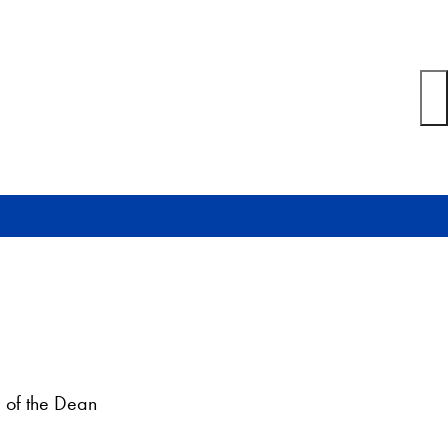
 of the Dean