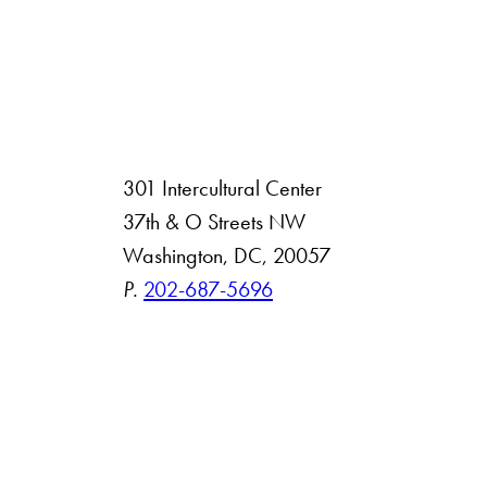
301 Intercultural Center
rsity
37th & O Streets NW
Washington, DC, 20057
 Resources
P.
202-687-5696