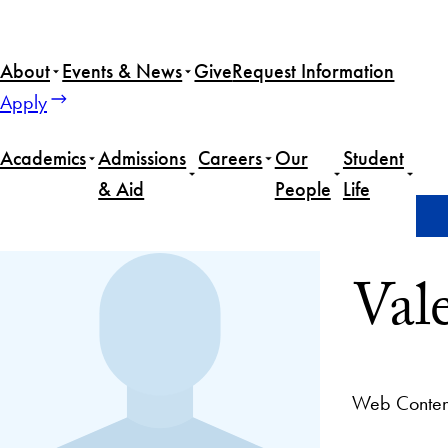
About
Events & News
Give
Request Information
Apply
Academics
Admissions
Careers
Our
Student
& Aid
People
Life
Home
Valeria De La Vega
Val
Web Content