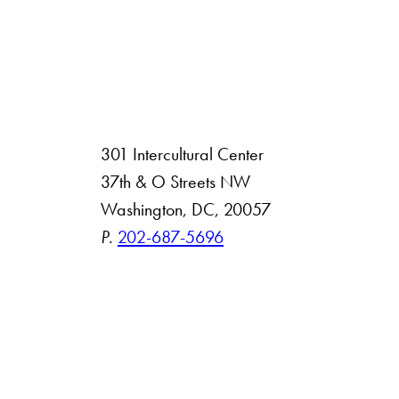
301 Intercultural Center
rsity
37th & O Streets NW
Washington, DC, 20057
 Resources
P.
202-687-5696