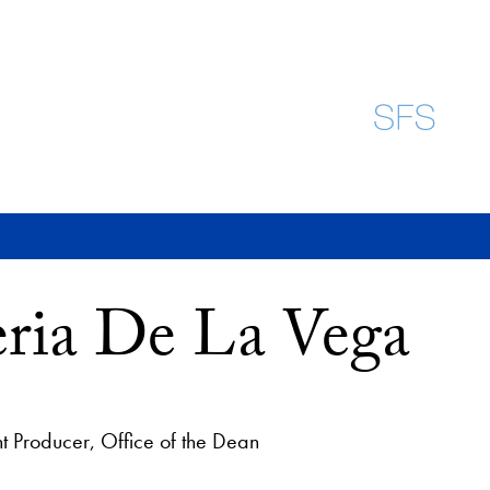
eria De La Vega
 Producer, Office of the Dean