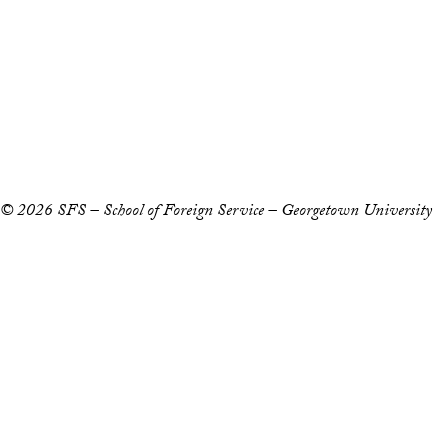
Accessibility
Copyright Information
Privacy Policy
Notice of Non-Discrimination
© 2026 SFS – School of Foreign Service – Georgetown University