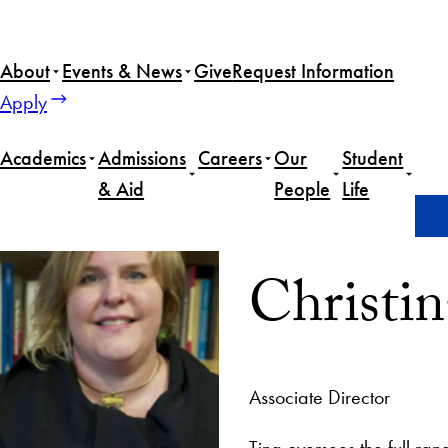
About
Events & News
Give
Request Information
Apply
Academics
Admissions
Careers
Our
Student
& Aid
People
Life
Home
Christina Ruby
Christi
Associate Director
Tina oversees the full ran