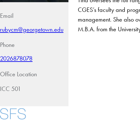
CGES’s faculty and progra
Email
management. She also ove
M.B.A. from the Universit
rubycm@georgetown.edu
Phone
2026878078
Office Location
ICC 501
About
Community in Diver
Open Positions
Facebook
X
Instagram
LinkedIn
YouTube
Threads
Staff and Faculty 