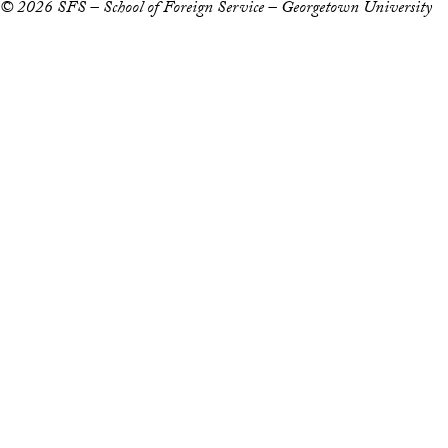
© 2026 SFS – School of Foreign Service – Georgetown University