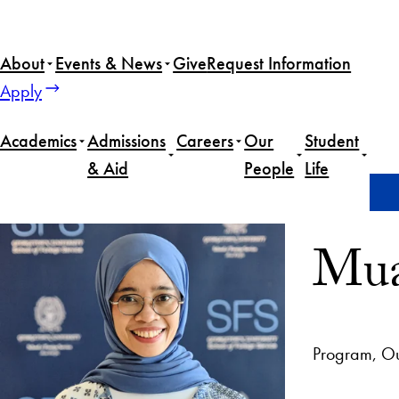
About
Events & News
Give
Request Information
Apply
Academics
Admissions
Careers
Our
Student
& Aid
People
Life
Home
Muazzatul Faridah
Mua
Program, Ou