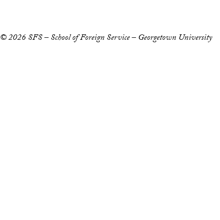
Notice of Non-Discrimination
© 2026 SFS – School of Foreign Service – Georgetown University