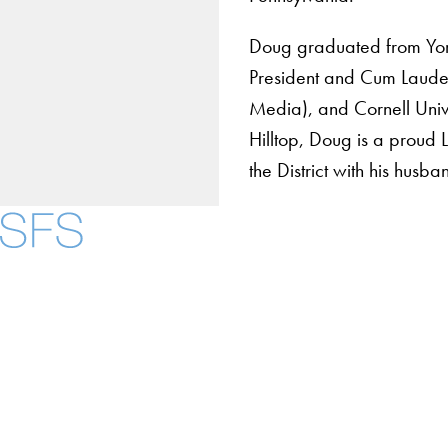
Doug graduated from Yor
President and Cum Laude
Media), and Cornell Unive
Hilltop, Doug is a proud 
the District with his hus
About
Community in Diver
Open Positions
Facebook
X
Instagram
LinkedIn
YouTube
Threads
Staff and Faculty 
Accessibility
Copyright Information
Privacy Policy