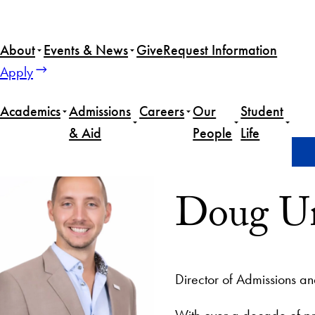
About
Events & News
Give
Request Information
Apply
Academics
Admissions
Careers
Our
Student
& Aid
People
Life
Home
Doug Umberger
Doug U
Director of Admissions 
With over a decade of p