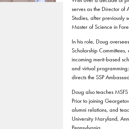
serves as the Director of
Studies, after previously
Master of Science in Fore
In his role, Doug oversee
Scholarship Committees, a
incoming merit-based scho
and virtual programming;
directs the SSP Ambassa
Doug also teaches MSFS 
Prior to joining Georgeto
alumni relations, and tea
University Maryland, An
Pennsylvania.