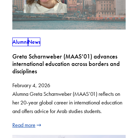
Alumni
News
Greta Scharnweber (MAAS’01) advances
international education across borders and
disciplines
February 4, 2026
Alumna Greta Scharnweber (MAAS’01) reflects on
her 20-year global career in international education
and offers advice for Arab studies students.
Read more