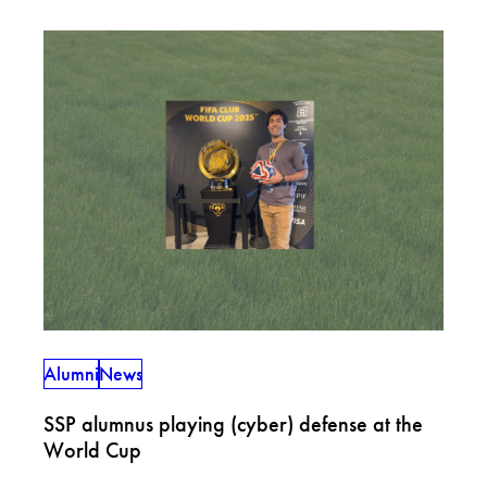
Alumni
News
SSP alumnus playing (cyber) defense at the
World Cup