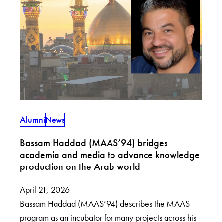
Alumni
News
Bassam Haddad (MAAS’94) bridges
academia and media to advance knowledge
production on the Arab world
April 21, 2026
Bassam Haddad (MAAS’94) describes the MAAS
program as an incubator for many projects across his