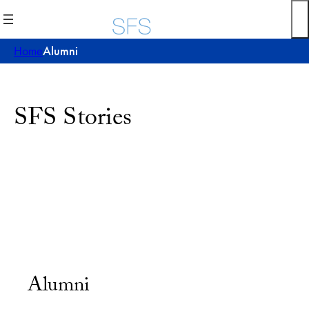
Home
Alumni
SFS Stories
Alumni