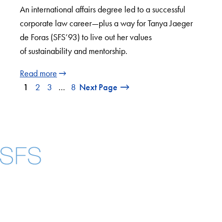
An international affairs degree led to a successful
corporate law career—plus a way for Tanya Jaeger
de Foras (SFS’93) to live out her values
of sustainability and mentorship.
Read more
1
2
3
…
8
Next Page
Facebook
X
Instagram
LinkedIn
YouTube
Threads
About