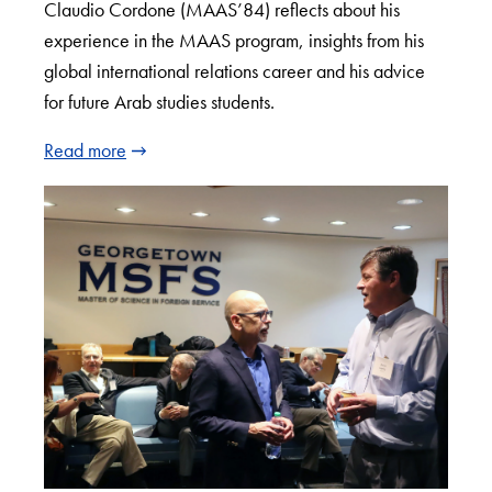
Claudio Cordone (MAAS’84) reflects about his
experience in the MAAS program, insights from his
global international relations career and his advice
for future Arab studies students.
Read more