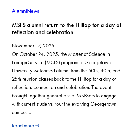
Alumni
News
MSFS alumni return to the Hilltop for a day of
reflection and celebration
November 17, 2025
On October 24, 2025, the Master of Science in
Foreign Service (MSFS) program at Georgetown
University welcomed alumni from the 50th, 40th, and
25th reunion classes back to the Hilltop for a day of
reflection, connection and celebration. The event
brought together generations of MSFSers to engage
with current students, tour the evolving Georgetown
campus…
Read more