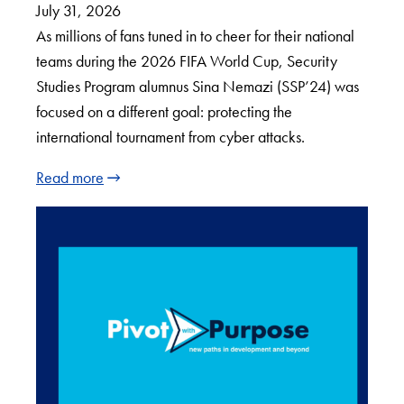
July 31, 2026
As millions of fans tuned in to cheer for their national
teams during the 2026 FIFA World Cup, Security
Studies Program alumnus Sina Nemazi (SSP’24) was
focused on a different goal: protecting the
international tournament from cyber attacks.
Read more