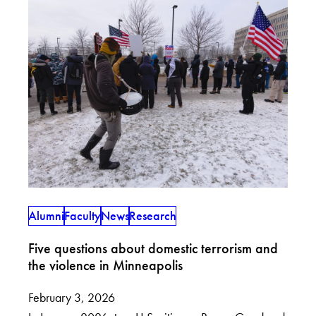
Alumni
Faculty
News
Research
Five questions about domestic terrorism and
the violence in Minneapolis
February 3, 2026