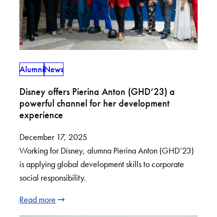
Alumni
News
Disney offers Pierina Anton (GHD’23) a
powerful channel for her development
experience
December 17, 2025
Working for Disney, alumna Pierina Anton (GHD’23)
is applying global development skills to corporate
social responsibility.
Read more