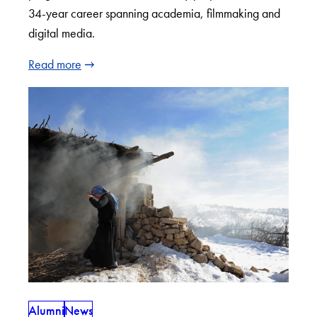
34-year career spanning academia, filmmaking and
digital media.
Read more
Alumni
News