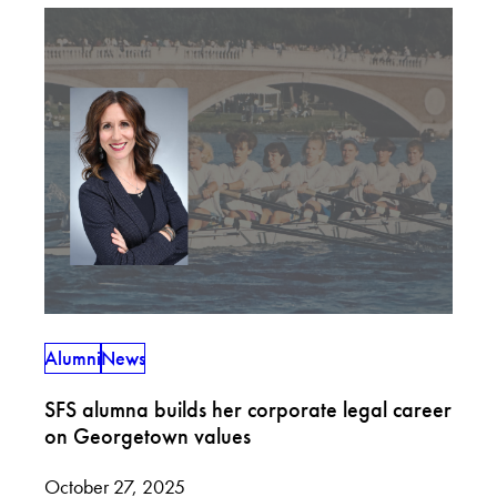
Alumni
News
SFS alumna builds her corporate legal career
on Georgetown values
October 27, 2025