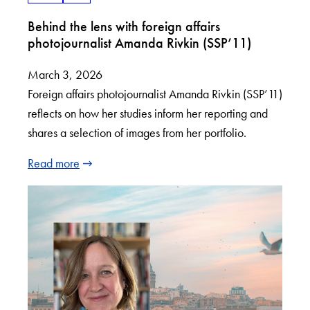
Behind the lens with foreign affairs
photojournalist Amanda Rivkin (SSP’11)
March 3, 2026
Foreign affairs photojournalist Amanda Rivkin (SSP’11)
reflects on how her studies inform her reporting and
shares a selection of images from her portfolio.
Read more