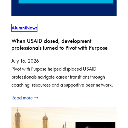
Alumni
News
When USAID closed, development
professionals turned to Pivot with Purpose
July 16, 2026
Pivot with Purpose helped displaced USAID
professionals navigate career transitions through
coaching, resources and a supportive peer network.
Read more