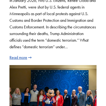
In January 2026, two U.S. citizens, Renee Good and
Alex Pretti, were shot by U.S. federal agents in
Minneapolis as part of local protests against U.S.
Customs and Border Protection and Immigration and
Customs Enforcement. In describing the circumstances
surrounding their deaths, Trump Administration
officials used the term “domestic terrorism.” What
defines “domestic terrorism” under…
Read more