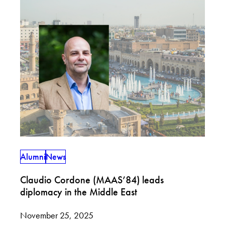
Alumni
News
Claudio Cordone (MAAS’84) leads
diplomacy in the Middle East
November 25, 2025