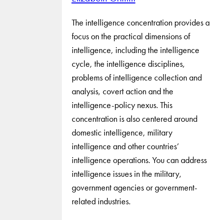
The intelligence concentration provides a
focus on the practical dimensions of
intelligence, including the intelligence
cycle, the intelligence disciplines,
problems of intelligence collection and
analysis, covert action and the
intelligence-policy nexus. This
concentration is also centered around
domestic intelligence, military
intelligence and other countries’
intelligence operations. You can address
intelligence issues in the military,
government agencies or government-
related industries.