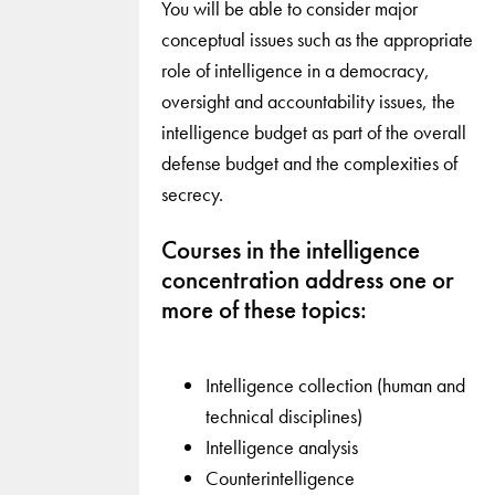
You will be able to consider major
conceptual issues such as the appropriate
role of intelligence in a democracy,
oversight and accountability issues, the
intelligence budget as part of the overall
defense budget and the complexities of
secrecy.
Courses in the intelligence
concentration address one or
more of these topics:
Intelligence collection (human and
technical disciplines)
Intelligence analysis
Counterintelligence