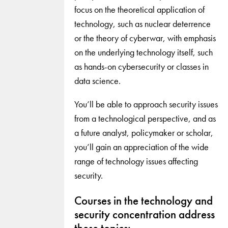
focus on the theoretical application of
technology, such as nuclear deterrence
or the theory of cyberwar, with emphasis
on the underlying technology itself, such
as hands-on cybersecurity or classes in
data science.
You’ll be able to approach security issues
from a technological perspective, and as
a future analyst, policymaker or scholar,
you’ll gain an appreciation of the wide
range of technology issues affecting
security.
Courses in the technology and
security concentration address