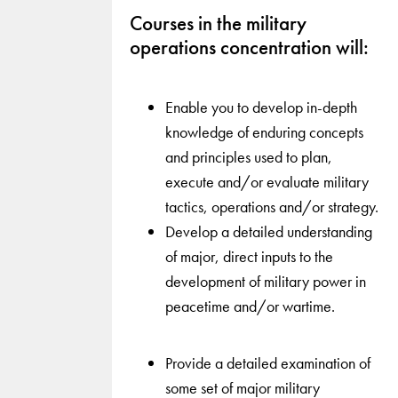
Courses in the military
operations concentration will:
Enable you to develop in-depth
knowledge of enduring concepts
and principles used to plan,
execute and/or evaluate military
tactics, operations and/or strategy.
Develop a detailed understanding
of major, direct inputs to the
development of military power in
peacetime and/or wartime.
Provide a detailed examination of
some set of major military