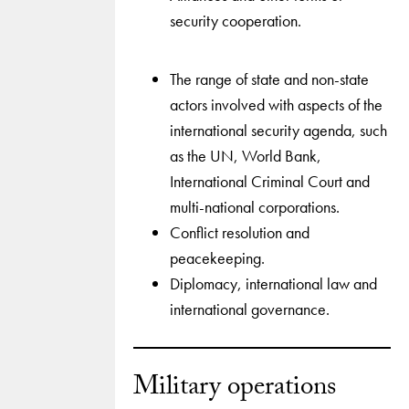
security cooperation.
The range of state and non-state
actors involved with aspects of the
international security agenda, such
as the UN, World Bank,
International Criminal Court and
multi-national corporations.
Conflict resolution and
peacekeeping.
Diplomacy, international law and
international governance.
Military operations