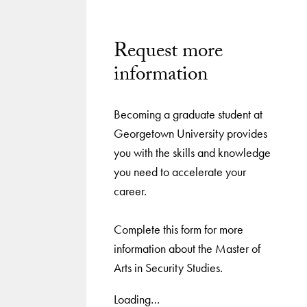
Request more
information
Becoming a graduate student at
Georgetown University provides
you with the skills and knowledge
you need to accelerate your
career.
Complete this form for more
information about the Master of
Arts in Security Studies.
Loading…