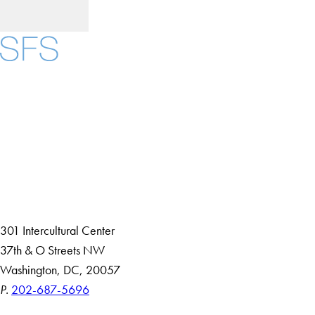
Facebook
X
Instagram
LinkedIn
YouTube
Threads
About
Community in Diversity
Open Positions
Staff and Faculty Resources
301 Intercultural Center
37th & O Streets NW
Washington, DC, 20057
P.
202-687-5696