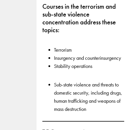
Courses in the terrorism and
sub-state violence
concentration address these
topics:
Terrorism
Insurgency and counterinsurgency
Stability operations
Sub-state violence and threats to
domestic security, including drugs,
human trafficking and weapons of
mass destruction