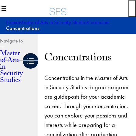
Skip
to
content
Home
Master of Arts in Security Studies
Curriculum
Concentrations
Master
Concentrations
of Arts
in
Security
Concentrations in the Master of Arts
Studies
in Security Studies degree program
are guideposts for your academic
career. Through your concentration,
you can explore your passions and
interests while preparing for a
specialization after graduation.