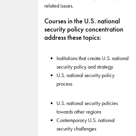
related issues.
Courses in the U.S. national
security policy concentration
address these topics:
Institutions that create U.S. national
security policy and strategy
U.S. national security policy
process
U.S. national security policies
towards other regions
Contemporary U.S. national
security challenges