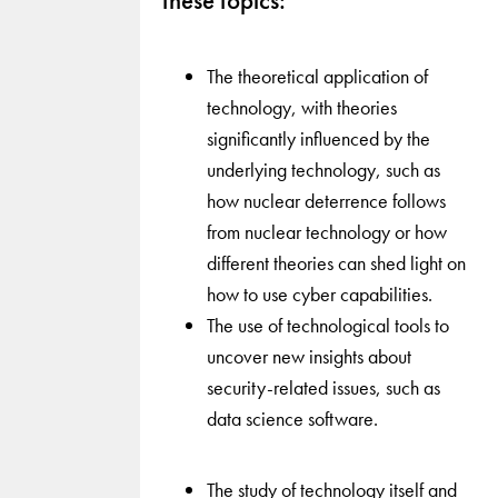
these topics:
The theoretical application of
technology, with theories
significantly influenced by the
underlying technology, such as
how nuclear deterrence follows
from nuclear technology or how
different theories can shed light on
how to use cyber capabilities.
The use of technological tools to
uncover new insights about
security-related issues, such as
data science software.
The study of technology itself and