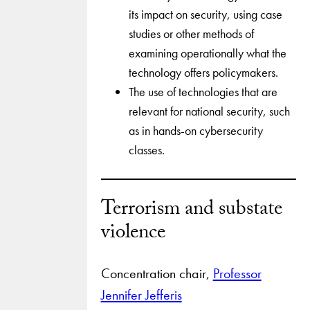
its impact on security, using case
studies or other methods of
examining operationally what the
technology offers policymakers.
The use of technologies that are
relevant for national security, such
as in hands-on cybersecurity
classes.
Terrorism and substate
violence
Concentration chair,
Professor
Jennifer Jefferis