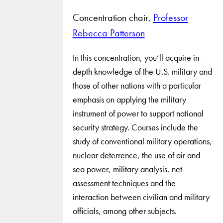
Concentration chair,
Professor
Rebecca Patterson
In this concentration, you’ll acquire in-
depth knowledge of the U.S. military and
those of other nations with a particular
emphasis on applying the military
instrument of power to support national
security strategy. Courses include the
study of conventional military operations,
nuclear deterrence, the use of air and
sea power, military analysis, net
assessment techniques and the
interaction between civilian and military
officials, among other subjects.