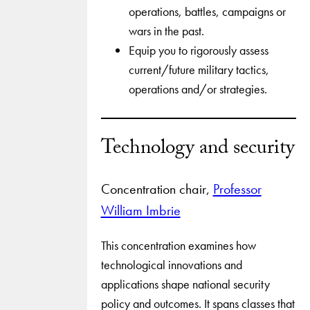
operations, battles, campaigns or
wars in the past.
Equip you to rigorously assess
current/future military tactics,
operations and/or strategies.
Technology and security
Concentration chair,
Professor
William Imbrie
This concentration examines how
technological innovations and
applications shape national security
policy and outcomes. It spans classes that