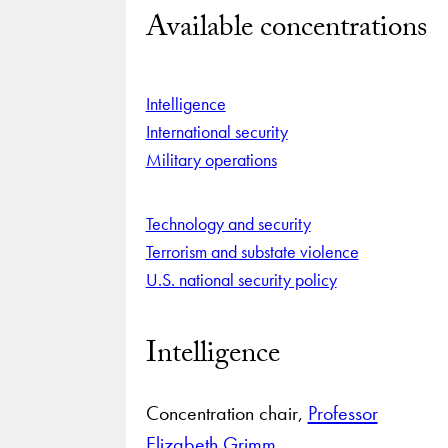
Available concentrations
Intelligence
International security
Military operations
Technology and security
Terrorism and substate violence
U.S. national security policy
Intelligence
Concentration chair,
Professor
Elizabeth Grimm