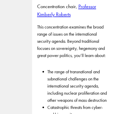
Concentration chair,
Professor
Kimberly Roberts
This concentration examines the broad
range of issues on the international
security agenda. Beyond traditional
focuses on sovereignty, hegemony and
great power politics, you’ll learn about:
The range of transnational and
subnational challenges on the
international security agenda,
including nuclear proliferation and
other weapons of mass destruction
Catastrophic threats from cyber-