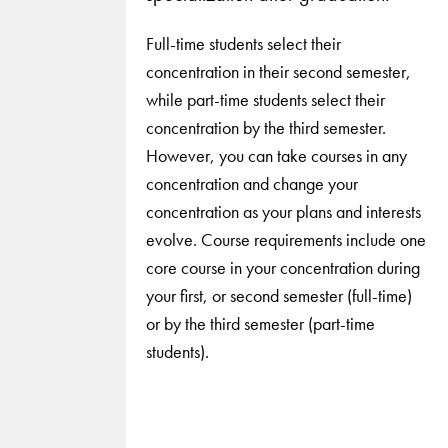
Full-time students select their
concentration in their second semester,
while part-time students select their
concentration by the third semester.
However, you can take courses in any
concentration and change your
concentration as your plans and interests
evolve. Course requirements include one
core course in your concentration during
your first, or second semester (full-time)
or by the third semester (part-time
students).