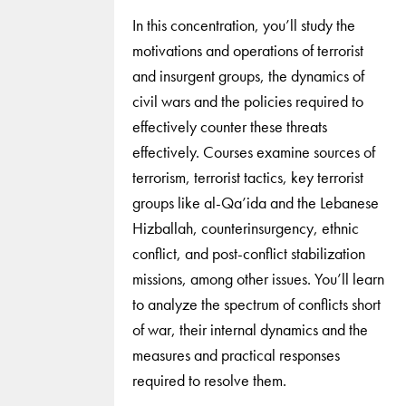
In this concentration, you’ll study the
motivations and operations of terrorist
and insurgent groups, the dynamics of
civil wars and the policies required to
effectively counter these threats
effectively. Courses examine sources of
terrorism, terrorist tactics, key terrorist
groups like al-Qa’ida and the Lebanese
Hizballah, counterinsurgency, ethnic
conflict, and post-conflict stabilization
missions, among other issues. You’ll learn
to analyze the spectrum of conflicts short
of war, their internal dynamics and the
measures and practical responses
required to resolve them.