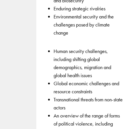
and biosecurity
Enduring strategic rivalries
Environmental security and the
challenges posed by climate
change
Human security challenges,
including shifting global
demographics, migration and
global health issues
Global economic challenges and
resource constraints
Transnational threats from non-state
actors
An overview of the range of forms
of political violence, including