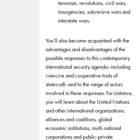
terrorism, revolutions, civil wars,
insurgencies, subversive wars and
interstate wars.
You’ll also become acquainted with the
advantages and disadvantages of the
possible responses to this contemporary
international security agenda–including
coercive and cooperative tools of
statecraft–and to the range of actors
involved in these responses. For instance,
you will learn about the United Nations
and other international organizations,
alliances and coalitions, global
economic institutions, multi-national
corporations and public-private