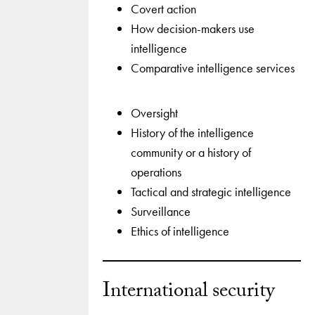
Covert action
How decision-makers use
intelligence
Comparative intelligence services
Oversight
History of the intelligence
community or a history of
operations
Tactical and strategic intelligence
Surveillance
Ethics of intelligence
International security