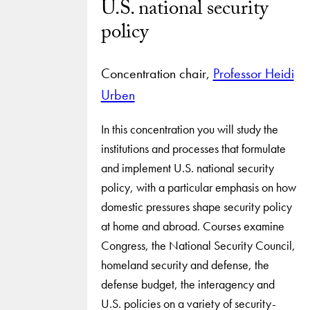
U.S. national security
policy
Concentration chair,
Professor Heidi
Urben
In this concentration you will study the
institutions and processes that formulate
and implement U.S. national security
policy, with a particular emphasis on how
domestic pressures shape security policy
at home and abroad. Courses examine
Congress, the National Security Council,
homeland security and defense, the
defense budget, the interagency and
U.S. policies on a variety of security-