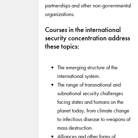
partnerships and other non-governmental
organizations.
Courses in the international
security concentration address
these topics:
The emerging structure of the
international system.
The range of transnational and
subnational security challenges
facing states and humans on the
planet today, from climate change
to infectious disease to weapons of
mass destruction.
Alliances and other forms of