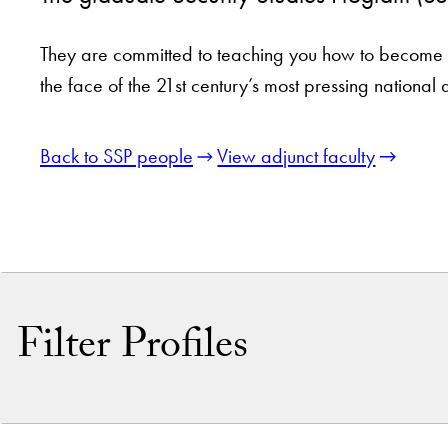
They are committed to teaching you how to become a 
the face of the 21st century’s most pressing national 
Back to SSP people
View adjunct faculty
Filter Profiles
By Name