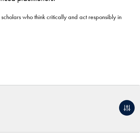
holars who think critically and act responsibly in