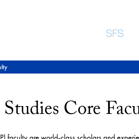
lty
 Studies Core Facu
) faculty are world-class scholars and experie