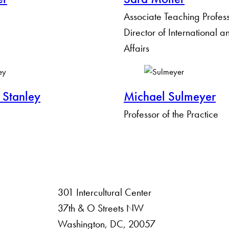
Associate Teaching Profes
Director of International 
Affairs
 Stanley
Michael Sulmeyer
Professor of the Practice
301 Intercultural Center
rsity
37th & O Streets NW
Washington, DC, 20057