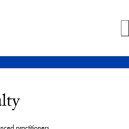
lty
nced practitioners.