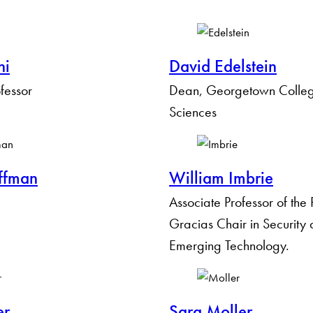
hi
David Edelstein
ofessor
Dean, Georgetown College
Sciences
Apply Filters
ffman
William Imbrie
Clear Filters
Associate Professor of the
Gracias Chair in Security
Emerging Technology.
er
Sara Moller