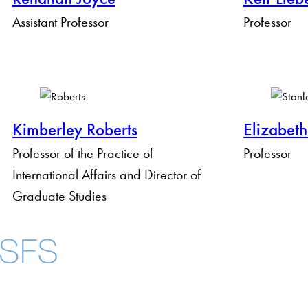
Assistant Professor
Professor
Kimberley Roberts
Elizabeth
Professor of the Practice of
Professor
International Affairs and Director of
Graduate Studies
About
Community in Dive
Open Positions
Facebook
X
Instagram
LinkedIn
YouTube
Threads