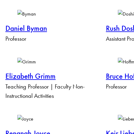
By Keyword
Daniel Byman
Rush Dos
By Expertise
Professor
Assistant Pr
Elizabeth Grimm
Bruce Ho
Teaching Professor | Faculty Non-
Professor
Instructional Activities
Renanah Joyce
Keir Lieb