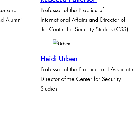
sor and
Professor of the Practice of
and Alumni
International Affairs and Director of
the Center for Security Studies (CSS)
Heidi Urben
Professor of the Practice and Associate
Director of the Center for Security
Studies