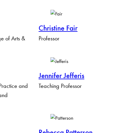
Christine Fair
 of Arts &
Professor
Jennifer Jefferis
 Practice and
Teaching Professor
 and
Rebecca Patterson