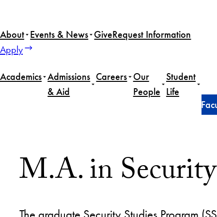
About
Events & News
Give
Request Information
Apply
Academics
Admissions
Careers
Our
Student
& Aid
People
Life
Home
Master of Arts in Security Studies
Our People
Facu
M.A. in Security
The graduate Security Studies Program (SSP