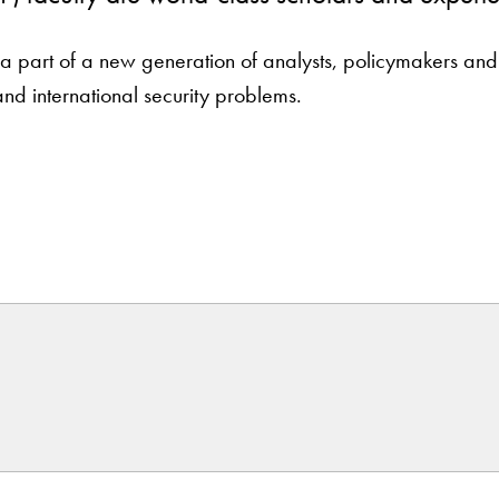
part of a new generation of analysts, policymakers and sc
and international security problems.