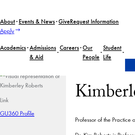
About
Events & News
Give
Request Information
Apply
Academics
Admissions
Careers
Our
Student
& Aid
People
Life
Home
Kimberley Roberts
Kimberl
Link
GU360 Profile
Professor of the Practice 
Dr. Kim Roberts is Profess