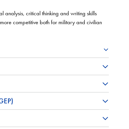
 analysis, critical thinking and writing skills
re competitive both for military and civilian
VGEP)