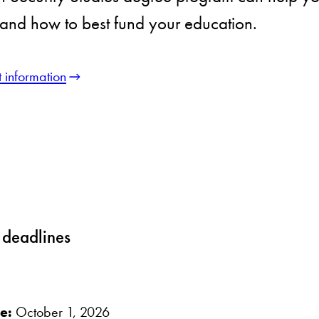
and how to best fund your education.
 information
 deadlines
ne:
October 1, 2026