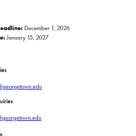
eadline:
December 1, 2026
ne
:
January 15, 2027
ies
es@georgetown.edu
uiries
@georgetown.edu
s