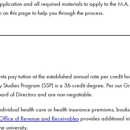
pplication and all required materials to apply to the M.A
n on this page to help you through the process.
ents pay tuition at the established annual rate per credit 
 Studies Program (SSP) is a 36-credit degree. Per our Grad
ard of Directors and are non-negotiable.
individual health care or health insurance premiums, books
Office of Revenue and Receivables
provides additional i
he university.