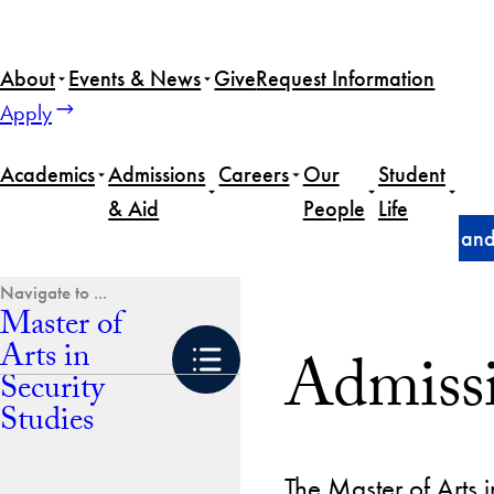
Skip
to
About
Events & News
Give
Request Information
content
Apply
Academics
Admissions
Careers
Our
Student
& Aid
People
Life
Home
Master of Arts in Security Studies
Admissions and
Master of
Arts in
Admissi
Security
Studies
The Master of Arts