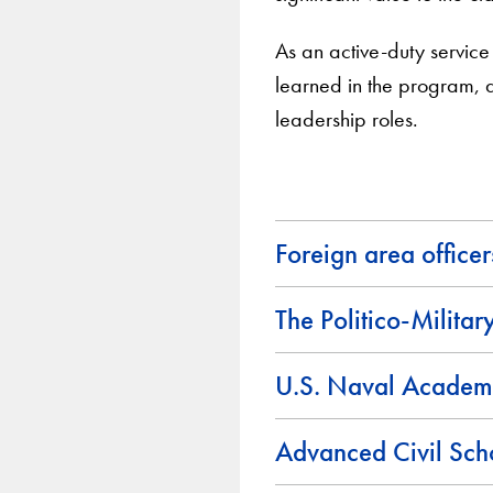
As an active-duty service m
learned in the program, a
leadership roles.
Foreign area office
The Politico-Militar
U.S. Naval Academ
Advanced Civil Sch