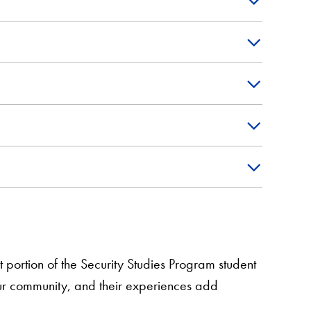
 portion of the Security Studies Program student
ur community, and their experiences add