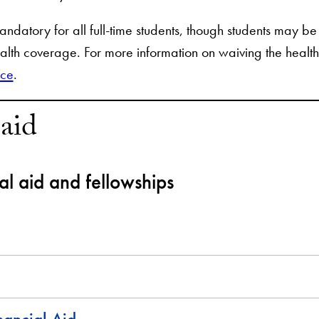
ndatory for all full-time students, though students may be 
alth coverage. For more information on waiving the health
ice
.
 aid
ial aid and fellowships