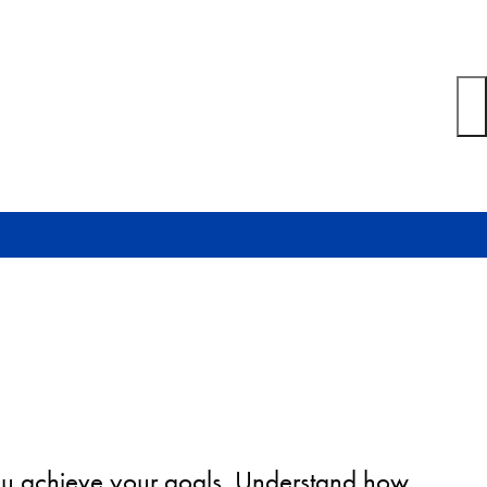
you achieve your goals. Understand how