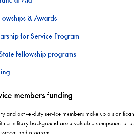
nancial Aid
llowships & Awards
rship for Service Program
State fellowship programs
ding
vice members funding
tary and active-duty service members make up a significant
th a military background are a valuable component of o
classroom and program.