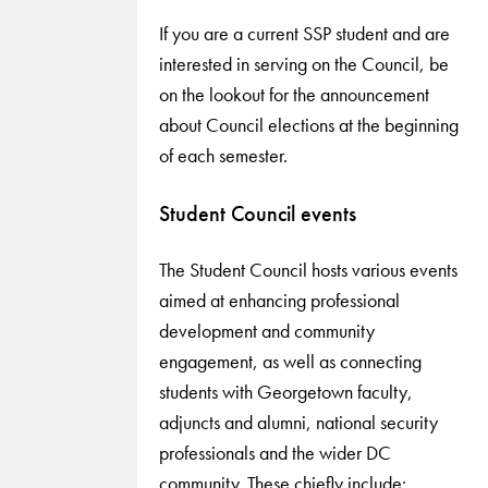
If you are a current SSP student and are
interested in serving on the Council, be
on the lookout for the announcement
about Council elections at the beginning
of each semester.
Student Council events
The Student Council hosts various events
aimed at enhancing professional
development and community
engagement, as well as connecting
students with Georgetown faculty,
adjuncts and alumni, national security
professionals and the wider DC
community. These chiefly include: