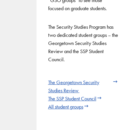
“GSO groups” to see those
focused on graduate students.
The Security Studies Program has
two dedicated student groups – the
Georgetown Security Studies
Review and the SSP Student
Council.
The Georgetown Security
Studies Review
The SSP Student Council
All student groups