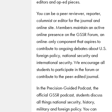
editors and op-ed pieces.
You can be a peer reviewer, reporter,
columnist or editor for the journal and
online site. Members maintain an active
online presence on the GSSR Forum, an
online-only component that aspires to
contribute to ongoing debates about U.S.
foreign policy, national security and
international security. We encourage all
students to participate in the forum or
contribute to the peer-edited journal.
In the Precision-Guided Podcast, the
official GSSR podcast, students discuss
all things national security, history,
military and foreign policy. You can