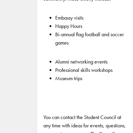
Embassy visits
Happy Hours
Bi-annual flag football and soccer
games
Alumni networking events
Professional skills workshops
Museum trips
You can contact the Student Council at
any time with ideas for events, questions,