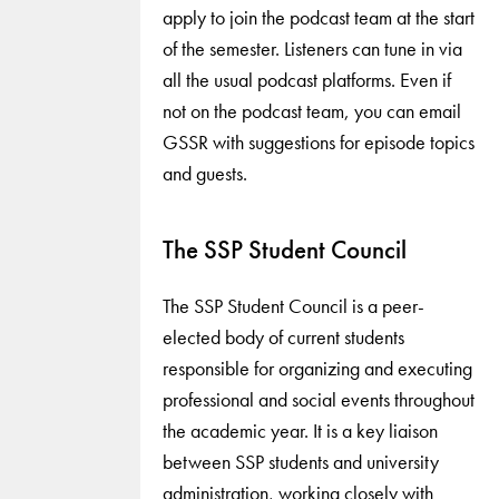
apply to join the podcast team at the start
of the semester. Listeners can tune in via
all the usual podcast platforms. Even if
not on the podcast team, you can email
GSSR with suggestions for episode topics
and guests.
The SSP Student Council
The SSP Student Council is a peer-
elected body of current students
responsible for organizing and executing
professional and social events throughout
the academic year. It is a key liaison
between SSP students and university
administration, working closely with