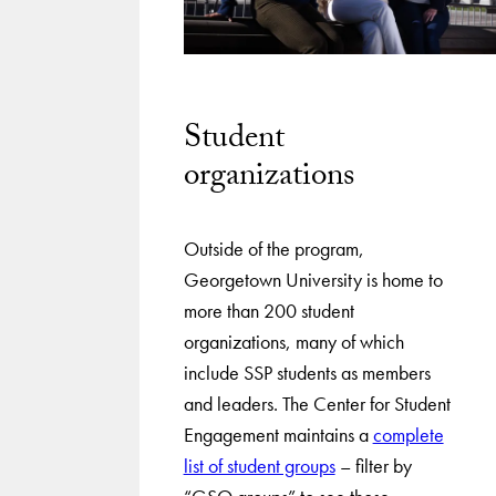
Student
organizations
Outside of the program,
Georgetown University is home to
more than 200 student
organizations, many of which
include SSP students as members
and leaders. The Center for Student
Engagement maintains a
complete
list of student groups
– filter by