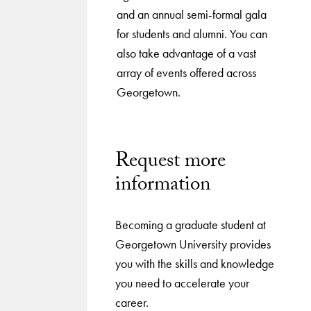
and an annual semi-formal gala
for students and alumni. You can
also take advantage of a vast
array of events offered across
Georgetown.
Request more
information
Becoming a graduate student at
Georgetown University provides
you with the skills and knowledge
you need to accelerate your
career.