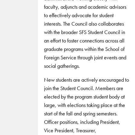
faculty, adjuncts and academic advisors
to effectively advocate for student
interests. The Council also collaborates
with the broader SFS Student Council in
an effort to foster connections across all
graduate programs within the School of
Foreign Service through joint events and
social gatherings.
New students are actively encouraged to
join the Student Council. Members are
elected by the program student body at
large, with elections taking place at the
start of the fall and spring semesters.
Officer positions, including President,
Vice President, Treasurer,