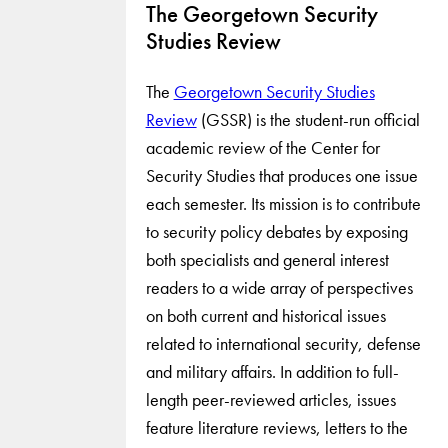
The Georgetown Security
Studies Review
The
Georgetown Security Studies
Review
(GSSR) is the student-run official
academic review of the Center for
Security Studies that produces one issue
each semester. Its mission is to contribute
to security policy debates by exposing
both specialists and general interest
readers to a wide array of perspectives
on both current and historical issues
related to international security, defense
and military affairs. In addition to full-
length peer-reviewed articles, issues
feature literature reviews, letters to the