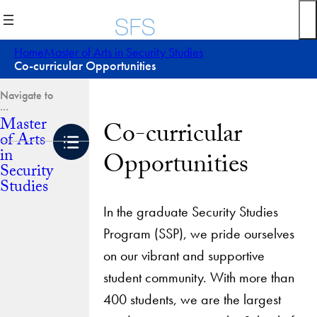
Skip
to
content
Home
Master of Arts in Security Studies
Co-curricular Opportunities
Master
Co-curricular
of Arts
in
Opportunities
Security
Studies
In the graduate Security Studies
Program (SSP), we pride ourselves
on our vibrant and supportive
student community. With more than
400 students, we are the largest