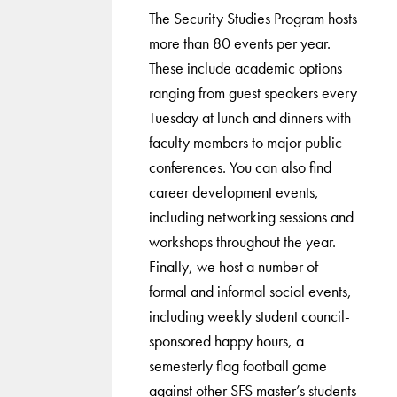
The Security Studies Program hosts
more than 80 events per year.
These include academic options
ranging from guest speakers every
Tuesday at lunch and dinners with
faculty members to major public
conferences. You can also find
career development events,
including networking sessions and
workshops throughout the year.
Finally, we host a number of
formal and informal social events,
including weekly student council-
sponsored happy hours, a
semesterly flag football game
against other SFS master’s students