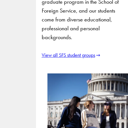
graduate program in the School of
Foreign Service, and our students
come from diverse educational,
professional and personal
backgrounds.
View all SFS student groups