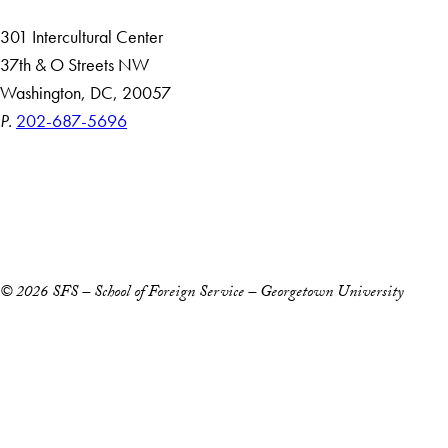
301 Intercultural Center
37th & O Streets NW
Washington, DC, 20057
P.
202-687-5696
Accessibility
Copyright Information
Privacy Policy
Notice of Non-Discrimination
© 2026 SFS – School of Foreign Service – Georgetown University