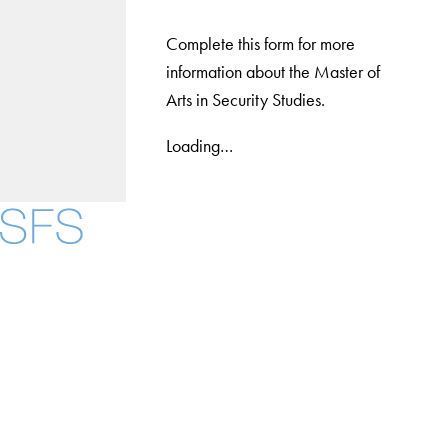
Complete this form for more
information about the Master of
Arts in Security Studies.
Loading…
Facebook
X
Instagram
LinkedIn
YouTube
Threads
About
Community in Diversity
Open Positions
Staff and Faculty Resources