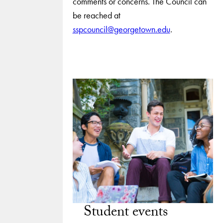
comments or concerns. The Council can
be reached at
sspcouncil@georgetown.edu
.
Student events