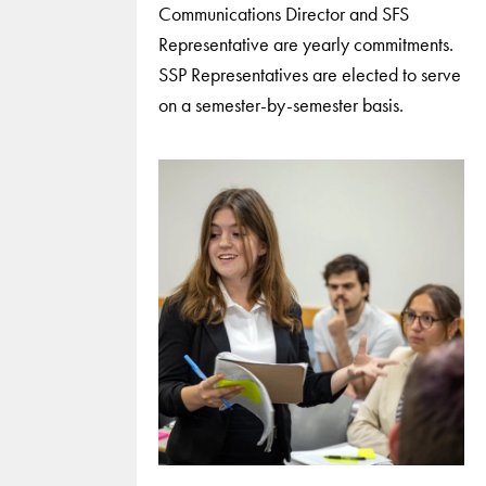
Communications Director and SFS
Representative are yearly commitments.
SSP Representatives are elected to serve
on a semester-by-semester basis.