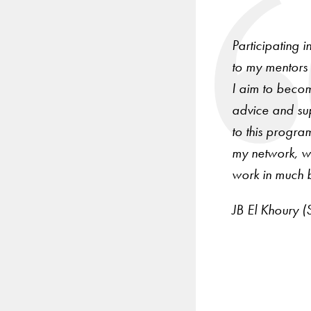
arrow
keys
Participating 
to
to my mentors 
navigate
I aim to becom
between
advice and su
slides.
to this progra
my network, wh
work in much b
JB El Khoury (