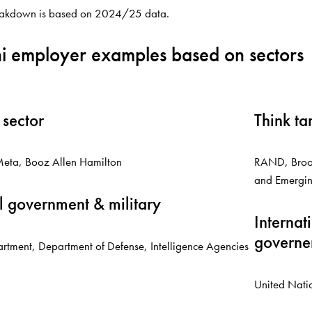
eakdown is based on 2024/25 data.
i employer examples based on sectors
 sector
Think ta
eta, Booz Allen Hamilton
RAND, Brook
and Emergin
l government & military
Internat
governe
rtment, Department of Defense, Intelligence Agencies
United Nati