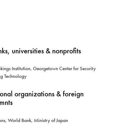
nks, universities & nonprofits
ings Institution, Georgetown Center for Security
g Technology
ional organizations & foreign
mnts
ons, World Bank, Ministry of Japan