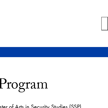
 Program
 of Arts in Security Studies (SSP)