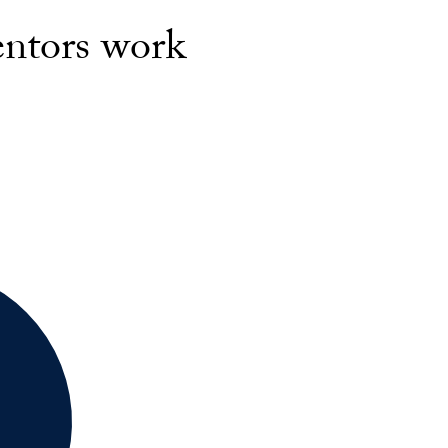
entors work