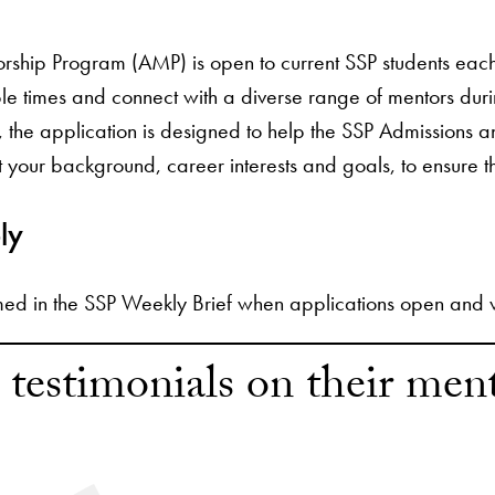
rship Program (AMP) is open to current SSP students each 
ple times and connect with a diverse range of mentors duri
s, the application is designed to help the SSP Admissions
 your background, career interests and goals, to ensure t
ly
med in the SSP Weekly Brief when applications open and wil
 testimonials on their men