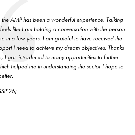
in the AMP has been a wonderful experience. Talking
feels like I am holding a conversation with the person
e in a few years. I am grateful to have received the
pport I need to achieve my dream objectives. Thanks
m, I got introduced to many opportunities to further
ich helped me in understanding the sector I hope to
etter.
SSP’26)