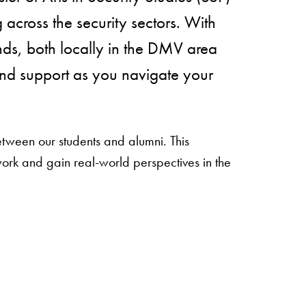
across the security sectors. With
ds, both locally in the DMV area
and support as you navigate your
between our students and alumni. This
ork and gain real-world perspectives in the