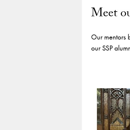
Meet ou
Our mentors br
our SSP alumni
Use
arrow
keys
to
navigate
between
slides.