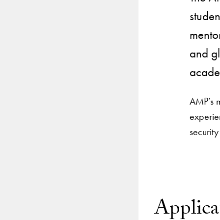
studen
mentor
and gl
academ
AMP’s mi
experie
security
Applica