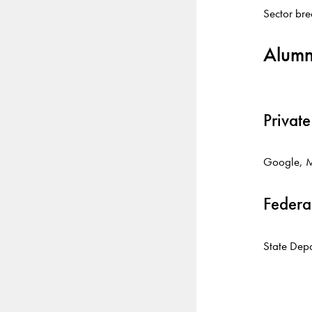
Sector br
Alumn
Private
Google, M
Federa
State Depa