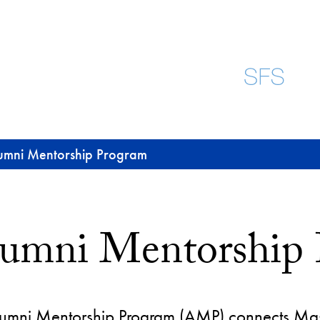
umni Mentorship Program
umni Mentorship
umni Mentorship Program (AMP) connects Master