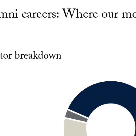
mni careers: Where our m
tor breakdown
g
nt
al
nment