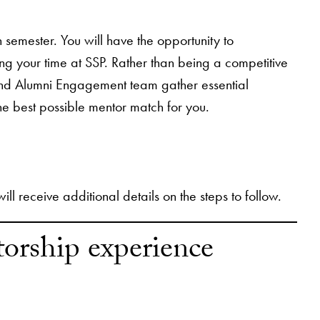
semester. You will have the opportunity to
ng your time at SSP. Rather than being a competitive
 and Alumni Engagement team gather essential
he best possible mentor match for you.
l receive additional details on the steps to follow.
torship experience