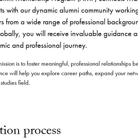
ts with our dynamic alumni community working 
s from a wide range of professional backgroun
obally, you will receive invaluable guidance 
ic and professional journey.
ssion is to foster meaningful, professional relationships 
nce will help you explore career paths, expand your netw
 studies field.
tion process