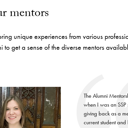
r mentors
ing unique experiences from various professiona
 to get a sense of the diverse mentors availab
The Alumni Mentorsh
when I was an SSP s
giving back as a men
current student and