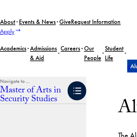
Skip
to
About
Events & News
Give
Request Information
content
Apply
Academics
Admissions
Careers
Our
Student
& Aid
People
Life
Home
Master of Arts in Security Studies
Career Paths
Al
Master of Arts in
Security Studies
Al
The Al