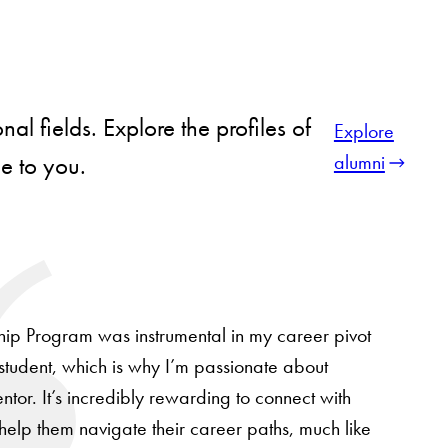
l fields. Explore the profiles of
Explore
alumni
le to you.
ip Program was instrumental in my career pivot
tudent, which is why I’m passionate about
tor. It’s incredibly rewarding to connect with
 help them navigate their career paths, much like