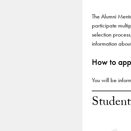
The Alumni Mento
participate multi
selection proces
information about
How to app
You will be infor
Student
Use