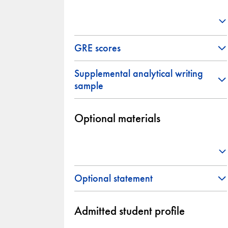
GRE scores
Supplemental analytical writing
sample
Optional materials
Optional statement
Admitted student profile