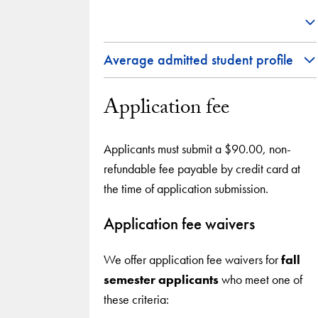
Average admitted student profile
Application fee
Applicants must submit a $90.00, non-
refundable fee payable by credit card at
the time of application submission.
Application fee waivers
We offer application fee waivers for
fall
semester applicants
who meet one of
these criteria: