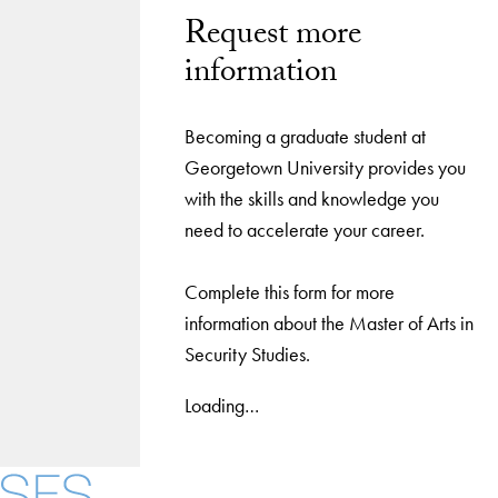
Request more
information
Becoming a graduate student at
Georgetown University provides you
with the skills and knowledge you
need to accelerate your career.
Complete this form for more
information about the Master of Arts in
Security Studies.
Loading…