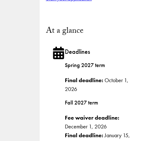
At a glance
Deadlines
Spring 2027 term
Final deadline:
October 1,
2026
Fall 2027 term
Fee waiver deadline:
December 1, 2026
Final deadline:
January 15,