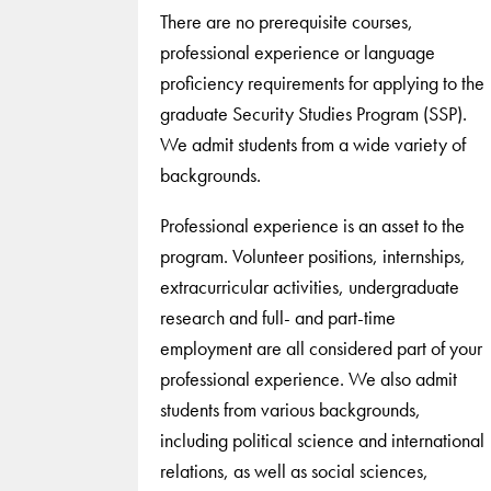
There are no prerequisite courses,
professional experience or language
proficiency requirements for applying to the
graduate Security Studies Program (SSP).
We admit students from a wide variety of
backgrounds.
Professional experience is an asset to the
program. Volunteer positions, internships,
extracurricular activities, undergraduate
research and full- and part-time
employment are all considered part of your
professional experience. We also admit
students from various backgrounds,
including political science and international
relations, as well as social sciences,