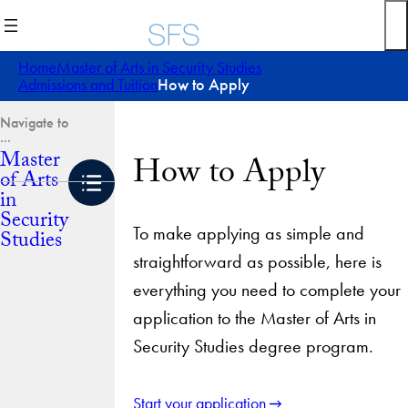
Skip
to
content
Home
Master of Arts in Security Studies
Admissions and Tuition
How to Apply
Master
How to Apply
of Arts
in
Security
To make applying as simple and
Studies
straightforward as possible, here is
everything you need to complete your
application to the Master of Arts in
Security Studies degree program.
Start your application