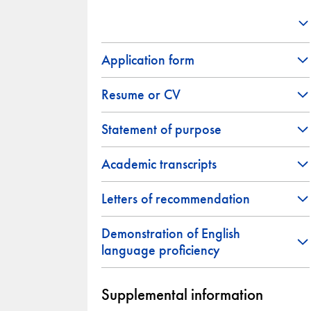
Application form
Resume or CV
Statement of purpose
Academic transcripts
Letters of recommendation
Demonstration of English
language proficiency
Supplemental information