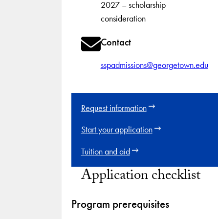
2027 – scholarship
consideration
Contact
sspadmissions@georgetown.edu
Request information
Start your application
Tuition and aid
Application checklist
Program prerequisites