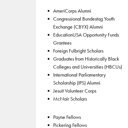
AmeriCorps Alumni
Congressional Bundestag Youth
Exchange (CBYX) Alumni
EducationUSA Opportunity Funds
Grantees
Foreign Fulbright Scholars
Graduates from Historically Black
Colleges and Universities (HBCUs)
International Parliamentary
Scholarship (IPS) Alumni
Jesuit Volunteer Corps
McNair Scholars
Payne Fellows
Pickering Fellows