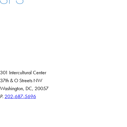
Facebook
X
Instagram
LinkedIn
YouTube
Threads
About
Community in Diversity
Open Positions
Staff and Faculty Resources
301 Intercultural Center
37th & O Streets NW
Washington, DC, 20057
P.
202-687-5696
Accessibility
Copyright Information
Privacy Policy