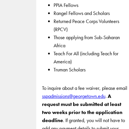
PPIA Fellows
Rangel Fellows and Scholars
Returned Peace Corps Volunteers
(RPCV)
Those applying from Sub-Saharan
Africa
Teach For All (including Teach for
America)
Truman Scholars
To inquire about a fee waiver, please email
sspadmissions@georgetown.edu
.
A
request must be submitted at least
two weeks prior to the application
deadline
. If granted, you will not have to
add any payment details to submit your