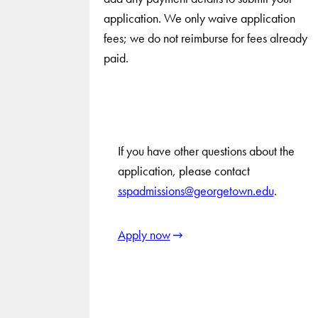
application. We only waive application
fees; we do not reimburse for fees already
paid.
If you have other questions about the
application, please contact
sspadmissions@georgetown.edu
.
Apply now