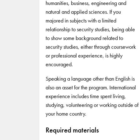
humanities, business, engineering and
natural and applied sciences. If you
majored in subjects with a limited
relationship to security studies, being able
to show some background related to
security studies, either through coursework
or professional experience, is highly
encouraged.
Speaking a language other than English is
also an asset for the program. International
experience includes time spent living,
studying, volunteering or working outside of
your home country.
Required materials