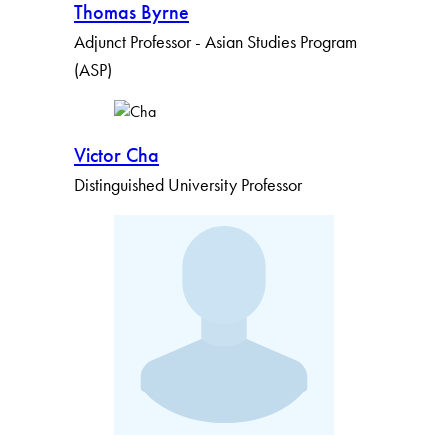
Thomas Byrne
Apply Filters
Adjunct Professor - Asian Studies Program
(ASP)
Clear Filters
Victor Cha
Distinguished University Professor