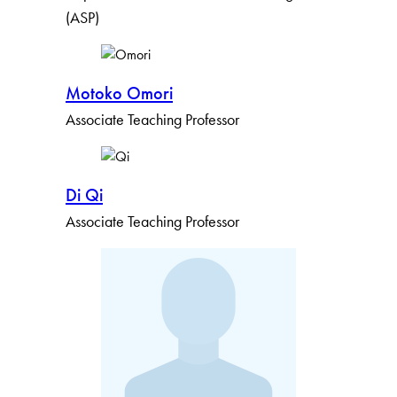
(ASP)
Motoko Omori
Associate Teaching Professor
Di Qi
Associate Teaching Professor