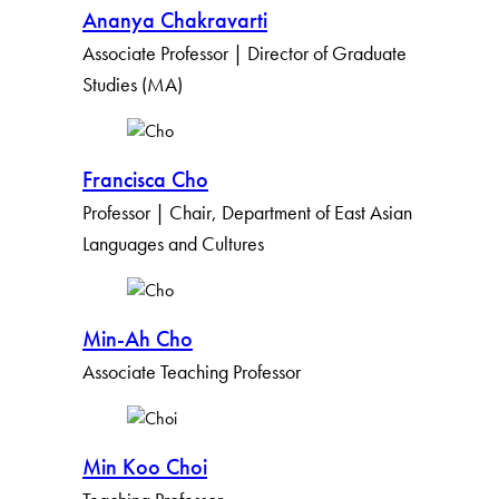
Ananya Chakravarti
Associate Professor | Director of Graduate
Studies (MA)
Francisca Cho
Professor | Chair, Department of East Asian
Languages and Cultures
Min-Ah Cho
Associate Teaching Professor
Min Koo Choi