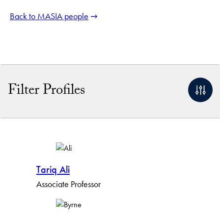
Back to MASIA people
Filter Profiles
By Name
By Keyword
Tariq Ali
By Profile Group
Associate Professor
By Expertise