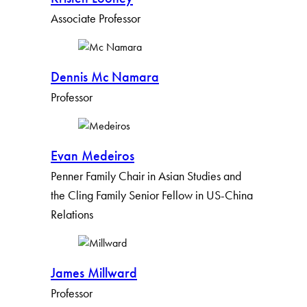
Associate Professor
Dennis Mc Namara
Professor
Evan Medeiros
Penner Family Chair in Asian Studies and
the Cling Family Senior Fellow in US-China
Relations
James Millward
Professor