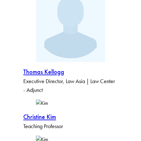
Thomas Kellogg
Executive Director, Law Asia | Law Center
- Adjunct
Christine Kim
Teaching Professor