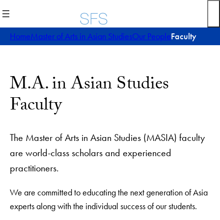
Home
Master of Arts in Asian Studies
Our People
Faculty
M.A. in Asian Studies
Faculty
The Master of Arts in Asian Studies (MASIA) faculty
are world-class scholars and experienced
practitioners.
We are committed to educating the next generation of Asia
experts along with the individual success of our students.