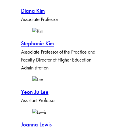
Diana Kim
Associate Professor
Stephanie Kim
Associate Professor of the Practice and
Faculty Director of Higher Education
Administration
Yeon Ju Lee
Assistant Professor
Joanna Lewis