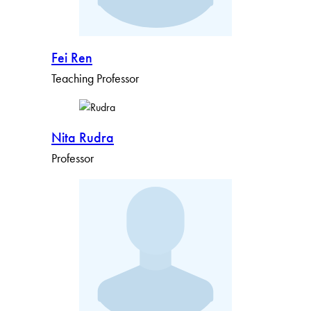
Fei Ren
Teaching Professor
Nita Rudra
Professor