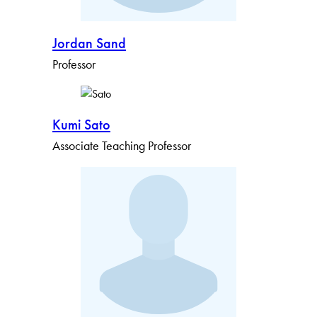
Jordan Sand
Professor
Kumi Sato
Associate Teaching Professor