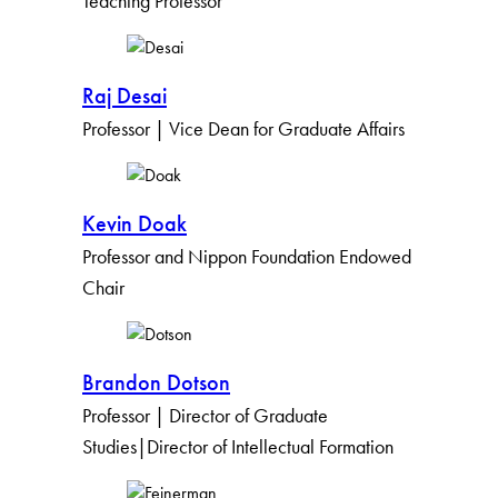
Teaching Professor
Raj Desai
Professor | Vice Dean for Graduate Affairs
Kevin Doak
Professor and Nippon Foundation Endowed
Chair
Brandon Dotson
Professor | Director of Graduate
Studies|Director of Intellectual Formation