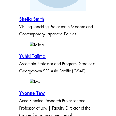
Sheila Smith
Visiting Teaching Professor in Modern and
Contemporary Japanese Politics
Yuhki Tajima
Associate Professor and Program Director of
Georgetown SFS Asia Pacific (GSAP)
Yvonne Tew
Anne Fleming Research Professor and
Professor of Law | Faculty Director of the
Center for Transnational Legal