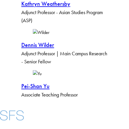
Kathryn Weathersby
Adjunct Professor - Asian Studies Program
(ASP)
Dennis Wilder
Adjunct Professor | Main Campus Research
- Senior Fellow
Pei-Shan Yu
Associate Teaching Professor