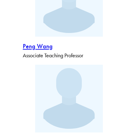
Peng Wang
Associate Teaching Professor