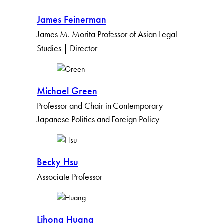
James Feinerman
James M. Morita Professor of Asian Legal
Studies | Director
Michael Green
Professor and Chair in Contemporary
Japanese Politics and Foreign Policy
Becky Hsu
Associate Professor
Lihong Huang