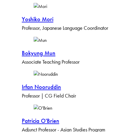
Yoshiko Mori
Professor, Japanese Language Coordinator
Bokyung Mun
Associate Teaching Professor
Irfan Nooruddin
Professor | CG Field Chair
Patricia O'Brien
Adjunct Professor - Asian Studies Program