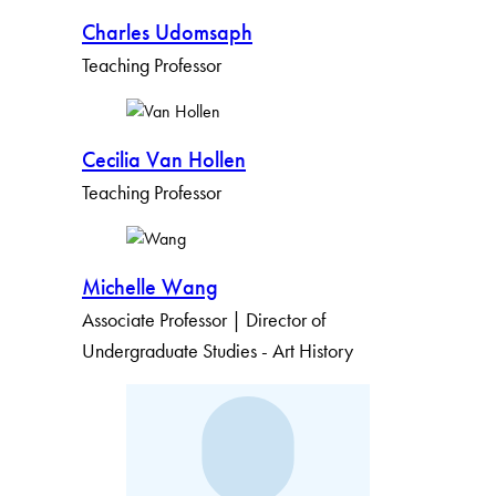
Charles Udomsaph
Teaching Professor
Cecilia Van Hollen
Teaching Professor
Michelle Wang
Associate Professor | Director of
Undergraduate Studies - Art History