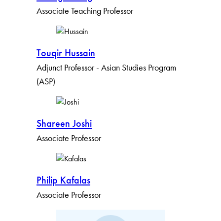
Associate Teaching Professor
Touqir Hussain
Adjunct Professor - Asian Studies Program
(ASP)
Shareen Joshi
Associate Professor
Philip Kafalas
Associate Professor