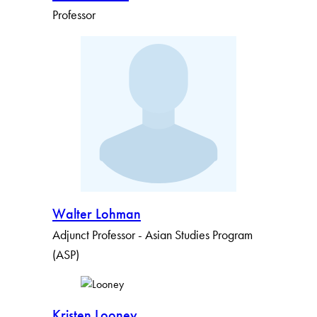
Professor
Walter Lohman
Adjunct Professor - Asian Studies Program
(ASP)
Kristen Looney