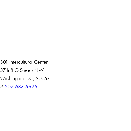
Facebook
X
Instagram
LinkedIn
YouTube
Threads
About
Community in Diversity
Open Positions
Staff and Faculty Resources
301 Intercultural Center
37th & O Streets NW
Washington, DC, 20057
P.
202-687-5696
Accessibility
Copyright Information
Privacy Policy
Notice of Non-Discrimination