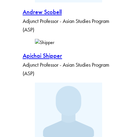
Andrew Scobell
Adjunct Professor - Asian Studies Program
(ASP)
Apichai Shipper
Adjunct Professor - Asian Studies Program
(ASP)