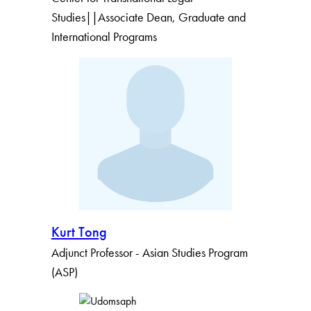
Studies||Associate Dean, Graduate and
International Programs
Kurt Tong
Adjunct Professor - Asian Studies Program
(ASP)