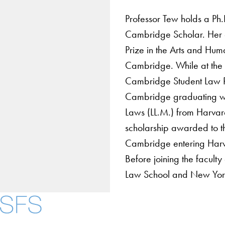
Professor Tew holds a Ph
Cambridge Scholar. Her d
Prize in the Arts and Huma
Cambridge. While at the U
Cambridge Student Law Re
Cambridge graduating wit
Laws (LL.M.) from Harva
scholarship awarded to th
Cambridge entering Harv
Before joining the facul
Law School and New York 
About
Community in Diver