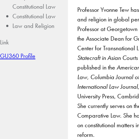
Constitutional Law
Professor Yvonne Tew has 
Constitutional Law
and religion in global pe
Law and Religion
Professor at Georgetown 
the Associate Dean for Gr
Link
Center for Transnational 
GU360 Profile
Statecraft in Asian Court
published in the
American
Law
,
Columbia Journal o
International Law Journal
University Press, Cambri
She currently serves on t
Comparative Law. She has
on constitutional matters i
reform.