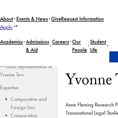
About
Events & News
Give
Request Information
Apply
Academics
Admissions
Careers
Our
Student
& Aid
People
Life
Home
Yvonne Tew
Yvonne
Expertise
Comparative and
Anne Fleming Research Pro
Foreign Law
Transnational Legal Stud
Comparative