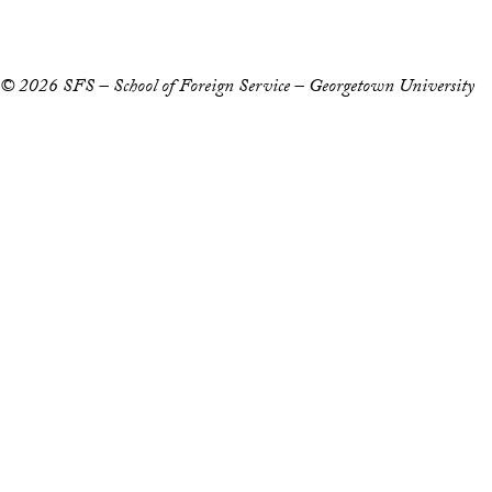
Notice of Non-Discrimination
© 2026 SFS – School of Foreign Service – Georgetown University