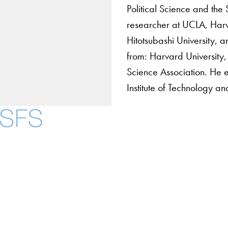
Political Science and the 
researcher at UCLA, Harva
Hitotsubashi University, 
from: Harvard University, 
Science Association. He e
Institute of Technology a
About
Community in Diver
Open Positions
Facebook
X
Instagram
LinkedIn
YouTube
Threads
Staff and Faculty 
Accessibility
Copyright Information
Privacy Policy