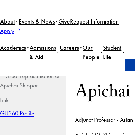
About
Events & News
Give
Request Information
Apply
Academics
Admissions
Careers
Our
Student
& Aid
People
Life
Home
Apichai Shipper
Apichai
Link
GU360 Profile
Adjunct Professor - Asian
Apichai W. Shipper is an