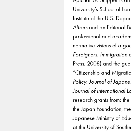
University’s School of Fo
Institute of the U.S. Depa
Affairs
and an Editorial
professional and academic 
normative visions of a goo
Foreigners: Immigration
Press, 2008) and the gues
“Citizenship and Migrati
Policy
,
Journal of Japane
Journal of International
research grants from: th
the Japan Foundation, th
Japanese Ministry of Educ
at the University of South