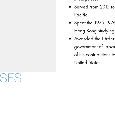
Served from 2015 to 
Pacific.
Spent the 1975-1976
Hong Kong studying 
Awarded the Order o
government of Japan
of his contribution
United States.
About
Community in Diver
Open Positions
Facebook
X
Instagram
LinkedIn
YouTube
Threads
Staff and Faculty 