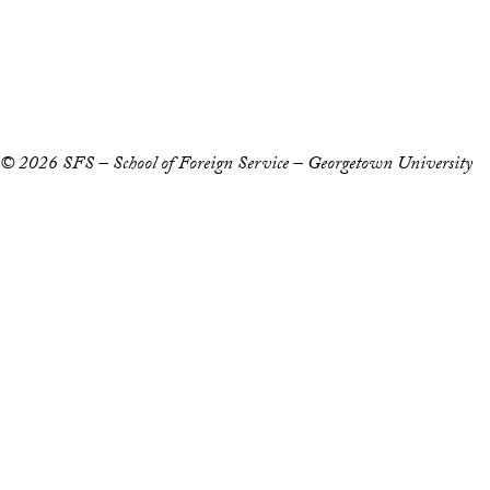
Accessibility
Copyright Information
Privacy Policy
Notice of Non-Discrimination
© 2026 SFS – School of Foreign Service – Georgetown University