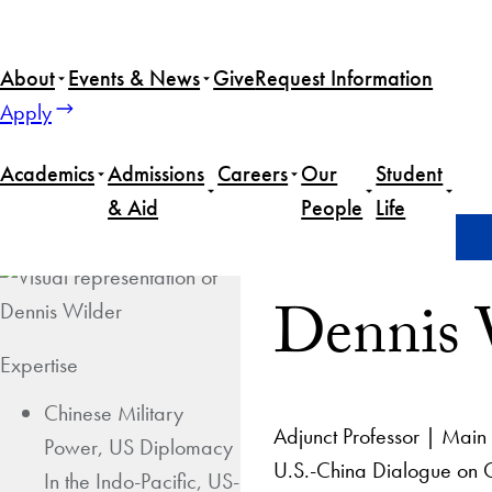
About
Events & News
Give
Request Information
Apply
Academics
Admissions
Careers
Our
Student
& Aid
People
Life
Home
Dennis Wilder
Dennis 
Expertise
Chinese Military
Adjunct Professor | Main 
Power, US Diplomacy
U.S.-China Dialogue on G
In the Indo-Pacific, US-