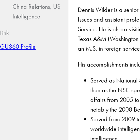
China Relations, US
Dennis Wilder is a senior 
Intelligence
Issues and assistant profe
Service. He is also a visi
Link
Texas A&M (Washington 
GU360 Profile
an M.S. in foreign servic
His accomplishments incl
Served as National 
then as the NSC spec
affairs from 2005 to
notably the 2008 Be
Served from 2009 to 
worldwide intellige
intelligence.