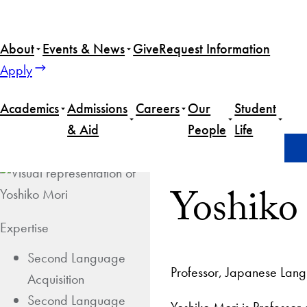
About
Events & News
Give
Request Information
Apply
Academics
Admissions
Careers
Our
Student
& Aid
People
Life
Home
Yoshiko Mori
Yoshiko
Expertise
Second Language
Professor, Japanese Lan
Acquisition
Second Language
Yoshiko Mori is Professo