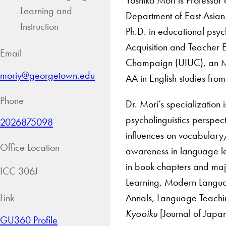
Learning and
Department of East Asian
Instruction
Ph.D. in educational psy
Acquisition and Teacher E
Email
Champaign (UIUC), an MA 
moriy@georgetown.edu
AA in English studies fro
Phone
Dr. Mori’s specialization
psycholinguistics perspect
2026875098
influences on vocabulary/
Office Location
awareness in language le
in book chapters and maj
ICC 306J
Learning, Modern Languag
Annals, Language Teachi
Link
Kyooiku
[Journal of Japa
GU360 Profile