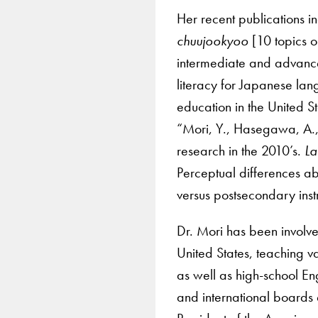
Her recent publications i
chuujookyoo
[10 topics 
intermediate and advanc
literacy for Japanese la
education in the United S
“Mori, Y., Hasegawa, A.,
research in the 2010’s.
La
Perceptual differences ab
versus postsecondary ins
Dr. Mori has been involv
United States, teaching v
as well as high-school En
and international boards 