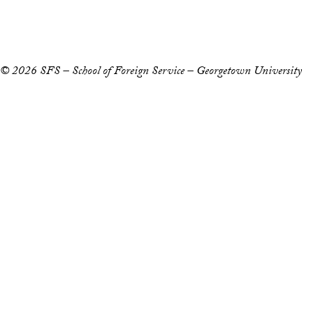
Privacy Policy
Notice of Non-Discrimination
© 2026 SFS – School of Foreign Service – Georgetown University