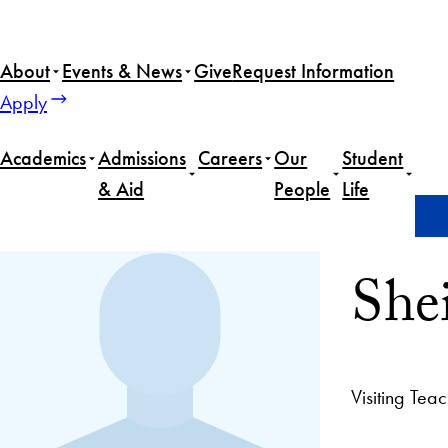
About
Events & News
Give
Request Information
Apply
Academics
Admissions
Careers
Our
Student
& Aid
People
Life
Home
Sheila Smith
She
Visiting Tea