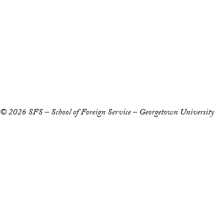
Staff and Faculty 
Accessibility
Copyright Information
Privacy Policy
Notice of Non-Discrimination
© 2026 SFS – School of Foreign Service – Georgetown University