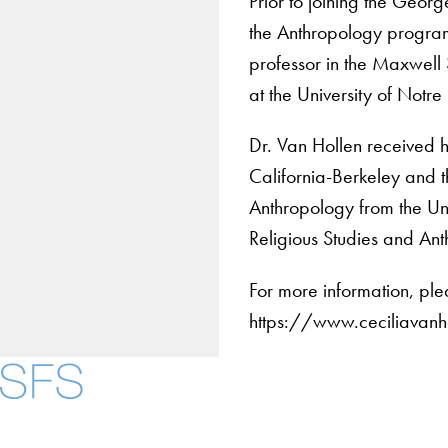
Prior to joining the Geor
the Anthropology progra
professor in the Maxwell 
at the University of Notr
Dr. Van Hollen received h
California-Berkeley and t
Anthropology from the Uni
Religious Studies and An
For more information, ple
https://www.ceciliavan
About
Community in Diver
Open Positions
Facebook
X
Instagram
LinkedIn
YouTube
Threads