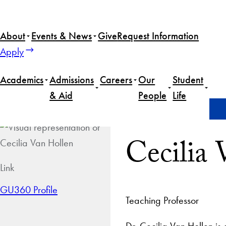
About
Events & News
Give
Request Information
Apply
Academics
Admissions
Careers
Our
Student
& Aid
People
Life
Home
Cecilia Van Hollen
Cecilia
Link
GU360 Profile
Teaching Professor
Dr. Cecilia Van Hollen is 