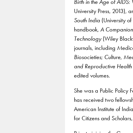
Birth in the Age of AIDS
University Press, 2013), 
South India
(University of
handbook,
A Companion 
Technology
(Wiley Black
journals, including
Medica
Biosocieties
;
Culture, Med
and Reproductive Health
edited volumes.
She was a Public Policy F
has received two fellowsh
American Institute of India
for Citizens and Scholars