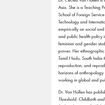
Asia. She is a Teaching P
School of Foreign Service
Technology and Internati
empirically on social and
and public health policy 
feminism and gender studi
power. Her ethnographic p
Tamil Nadu, South India 
reproduction, and reprod
horizons of anthropology 
working in global and pub
Dr. Van Hollen has publi
Threshold: Childbirth an