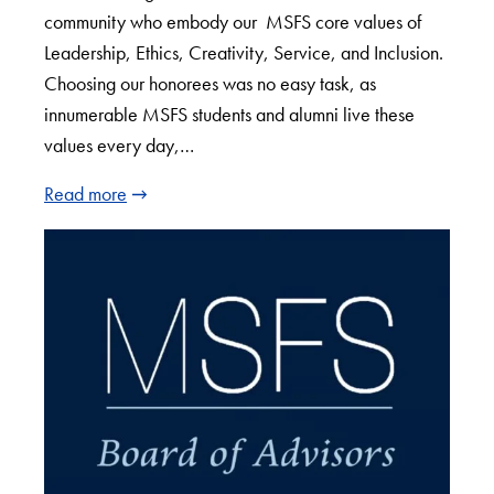
community who embody our MSFS core values of
Leadership, Ethics, Creativity, Service, and Inclusion.
Choosing our honorees was no easy task, as
innumerable MSFS students and alumni live these
values every day,…
Read more