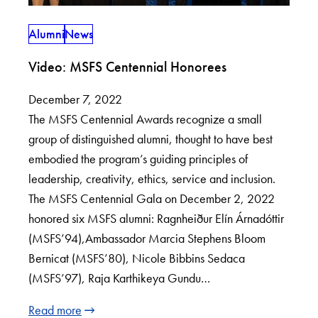
Alumni
News
Video: MSFS Centennial Honorees
December 7, 2022
The MSFS Centennial Awards recognize a small
group of distinguished alumni, thought to have best
embodied the program’s guiding principles of
leadership, creativity, ethics, service and inclusion.
The MSFS Centennial Gala on December 2, 2022
honored six MSFS alumni: Ragnheiður Elín Árnadóttir
(MSFS’94),Ambassador Marcia Stephens Bloom
Bernicat (MSFS’80), Nicole Bibbins Sedaca
(MSFS’97), Raja Karthikeya Gundu…
Read more