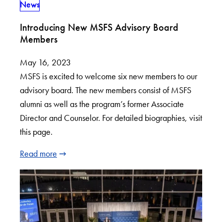
News
Introducing New MSFS Advisory Board
Members
May 16, 2023
MSFS is excited to welcome six new members to our
advisory board. The new members consist of MSFS
alumni as well as the program’s former Associate
Director and Counselor. For detailed biographies, visit
this page.
Read more