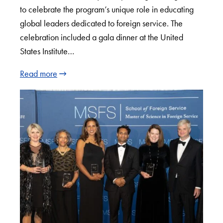
to celebrate the program’s unique role in educating
global leaders dedicated to foreign service. The
celebration included a gala dinner at the United
States Institute…
Read more