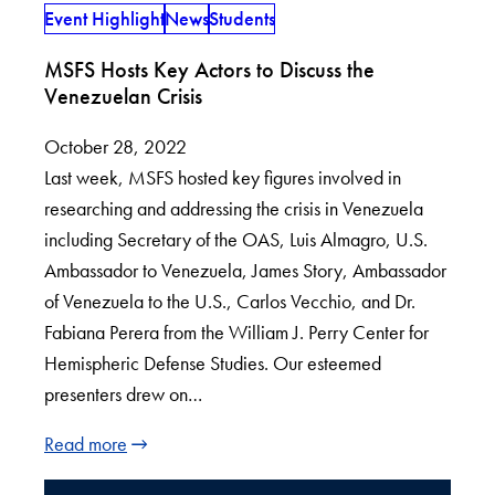
Event Highlight
News
Students
MSFS Hosts Key Actors to Discuss the
Venezuelan Crisis
October 28, 2022
Last week, MSFS hosted key figures involved in
researching and addressing the crisis in Venezuela
including Secretary of the OAS, Luis Almagro, U.S.
Ambassador to Venezuela, James Story, Ambassador
of Venezuela to the U.S., Carlos Vecchio, and Dr.
Fabiana Perera from the William J. Perry Center for
Hemispheric Defense Studies. Our esteemed
presenters drew on…
Read more