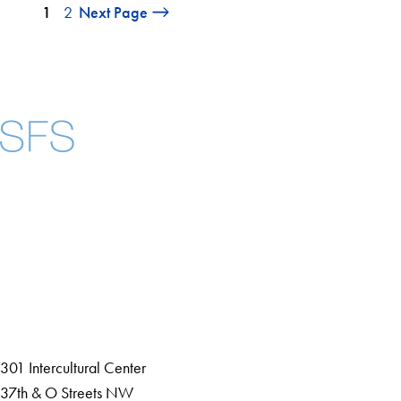
1
2
Next Page
Facebook
X
Instagram
LinkedIn
YouTube
Threads
About
Community in Diversity
Open Positions
Staff and Faculty Resources
301 Intercultural Center
37th & O Streets NW