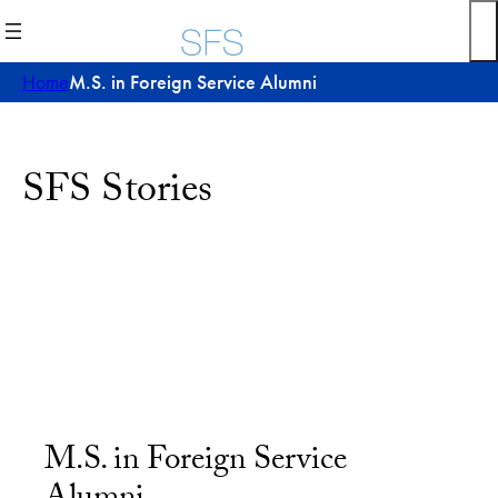
Home
M.S. in Foreign Service Alumni
SFS Stories
M.S. in Foreign Service