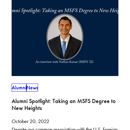
Alumni
News
Alumni Spotlight: Taking an MSFS Degree to
New Heights
October 20, 2022
Despite our common association with the U.S. Foreign