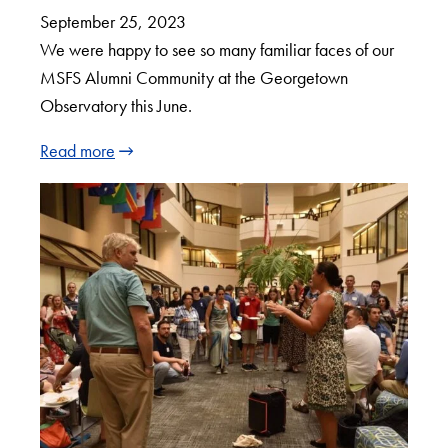
September 25, 2023
We were happy to see so many familiar faces of our
MSFS Alumni Community at the Georgetown
Observatory this June.
Read more