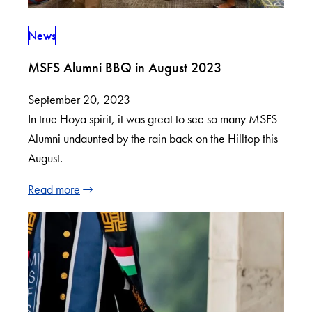
News
MSFS Alumni BBQ in August 2023
September 20, 2023
In true Hoya spirit, it was great to see so many MSFS
Alumni undaunted by the rain back on the Hilltop this
August.
Read more