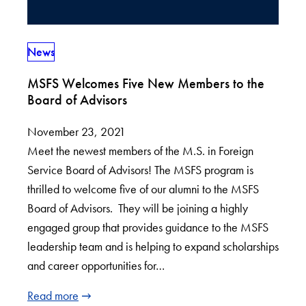
News
MSFS Welcomes Five New Members to the
Board of Advisors
November 23, 2021
Meet the newest members of the M.S. in Foreign
Service Board of Advisors! The MSFS program is
thrilled to welcome five of our alumni to the MSFS
Board of Advisors. They will be joining a highly
engaged group that provides guidance to the MSFS
leadership team and is helping to expand scholarships
and career opportunities for…
Read more