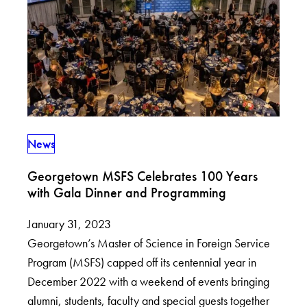
News
Georgetown MSFS Celebrates 100 Years
with Gala Dinner and Programming
January 31, 2023
Georgetown’s Master of Science in Foreign Service
Program (MSFS) capped off its centennial year in
December 2022 with a weekend of events bringing
alumni, students, faculty and special guests together