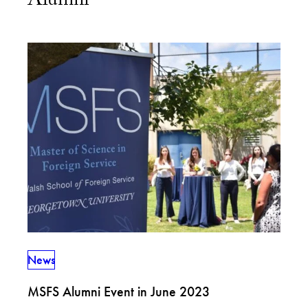
Alumni
News
MSFS Alumni Event in June 2023