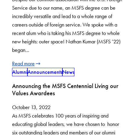
Service due to our name, an MSFS degree can be
incredibly versatile and lead to a whole range of
careers outside of foreign service. We spoke with a
recent alum who is taking his MSFS degree to whole
new heights: outer space! Nathan Kumar (MSFS ’22)
began…
Read more
Alumni
Announcements
News
Announcing the MSFS Centennial Living our
Values Awardees
October 13, 2022
As MSFS celebrates 100 years of inspiring and
educating global leaders, we have chosen to honor
six outstanding leaders and members of our alumni