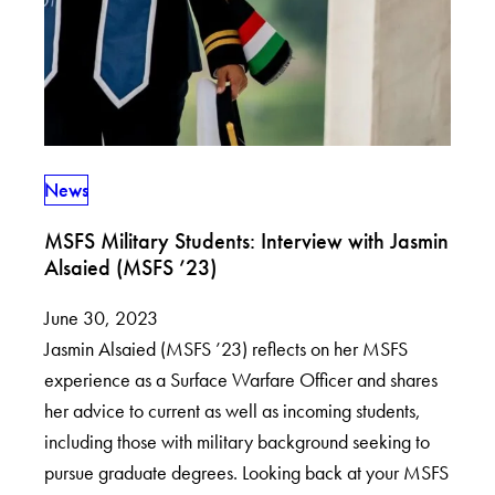
News
MSFS Military Students: Interview with Jasmin
Alsaied (MSFS ’23)
June 30, 2023
Jasmin Alsaied (MSFS ’23) reflects on her MSFS
experience as a Surface Warfare Officer and shares
her advice to current as well as incoming students,
including those with military background seeking to
pursue graduate degrees. Looking back at your MSFS