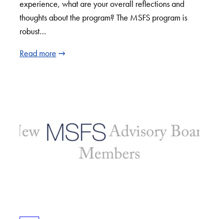
experience, what are your overall reflections and
thoughts about the program? The MSFS program is
robust…
Read more