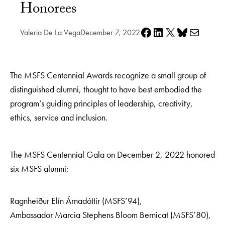
Honorees
Share on Facebook
Share on LinkedIn
Share on X
Share on Bluesky
Share via e-mail
Valeria De La Vega
December 7, 2022
The MSFS Centennial Awards recognize a small group of
distinguished alumni, thought to have best embodied the
program’s guiding principles of leadership, creativity,
ethics, service and inclusion.
The MSFS Centennial Gala on December 2, 2022 honored
six MSFS alumni:
Ragnheiður Elín Árnadóttir (MSFS’94),
Ambassador Marcia Stephens Bloom Bernicat (MSFS’80),