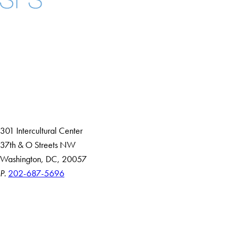
Facebook
X
Instagram
LinkedIn
YouTube
Threads
About
Community in Diversity
Open Positions
Staff and Faculty Resources
301 Intercultural Center
37th & O Streets NW
Washington, DC, 20057
P.
202-687-5696
Accessibility
Copyright Information
Privacy Policy