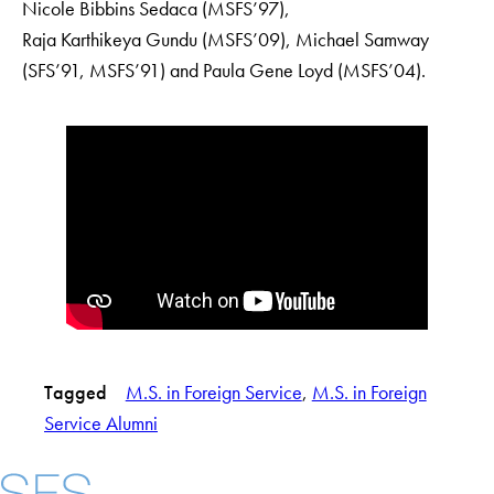
Nicole Bibbins Sedaca (MSFS’97),
Raja Karthikeya Gundu (MSFS’09), Michael Samway
(SFS’91, MSFS’91) and Paula Gene Loyd (MSFS’04).
Tagged
M.S. in Foreign Service
, 
M.S. in Foreign
Service Alumni