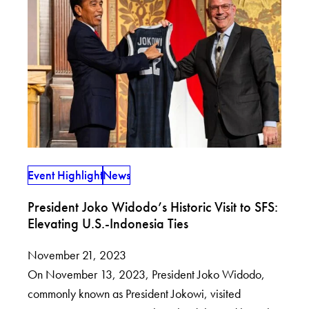
Event Highlight
News
President Joko Widodo’s Historic Visit to SFS:
Elevating U.S.-Indonesia Ties
November 21, 2023
On November 13, 2023, President Joko Widodo,
commonly known as President Jokowi, visited