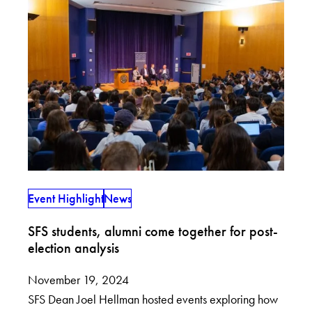
Event Highlight
News
SFS students, alumni come together for post-
election analysis
November 19, 2024
SFS Dean Joel Hellman hosted events exploring how