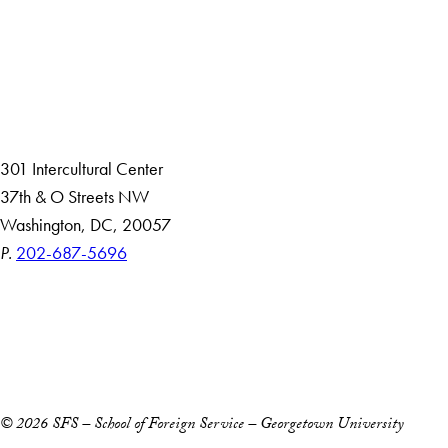
About
Community in Diversity
Open Positions
Staff and Faculty Resources
301 Intercultural Center
37th & O Streets NW
Washington, DC, 20057
P.
202-687-5696
Accessibility
Copyright Information
Privacy Policy
Notice of Non-Discrimination
© 2026 SFS – School of Foreign Service – Georgetown University