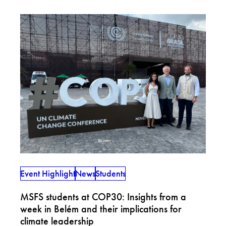
Event Highlight
News
Students
MSFS students at COP30: Insights from a
week in Belém and their implications for
climate leadership