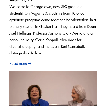
Welcome to Georgetown, new SFS graduate
students! On August 20, students from 10 of our
graduate programs came together for orientation. In a
plenary session in Gaston Hall, they heard from Dean
Joel Hellman, Professor Anthony Clark Arend and a
panel including Carla Koppell, vice dean for
diversity, equity, and inclusion; Kurt Campbell,
distinguished fellow…
Read more