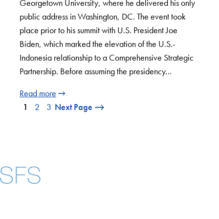
Georgetown University, where he delivered his only
public address in Washington, DC. The event took
place prior to his summit with U.S. President Joe
Biden, which marked the elevation of the U.S.-
Indonesia relationship to a Comprehensive Strategic
Partnership. Before assuming the presidency…
Read more
1
2
3
Next Page
Facebook
X
Instagram
LinkedIn
YouTube
Threads