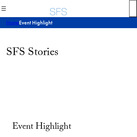
Home
Event Highlight
SFS Stories
Event Highlight