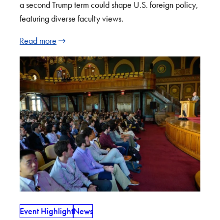
a second Trump term could shape U.S. foreign policy,
featuring diverse faculty views.
Read more
Event Highlight
News