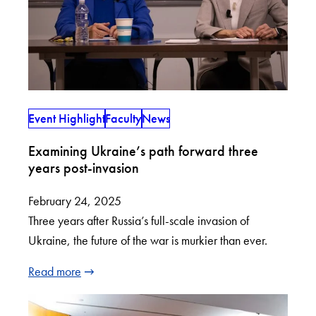
Event Highlight
Faculty
News
Examining Ukraine’s path forward three
years post-invasion
February 24, 2025
Three years after Russia’s full-scale invasion of
Ukraine, the future of the war is murkier than ever.
Read more