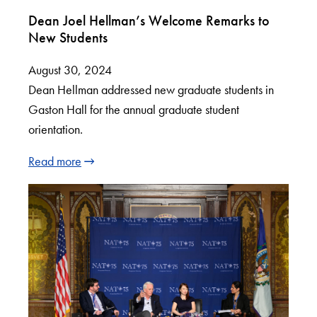
Dean Joel Hellman’s Welcome Remarks to
New Students
August 30, 2024
Dean Hellman addressed new graduate students in
Gaston Hall for the annual graduate student
orientation.
Read more