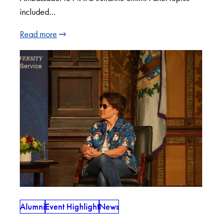
included…
Read more
Alumni
Event Highlight
News