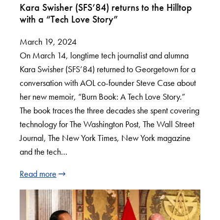
Kara Swisher (SFS’84) returns to the Hilltop
with a “Tech Love Story”
March 19, 2024
On March 14, longtime tech journalist and alumna
Kara Swisher (SFS’84) returned to Georgetown for a
conversation with AOL co-founder Steve Case about
her new memoir, “Burn Book: A Tech Love Story.”
The book traces the three decades she spent covering
technology for The Washington Post, The Wall Street
Journal, The New York Times, New York magazine
and the tech…
Read more