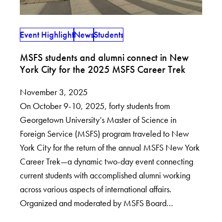
Event Highlight
News
Students
MSFS students and alumni connect in New
York City for the 2025 MSFS Career Trek
November 3, 2025
On October 9-10, 2025, forty students from
Georgetown University’s Master of Science in
Foreign Service (MSFS) program traveled to New
York City for the return of the annual MSFS New York
Career Trek—a dynamic two-day event connecting
current students with accomplished alumni working
across various aspects of international affairs.
Organized and moderated by MSFS Board…