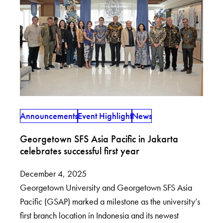
Announcements
Event Highlight
News
Georgetown SFS Asia Pacific in Jakarta
celebrates successful first year
December 4, 2025
Georgetown University and Georgetown SFS Asia
Pacific (GSAP) marked a milestone as the university’s
first branch location in Indonesia and its newest