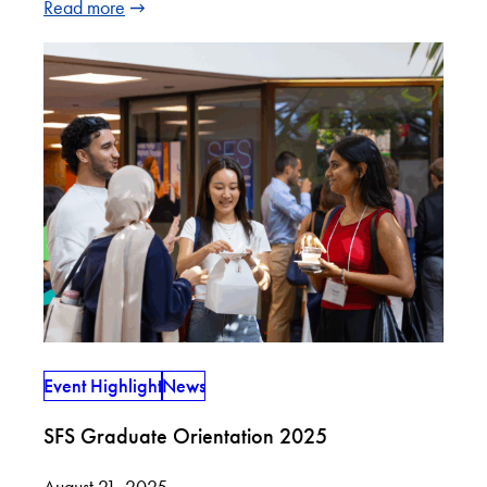
Read more
Event Highlight
News
SFS Graduate Orientation 2025
August 21, 2025