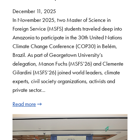
December 11, 2025
In November 2025, two Master of Science in
Foreign Service (MSFS) students traveled deep into
Amazonia to participate in the 30th United Nations
Climate Change Conference (COP30) in Belém,
Brazil. As part of Georgetown University’s
delegation, Manon Fuchs (MSFS’26) and Clemente
Gilardini (MSFS’26) joined world leaders, climate
experts, civil society organizations, activists and
private sector…
Read more