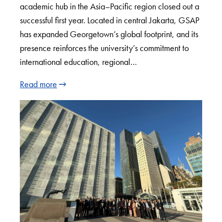
academic hub in the Asia–Pacific region closed out a
successful first year. Located in central Jakarta, GSAP
has expanded Georgetown’s global footprint, and its
presence reinforces the university’s commitment to
international education, regional…
Read more