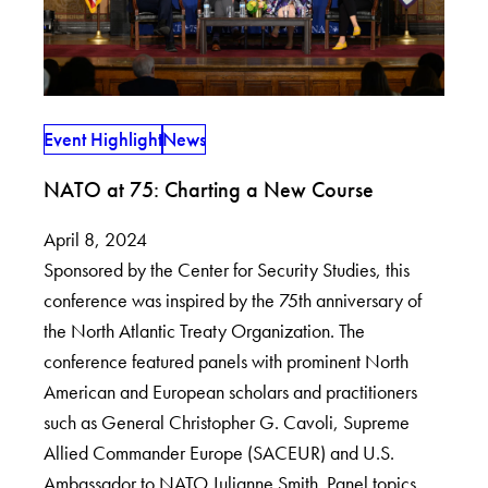
Event Highlight
News
NATO at 75: Charting a New Course
April 8, 2024
Sponsored by the Center for Security Studies, this
conference was inspired by the 75th anniversary of
the North Atlantic Treaty Organization. The
conference featured panels with prominent North
American and European scholars and practitioners
such as General Christopher G. Cavoli, Supreme
Allied Commander Europe (SACEUR) and U.S.
Ambassador to NATO Julianne Smith. Panel topics