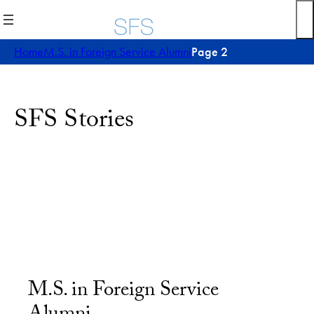
Home
M.S. in Foreign Service Alumni
Page 2
SFS Stories
M.S. in Foreign Service