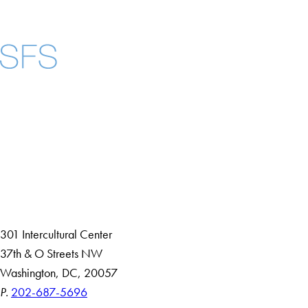
Facebook
X
Instagram
LinkedIn
YouTube
Threads
About
Community in Diversity
Open Positions
Staff and Faculty Resources
301 Intercultural Center
37th & O Streets NW
Washington, DC, 20057
P.
202-687-5696