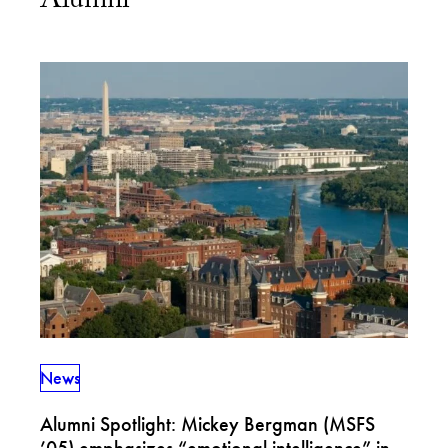
Alumni
News
Alumni Spotlight: Mickey Bergman (MSFS
’05) emphasizes “emotional intelligence” in