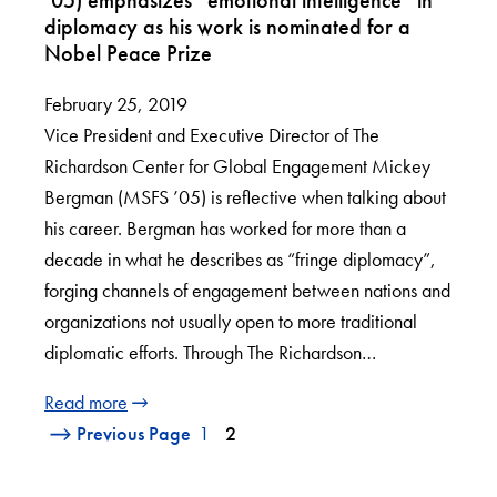
diplomacy as his work is nominated for a
Nobel Peace Prize
February 25, 2019
Vice President and Executive Director of The
Richardson Center for Global Engagement Mickey
Bergman (MSFS ’05) is reflective when talking about
his career. Bergman has worked for more than a
decade in what he describes as “fringe diplomacy”,
forging channels of engagement between nations and
organizations not usually open to more traditional
diplomatic efforts. Through The Richardson…
Read more
Previous Page
1
2