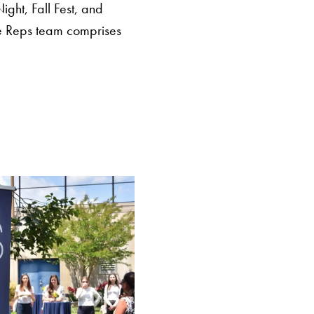
Night, Fall Fest, and
he Reps team comprises