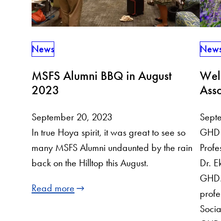
News
New
MSFS Alumni BBQ in August
Wel
2023
Asso
September 20, 2023
Sept
In true Hoya spirit, it was great to see so
GHD 
many MSFS Alumni undaunted by the rain
Profe
back on the Hilltop this August.
Dr. Ek
GHD. 
Read more
profe
Socia