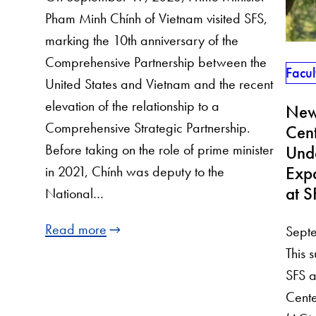
Pham Minh Chính of Vietnam visited SFS,
marking the 10th anniversary of the
Comprehensive Partnership between the
Facul
United States and Vietnam and the recent
elevation of the relationship to a
New 
Comprehensive Strategic Partnership.
Cent
Before taking on the role of prime minister
Und
Exp
in 2021, Chính was deputy to the
at S
National…
Read more
Sept
This 
SFS a
Cente