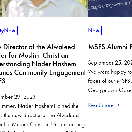
News
ty
News
MSFS Alumni E
Director of the Alwaleed
er for Muslim-Christian
September 25, 20
erstanding Nader Hashemi
ands Community Engagement
We were happy to 
FS
faces of our MSFS 
Georgetown Observ
ember 29, 2023
Read more
summer, Nader Hashemi joined the
s the new director of the Alwaleed
r for Muslim-Christian Understanding