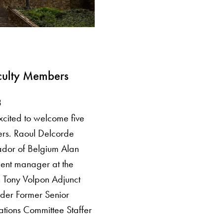
ulty Members
3
excited to welcome five
rs. Raoul Delcorde
dor of Belgium Alan
nt manager at the
 Tony Volpon Adjunct
uder Former Senior
ations Committee Staffer