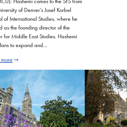
CU). Hashemi comes to the SFS from
niversity of Denver’s Josef Korbel
l of International Studies, where he
d as the founding director of the
r for Middle East Studies. Hashemi
plans to expand and…
 more