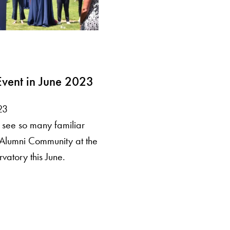
vent in June 2023
23
see so many familiar
Alumni Community at the
atory this June.