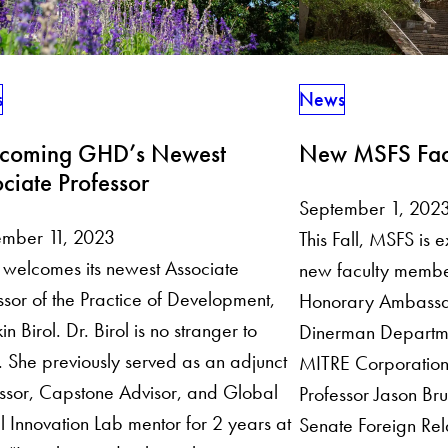
s
News
coming GHD’s Newest
New MSFS Fac
ciate Professor
September 1, 202
ember 11, 2023
This Fall, MSFS is 
welcomes its newest Associate
new faculty membe
ssor of the Practice of Development,
Honorary Ambassa
in Birol. Dr. Birol is no stranger to
Dinerman Departme
She previously served as an adjunct
MITRE Corporation
ssor, Capstone Advisor, and Global
Professor Jason Br
l Innovation Lab mentor for 2 years at
Senate Foreign Rel