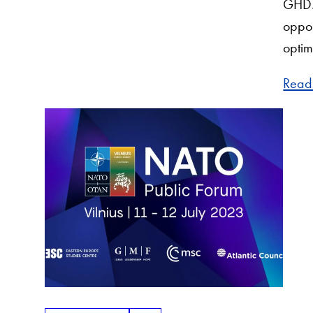
GHD. 
oppor
optim
Read