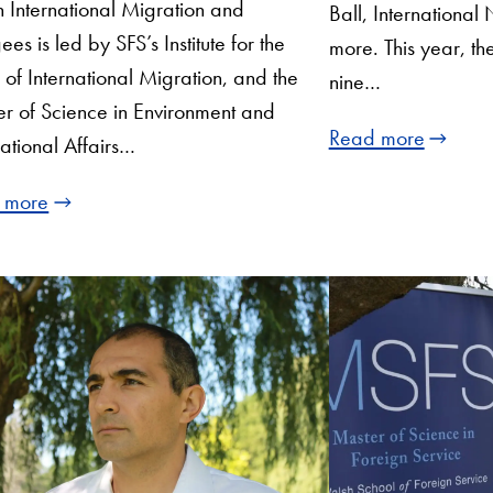
in International Migration and
Ball, International 
ees is led by SFS’s Institute for the
more. This year, t
 of International Migration, and the
nine…
r of Science in Environment and
Read more
national Affairs…
 more