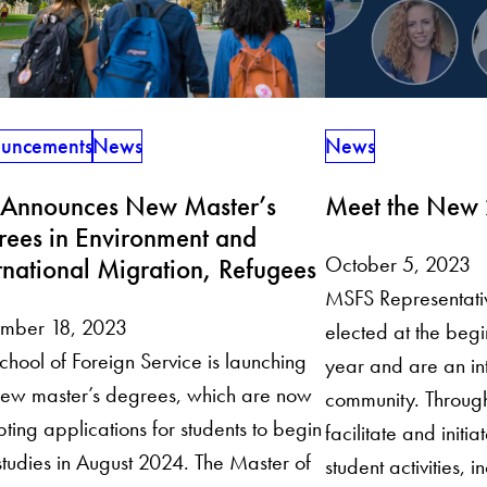
News
uncements
News
Meet the New
 Announces New Master’s
rees in Environment and
October 5, 2023
rnational Migration, Refugees
MSFS Representativ
mber 18, 2023
elected at the beg
chool of Foreign Service is launching
year and are an in
ew master’s degrees, which are now
community. Through
ting applications for students to begin
facilitate and initi
 studies in August 2024. The Master of
student activities,