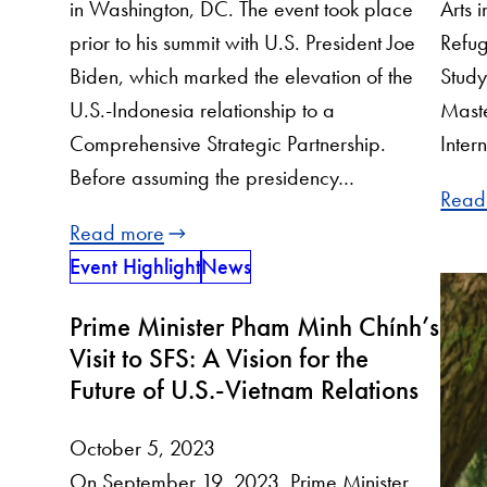
Arts 
in Washington, DC. The event took place
Refug
prior to his summit with U.S. President Joe
Study
Biden, which marked the elevation of the
Maste
U.S.-Indonesia relationship to a
Inter
Comprehensive Strategic Partnership.
Before assuming the presidency…
Read
Read more
Event Highlight
News
Prime Minister Pham Minh Chính’s
Visit to SFS: A Vision for the
Future of U.S.-Vietnam Relations
October 5, 2023
On September 19, 2023, Prime Minister