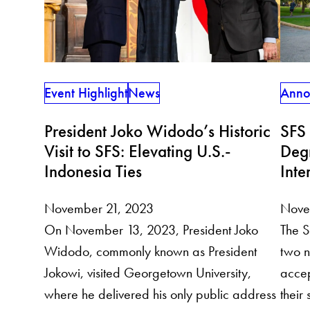
Anno
Event Highlight
News
SFS
President Joko Widodo’s Historic
Deg
Visit to SFS: Elevating U.S.-
Inte
Indonesia Ties
Nove
November 21, 2023
The S
On November 13, 2023, President Joko
two n
Widodo, commonly known as President
accep
Jokowi, visited Georgetown University,
their
where he delivered his only public address