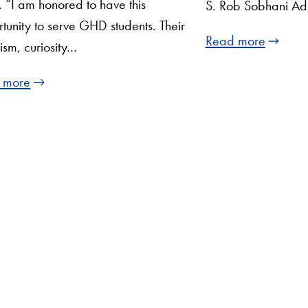
“I am honored to have this
S. Rob Sobhani Adj
tunity to serve GHD students. Their
Read more
ism, curiosity…
 more