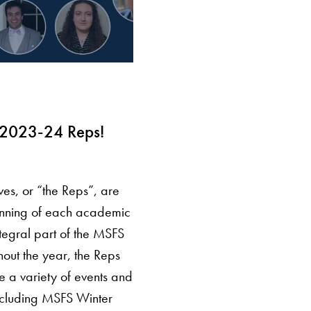
 2023-24 Reps!
es, or “the Reps”, are
inning of each academic
tegral part of the MSFS
out the year, the Reps
ate a variety of events and
 including MSFS Winter