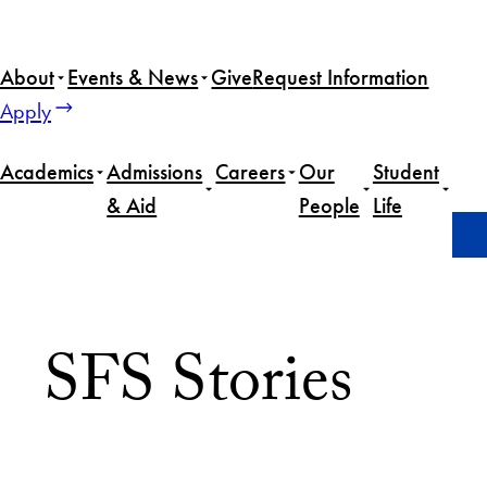
About
Events & News
Give
Request Information
Apply
Academics
Admissions
Careers
Our
Student
& Aid
People
Life
Home
News
Page 22
SFS Stories