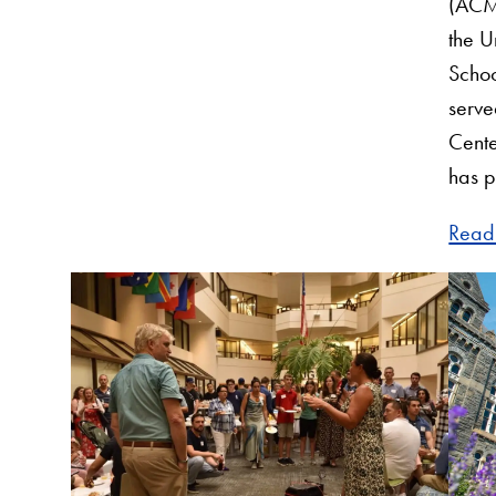
(ACM
the U
Schoo
serve
Cente
has 
Read