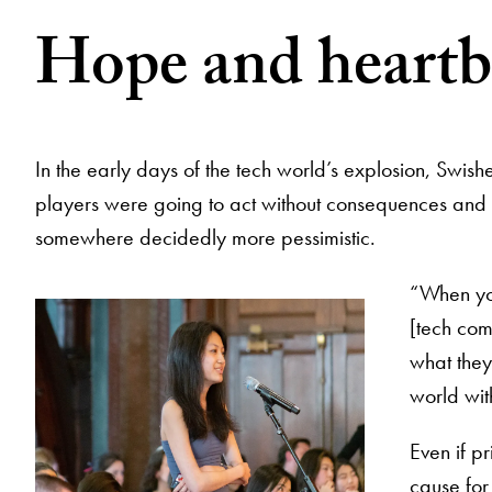
Hope and heartb
In the early days of the tech world’s explosion, Swi
players were going to act without consequences and pro
somewhere decidedly more pessimistic.
“When you
[tech com
what they
world wit
Even if p
cause for