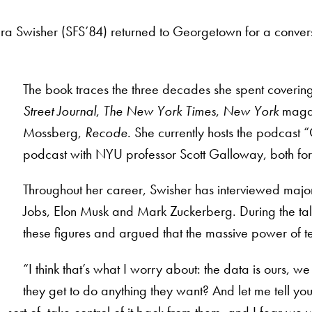
ra Swisher (SFS’84) returned to Georgetown for a conver
The book traces the three decades she spent coverin
Street Journal
,
The New York Times
,
New York
magaz
Mossberg,
Recode
. She currently hosts the podcast 
podcast with NYU professor Scott Galloway, both fo
Throughout her career, Swisher has interviewed major 
Jobs, Elon Musk and Mark Zuckerberg. During the tal
these figures and argued that the massive power of t
“I think that’s what I worry about: the data is ours, we
they get to do anything they want? And let me tell yo
ort of, take control of it back from them, and I fear we wi