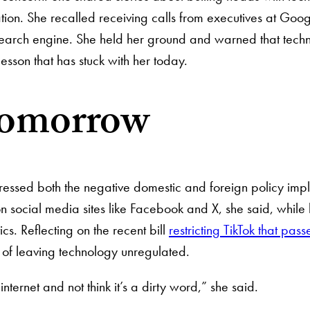
ation. She recalled receiving calls from executives at Goog
earch engine. She held her ground and warned that technol
lesson that has stuck with her today.
tomorrow
ressed both the negative domestic and foreign policy implic
 social media sites like Facebook and X, she said, while 
cs. Reflecting on the recent bill
restricting TikTok that pas
s of leaving technology unregulated.
e internet and not think it’s a dirty word,” she said.