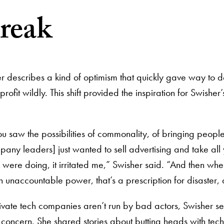
reak
sher describes a kind of optimism that quickly gave way t
fit wildly. This shift provided the inspiration for Swishe
 saw the possibilities of commonality, of bringing people 
pany leaders] just wanted to sell advertising and take all y
 were doing, it irritated me,” Swisher said. “And then whe
h unaccountable power, that’s a prescription for disaster,
rivate tech companies aren’t run by bad actors, Swisher s
 concern. She shared stories about butting heads with tec