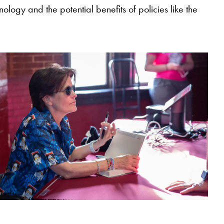
ology and the potential benefits of policies like the