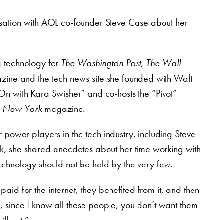
sation with AOL co-founder Steve Case about her
g technology for
The Washington Post
,
The Wall
ine and the tech news site she founded with Walt
“On with Kara Swisher” and co-hosts the “Pivot”
r
New York
magazine.
power players in the tech industry, including Steve
k, she shared anecdotes about her time working with
echnology should not be held by the very few.
 paid for the internet, they benefited from it, and then
u, since I know all these people, you don’t want them
ll not.”