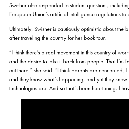
Swisher also responded to student questions, including 
European Union’s artificial intelligence regulations to
Ultimately, Swisher is cautiously optimistic about the b
after traveling the country for her book tour.
“I think there’s a real movement in this country of wor
and the desire to take it back from people. That I’m feel
out there,” she said. “I think parents are concerned, I
and they know what’s happening, and yet they know 
technologies are. And so that’s been heartening, I ha