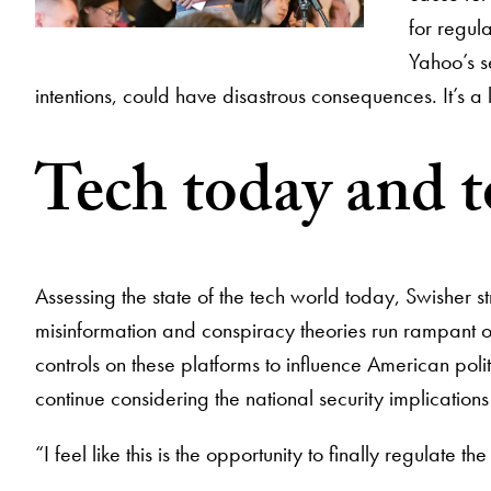
for regul
Yahoo’s s
intentions, could have disastrous consequences. It’s a 
Tech today and 
Assessing the state of the tech world today, Swisher st
misinformation and conspiracy theories run rampant on
controls on these platforms to influence American politi
continue considering the national security implication
“I feel like this is the opportunity to finally regulate th