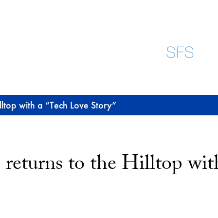
lltop with a “Tech Love Story”
returns to the Hilltop wi