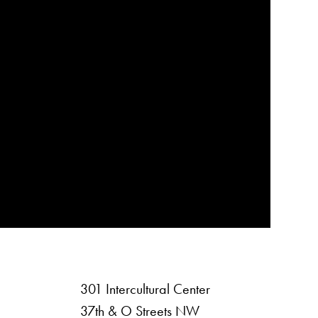
301 Intercultural Center
rsity
37th & O Streets NW