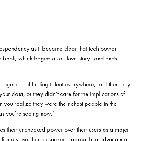
o despondency as it became clear that tech power
r’s book, which begins as a “love story” and ends
together, of finding talent everywhere, and then they
our data, or they didn’t care for the implications of
n you realize they were the richest people in the
 as you’re seeing now.”
ees their unchecked power over their users as a major
h figures over her outspoken approach to advocating