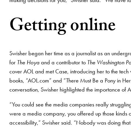
Getting online
Swisher began her time as a journalist as an underg
for
The Hoya
and a contributor to
The Washington Po
cover AOL and met Case, introducing her to the tech w
books, “AOL.com” and “There Must Be a Pony in Here 
conversation, Swisher highlighted the importance of
“You could see the media companies really struggling 
were a media company, you offered up those kinds of
accessibility,” Swisher said. “Nobody was doing that