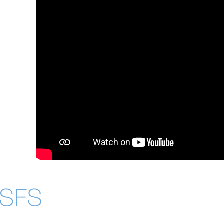
About
Community in Dive