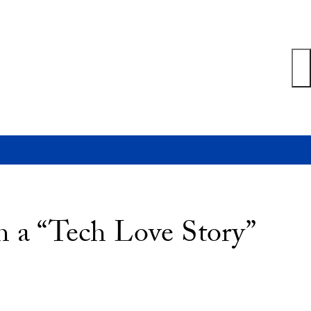
th a “Tech Love Story”