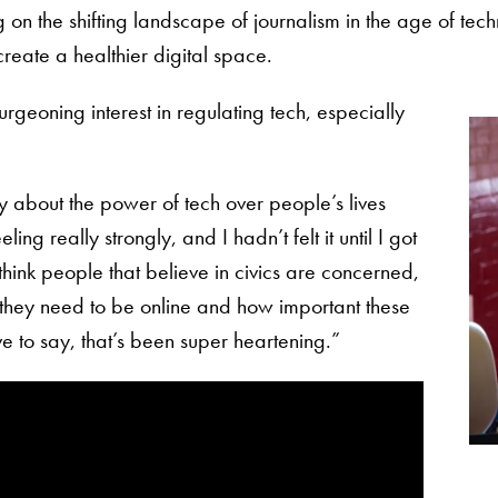
on the shifting landscape of journalism in the age of techn
 create a healthier digital space.
urgeoning interest in regulating tech, especially
ry about the power of tech over people’s lives
ing really strongly, and I hadn’t felt it until I got
 think people that believe in civics are concerned,
they need to be online and how important these
ve to say, that’s been super heartening.”