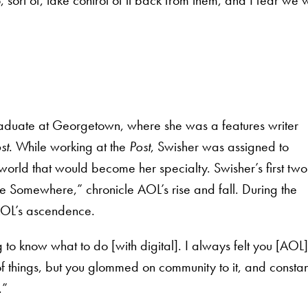
raduate at Georgetown, where she was a features writer
st
. While working at the
Post
, Swisher was assigned to
orld that would become her specialty. Swisher’s first two
Somewhere,” chronicle AOL’s rise and fall. During the
 AOL’s ascendence.
to know what to do [with digital]. I always felt you [AOL]
 things, but you glommed on community to it, and constan
.”