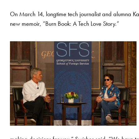
On March 14, longtime tech journalist and alumna Ka
new memoir, “Burn Book: A Tech Love Story.”
making decisions for you,” Swisher said. “We have to, s