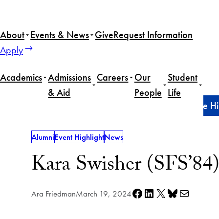
Skip
to
About
Events & News
Give
Request Information
content
Apply
Academics
Admissions
Careers
Our
Student
& Aid
People
Life
Home
Alumni
Kara Swisher (SFS’84) returns to the Hi
Alumni
Event Highlight
News
Kara Swisher (SFS’84) 
Share on Facebook
Share on LinkedIn
Share on X
Share on Bluesky
Share via e-mail
Ara Friedman
March 19, 2024