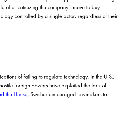
le after criticizing the company’s move to buy
ogy controlled by a single actor, regardless of their
ations of failing to regulate technology. In the U.S.,
hostile foreign powers have exploited the lack of
sed the House
, Swisher encouraged lawmakers to