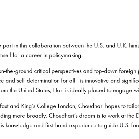
 part in this collaboration between the U.S. and U.K. hims
mself for a career in policymaking.
n-the-ground critical perspectives and top-down foreign
eace and self-determination for all—is innovative and sign
from the United States, Hari is ideally placed to engage w
fast and King’s College London, Choudhari hopes to tailor t
ding more broadly. Choudhari’s dream is to work at the D
his knowledge and first-hand experience to guide U.S. for