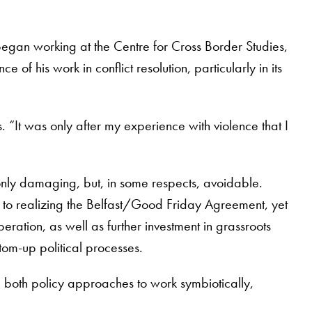
began working at the Centre for Cross Border Studies,
of his work in conflict resolution, particularly in its
. “It was only after my experience with violence that I
 only damaging, but, in some respects, avoidable.
to realizing the Belfast/Good Friday Agreement, yet
eration, as well as further investment in grassroots
tom-up political processes.
both policy approaches to work symbiotically,