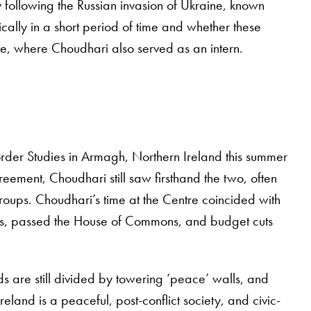
 following the Russian invasion of Ukraine, known
cally in a short period of time and whether these
te, where Choudhari also served as an intern.
order Studies in Armagh, Northern Ireland this summer
ement, Choudhari still saw firsthand the two, often
roups. Choudhari’s time at the Centre coincided with
cians, passed the House of Commons, and budget cuts
s are still divided by towering ‘peace’ walls, and
eland is a peaceful, post-conflict society, and civic-