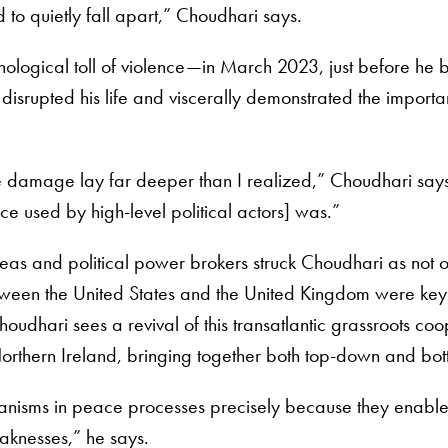
o quietly fall apart,” Choudhari says.
ological toll of violence—in March 2023, just before he 
isrupted his life and viscerally demonstrated the importance 
rue damage lay far deeper than I realized,” Choudhari says
ce used by high-level political actors] was.”
areas and political power brokers struck Choudhari as not
ween the United States and the United Kingdom were key 
udhari sees a revival of this transatlantic grassroots coop
Northern Ireland, bringing together both top-down and bot
nisms in peace processes precisely because they enable 
aknesses,” he says.