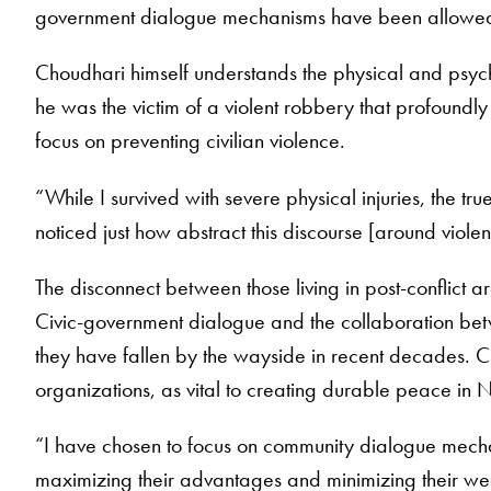
government dialogue mechanisms have been allowed t
Choudhari himself understands the physical and psych
he was the victim of a violent robbery that profoundly d
focus on preventing civilian violence.
“While I survived with severe physical injuries, the t
noticed just how abstract this discourse [around violen
The disconnect between those living in post-conflict 
Civic-government dialogue and the collaboration bet
they have fallen by the wayside in recent decades. Cho
organizations, as vital to creating durable peace in 
“I have chosen to focus on community dialogue mecha
maximizing their advantages and minimizing their we