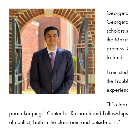
Georgetow
Georgetow
scholars s
the Marsh
process. 
Ireland.
From study
the Troub
experience
“It’s cle
peacekeeping,” Center for Research and Fellowships Di
of conflict, both in the classroom and outside of it.”