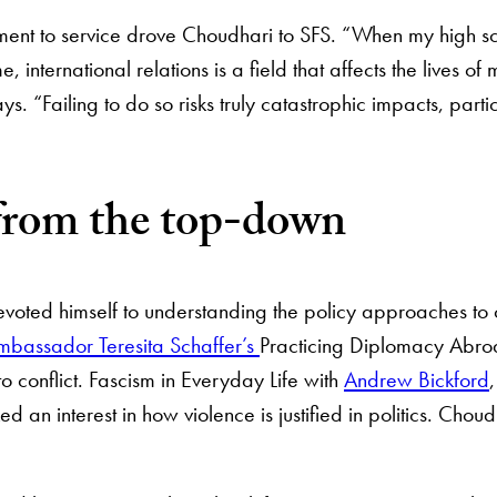
tment to service drove Choudhari to SFS. “When my high 
e, international relations is a field that affects the lives 
s. “Failing to do so risks truly catastrophic impacts, parti
 from the top-down
oted himself to understanding the policy approaches to co
mbassador Teresita Schaffer’s
Practicing Diplomacy Abroa
 to conflict. Fascism in Everyday Life with
Andrew Bickford
d an interest in how violence is justified in politics. Choud