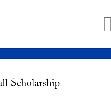
ll Scholarship