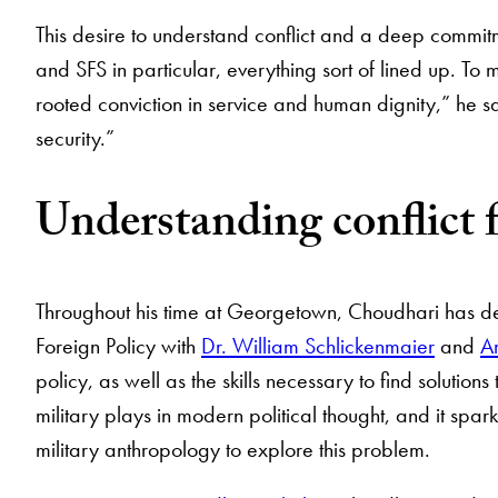
This desire to understand conflict and a deep commi
and SFS in particular, everything sort of lined up. To m
rooted conviction in service and human dignity,” he say
security.”
Understanding conflict
Throughout his time at Georgetown, Choudhari has dev
Foreign Policy with
Dr. William Schlickenmaier
and
A
policy, as well as the skills necessary to find solutions
military plays in modern political thought, and it sparke
military anthropology to explore this problem.