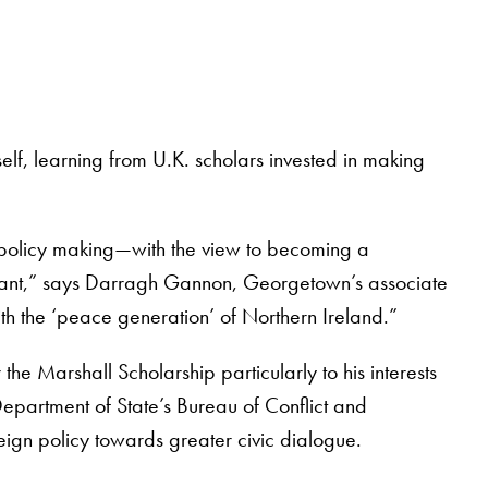
elf, learning from U.K. scholars invested in making
 policy making—with the view to becoming a
ificant,” says Darragh Gannon, Georgetown’s associate
ith the ‘peace generation’ of Northern Ireland.”
he Marshall Scholarship particularly to his interests
epartment of State’s Bureau of Conflict and
eign policy towards greater civic dialogue.