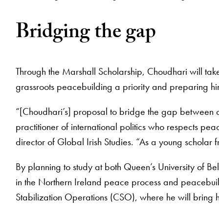
Bridging the gap
Through the Marshall Scholarship, Choudhari will take
grassroots peacebuilding a priority and preparing hi
“[Choudhari’s] proposal to bridge the gap between o
practitioner of international politics who respects p
director of Global Irish Studies. “As a young scholar 
By planning to study at both Queen’s University of Bel
in the Northern Ireland peace process and peacebuil
Stabilization Operations (CSO), where he will bring 