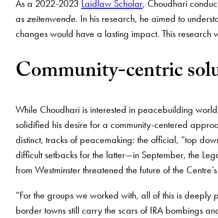
As a 2022-2023
Laidlaw Scholar
, Choudhari conduct
as
zeitenwende
. In his research, he aimed to unders
changes would have a lasting impact. This research w
Community-centric solu
While Choudhari is interested in peacebuilding world
solidified his desire for a community-centered appro
distinct, tracks of peacemaking: the official, “top d
difficult setbacks for the latter—in September, the 
from Westminster threatened the future of the Centre’s
“For the groups we worked with, all of this is deeply
border towns still carry the scars of IRA bombings and 