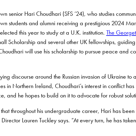
n senior Hari Choudhari (SFS ‘24), who studies communit
n students and alumni receiving a prestigious 2024 Mars
elected this year to study at a U.K. institution.
The Georget
all Scholarship and several other UK fellowships, guidin
Choudhari will use his scholarship to pursue peace and confl
ing discourse around the Russian invasion of Ukraine to ass
les in Northern Ireland, Choudhari’s interest in conflict ha
, and he hopes to build on it to advocate for robust solutio
ar that throughout his undergraduate career, Hari has been s
rector Lauren Tuckley says. “At every turn, he has taken 