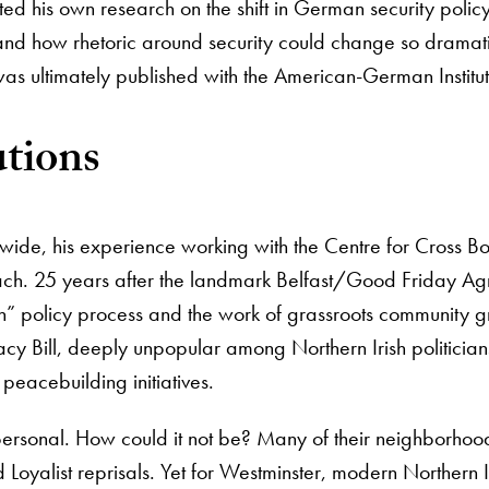
ed his own research on the shift in German security policy
tand how rhetoric around security could change so dramati
as ultimately published with the American-German Institu
tions
wide, his experience working with the Centre for Cross B
ach. 25 years after the landmark Belfast/Good Friday Agre
own” policy process and the work of grassroots community g
Legacy Bill, deeply unpopular among Northern Irish politi
 peacebuilding initiatives.
 personal. How could it not be? Many of their neighborhood
Loyalist reprisals. Yet for Westminster, modern Northern Ir