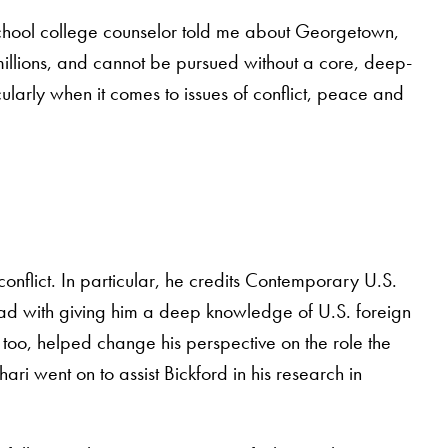
school college counselor told me about Georgetown,
of millions, and cannot be pursued without a core, deep-
cularly when it comes to issues of conflict, peace and
nflict. In particular, he credits Contemporary U.S.
d with giving him a deep knowledge of U.S. foreign
, too, helped change his perspective on the role the
hari went on to assist Bickford in his research in