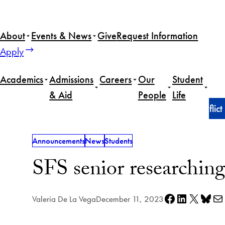
Skip
to
About
Events & News
Give
Request Information
content
Apply
Academics
Admissions
Careers
Our
Student
& Aid
People
Life
Home
Announcements
SFS senior researching conflic
Announcements
News
Students
SFS senior researching
Share on Facebook
Share on LinkedIn
Share on X
Share on Bl
Share via e
Valeria De La Vega
December 11, 2023