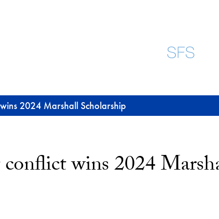
t wins 2024 Marshall Scholarship
 conflict wins 2024 Marsha
uesky
-mail