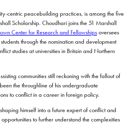
y-centric peacebuilding practices, is among the five
hall Scholarship. Choudhari joins the 51 Marshall
own Center for Research and Fellowships
oversees
g students through the nomination and development
ict studies at universities in Britain and Northern
isting communities still reckoning with the fallout of
s been the throughline of his undergraduate
ns to conflict in a career in foreign policy.
haping himself into a future expert of conflict and
opportunities to further understand the complexities