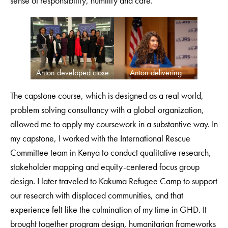
sense of responsibility, humility and care.
Anton developed close
Anton delivering
connections with her
remarks at a GHD
GHD classmates.
event.
The capstone course, which is designed as a real world,
problem solving consultancy with a global organization,
allowed me to apply my coursework in a substantive way. In
my capstone, I worked with the International Rescue
Committee team in Kenya to conduct qualitative research,
stakeholder mapping and equity-centered focus group
design. I later traveled to Kakuma Refugee Camp to support
our research with displaced communities, and that
experience felt like the culmination of my time in GHD. It
brought together program design, humanitarian frameworks