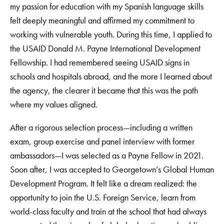
my passion for education with my Spanish language skills
felt deeply meaningful and affirmed my commitment to
working with vulnerable youth. During this time, I applied to
the USAID Donald M. Payne International Development
Fellowship. I had remembered seeing USAID signs in
schools and hospitals abroad, and the more I learned about
the agency, the clearer it became that this was the path
where my values aligned.
After a rigorous selection process—including a written
exam, group exercise and panel interview with former
ambassadors—I was selected as a Payne Fellow in 2021.
Soon after, I was accepted to Georgetown’s Global Human
Development Program. It felt like a dream realized: the
opportunity to join the U.S. Foreign Service, learn from
world-class faculty and train at the school that had always