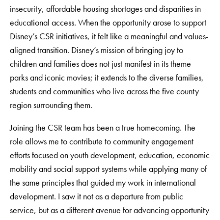
insecurity, affordable housing shortages and disparities in
educational access. When the opportunity arose to support
Disney’s CSR initiatives, it felt like a meaningful and values-
aligned transition. Disney’s mission of bringing joy to
children and families does not just manifest in its theme
parks and iconic movies; it extends to the diverse families,
students and communities who live across the five county
region surrounding them.
Joining the CSR team has been a true homecoming. The
role allows me to contribute to community engagement
efforts focused on youth development, education, economic
mobility and social support systems while applying many of
the same principles that guided my work in international
development. I saw it not as a departure from public
service, but as a different avenue for advancing opportunity