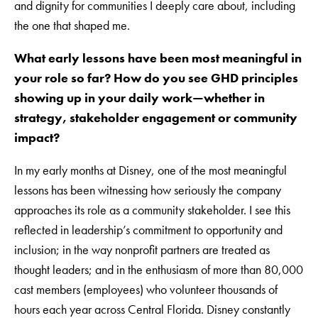
and dignity for communities I deeply care about, including
the one that shaped me.
What early lessons have been most meaningful in
your role so far? How do you see GHD principles
showing up in your daily work—whether in
strategy, stakeholder engagement or community
impact?
In my early months at Disney, one of the most meaningful
lessons has been witnessing how seriously the company
approaches its role as a community stakeholder. I see this
reflected in leadership’s commitment to opportunity and
inclusion; in the way nonprofit partners are treated as
thought leaders; and in the enthusiasm of more than 80,000
cast members (employees) who volunteer thousands of
hours each year across Central Florida. Disney constantly