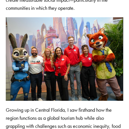
communities in which they operate.
Growing up in Central Florida, I saw firsthand how the
region functions as a global tourism hub while also
grappling with challenges such as economic inequity, food