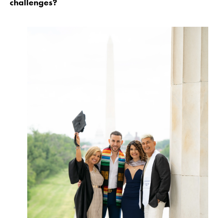
challenges?