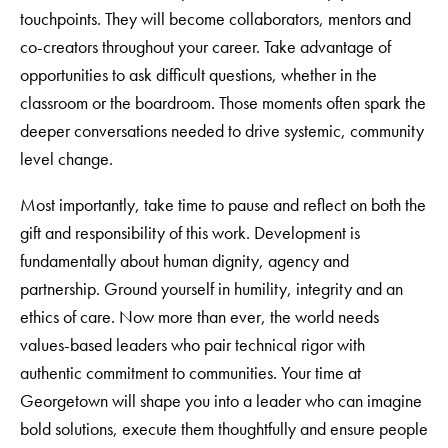
touchpoints. They will become collaborators, mentors and
co-creators throughout your career. Take advantage of
opportunities to ask difficult questions, whether in the
classroom or the boardroom. Those moments often spark the
deeper conversations needed to drive systemic, community
level change.
Most importantly, take time to pause and reflect on both the
gift and responsibility of this work. Development is
fundamentally about human dignity, agency and
partnership. Ground yourself in humility, integrity and an
ethics of care. Now more than ever, the world needs
values-based leaders who pair technical rigor with
authentic commitment to communities. Your time at
Georgetown will shape you into a leader who can imagine
bold solutions, execute them thoughtfully and ensure people