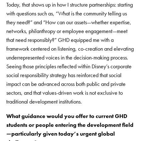
Today, that shows up in how I structure partnerships: starting
with questions such as, “What is the community telling us
they need?” and “How can our assets—whether expertise,
networks, philanthropy or employee engagement—meet
that need responsibly?” GHD equipped me with a
framework centered on listening, co-creation and elevating
underrepresented voices in the decision-making process.
Seeing those principles reflected within Disney’s corporate
social responsibility strategy has reinforced that social
impact can be advanced across both public and private
sectors, and that values-driven work is not exclusive to
traditional development institutions.
What guidance would you offer to current GHD
students or people entering the development field
—particularly given today’s urgent global