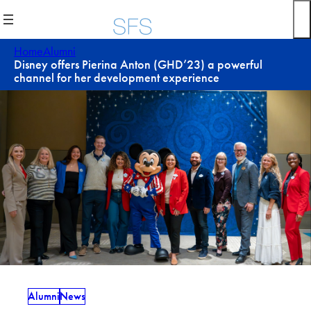
Skip
to
content
Home
Alumni
Disney offers Pierina Anton (GHD’23) a powerful
channel for her development experience
Alumni
News