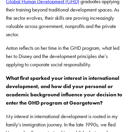
Global Human Development (GHD)
graduates applying
their training beyond traditional development spaces. As
the sector evolves, their skills are proving increasingly
valuable across government, nonprofits and the private
sector.
Anton reflects on her time in the GHD program, what led
her to Disney and the development principles she’s
applying to corporate social responsibility.
What first sparked your interest in international
development, and how did your personal or
academic background influence your decision to
enter the GHD program at Georgetown?
My interest in international development is rooted in my
family’s immigration journey. In the late 1990s, we fled