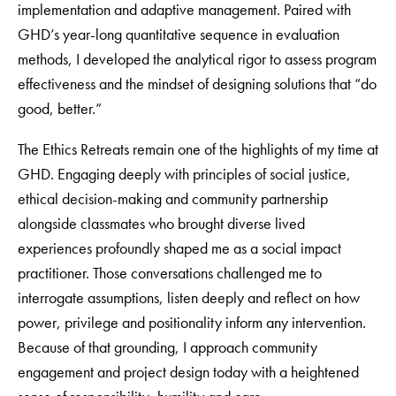
implementation and adaptive management. Paired with
GHD’s year-long quantitative sequence in evaluation
methods, I developed the analytical rigor to assess program
effectiveness and the mindset of designing solutions that “do
good, better.”
The Ethics Retreats remain one of the highlights of my time at
GHD. Engaging deeply with principles of social justice,
ethical decision-making and community partnership
alongside classmates who brought diverse lived
experiences profoundly shaped me as a social impact
practitioner. Those conversations challenged me to
interrogate assumptions, listen deeply and reflect on how
power, privilege and positionality inform any intervention.
Because of that grounding, I approach community
engagement and project design today with a heightened