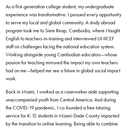
As a first-generation college student, my undergraduate
experience was transformative. I pursued every opportunity
to serve my local and global community. A study abroad
program took me to Siem Reap, Cambodia, where I taught
English to teachers-in-training and interviewed UNICEF
staff on challenges facing the national education system.
Working alongside young Cambodian educators—whose
passion for teaching mirrored the impact my own teachers
had on me—helped me see a future in global social impact
work.
Back in Miami, I worked as a caseworker aide supporting
unaccompanied youth from Central America. And during
the COVID-19 pandemic, I co-founded a free tutoring
service for K-12 students in Miami-Dade County impacted
by the transition to online learning. Being able to combine