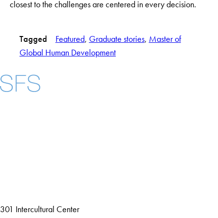
closest to the challenges are centered in every decision.
Tagged
Featured
, 
Graduate stories
, 
Master of
Global Human Development
Facebook
X
Instagram
LinkedIn
YouTube
Threads
About
Community in Diversity
Open Positions
Staff and Faculty Resources
301 Intercultural Center