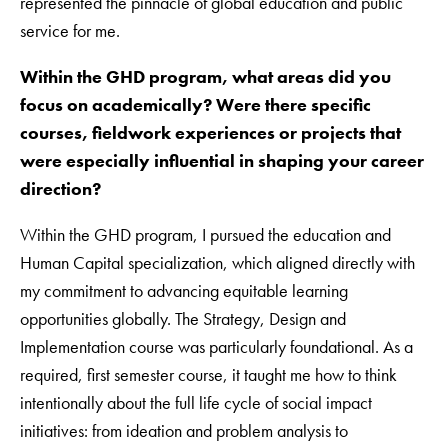
represented the pinnacle of global education and public
service for me.
Within the GHD program, what areas did you
focus on academically? Were there specific
courses, fieldwork experiences or projects that
were especially influential in shaping your career
direction?
Within the GHD program, I pursued the education and
Human Capital specialization, which aligned directly with
my commitment to advancing equitable learning
opportunities globally. The Strategy, Design and
Implementation course was particularly foundational. As a
required, first semester course, it taught me how to think
intentionally about the full life cycle of social impact
initiatives: from ideation and problem analysis to