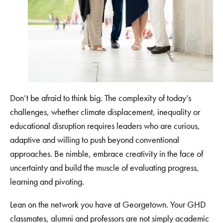
Don’t be afraid to think big. The complexity of today’s
challenges, whether climate displacement, inequality or
educational disruption requires leaders who are curious,
adaptive and willing to push beyond conventional
approaches. Be nimble, embrace creativity in the face of
uncertainty and build the muscle of evaluating progress,
learning and pivoting.
Lean on the network you have at Georgetown. Your GHD
classmates, alumni and professors are not simply academic