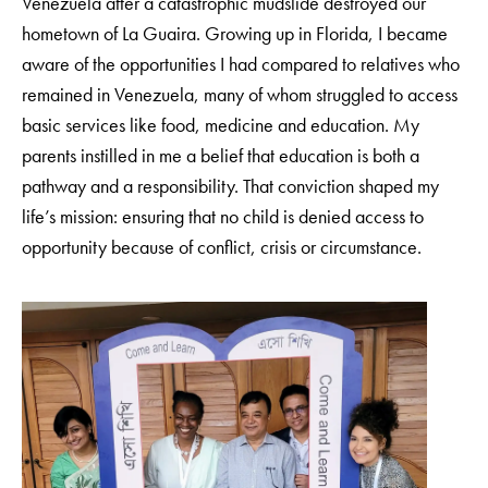
Venezuela after a catastrophic mudslide destroyed our
hometown of La Guaira. Growing up in Florida, I became
aware of the opportunities I had compared to relatives who
remained in Venezuela, many of whom struggled to access
basic services like food, medicine and education. My
parents instilled in me a belief that education is both a
pathway and a responsibility. That conviction shaped my
life’s mission: ensuring that no child is denied access to
opportunity because of conflict, crisis or circumstance.