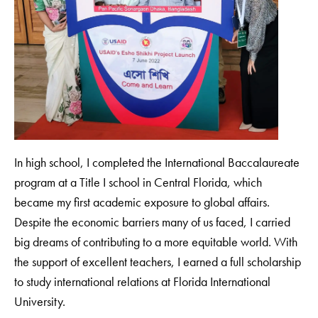
In high school, I completed the International Baccalaureate
program at a Title I school in Central Florida, which
became my first academic exposure to global affairs.
Despite the economic barriers many of us faced, I carried
big dreams of contributing to a more equitable world. With
the support of excellent teachers, I earned a full scholarship
to study international relations at Florida International
University.