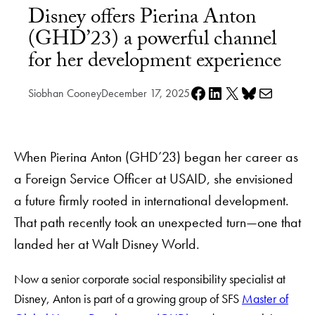
Disney offers Pierina Anton
(GHD’23) a powerful channel
for her development experience
Share on Facebook
Share on LinkedIn
Share on X
Share on Bluesky
Share via e-mail
Siobhan Cooney
December 17, 2025
When Pierina Anton (GHD’23) began her career as
a Foreign Service Officer at USAID, she envisioned
a future firmly rooted in international development.
That path recently took an unexpected turn—one that
landed her at Walt Disney World.
Now a senior corporate social responsibility specialist at
Disney, Anton is part of a growing group of SFS
Master of