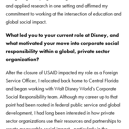
and applied research in one setting and affirmed my
commitment to working at the intersection of education and
global social impact.
What led you to your current role at Disney, and
what motivated your move into corporate social
responsibility within a global, private sector
organization?
After the closure of USAID impacted my role as a Foreign
Service Officer, I relocated back home to Central Florida
and began working with Walt Disney World’s Corporate
Social Responsibility team. Although my career up to that
point had been rooted in federal public service and global
development, I had long been interested in how private
sector organizations use their resources and partnerships to
create measurable social impact—particularly in the