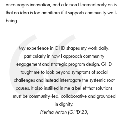
encourages innovation, and a lesson I learned early on is
that no idea is too ambitious if it supports community well-
being.
My experience in GHD shapes my work daily,
particularly in how I approach community
engagement and strategic program design. GHD
taught me to look beyond symptoms of social
challenges and instead interrogate the systemic root
causes. It also instilled in me a belief that solutions
must be community-led, collaborative and grounded
in dignity.
Pierina Anton (GHD’23)