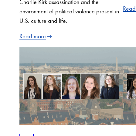
Charlie Kirk assassination and the
Read
environment of political violence present in
U.S. culture and life.
Read more