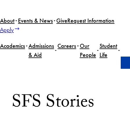
About
Events & News
Give
Request Information
Apply
Academics
Admissions
Careers
Our
Student
& Aid
People
Life
Home
Featured
Page 8
SFS Stories