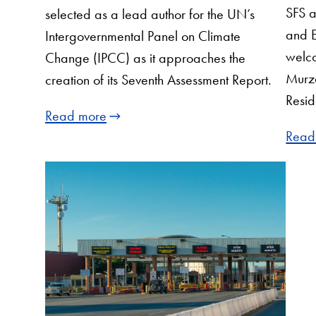
SFS a
selected as a lead author for the UN’s
and E
Intergovernmental Panel on Climate
welco
Change (IPCC) as it approaches the
Murza
creation of its Seventh Assessment Report.
Resid
Read more
Read