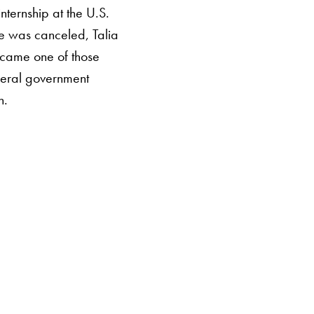
ternship at the U.S.
e was canceled, Talia
ecame one of those
deral government
n.