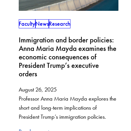
Faculty
News
Research
Immigration and border policies:
Anna Maria Mayda examines the
economic consequences of
President Trump’s executive
orders
August 26, 2025
Professor Anna Maria Mayda explores the
short and long-term implications of
President Trump’s immigration policies.