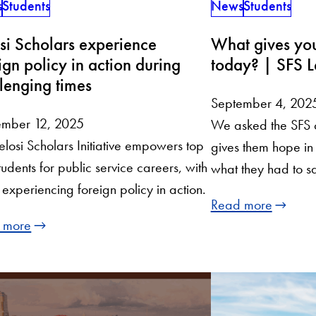
s
Students
News
Students
si Scholars experience
What gives you
ign policy in action during
today? | SFS L
lenging times
September 4, 202
ember 12, 2025
We asked the SFS 
elosi Scholars Initiative empowers top
gives them hope in
tudents for public service careers, with
what they had to s
experiencing foreign policy in action.
Read more
 more