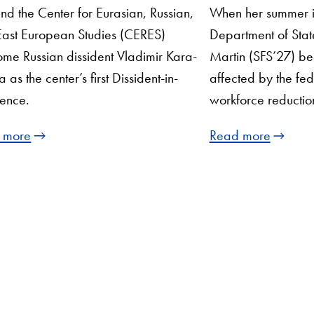
nd the Center for Eurasian, Russian,
When her summer in
ast European Studies (CERES)
Department of Stat
me Russian dissident ​​Vladimir Kara-
Martin (SFS’27) b
 as the center’s first Dissident-in-
affected by the fe
ence.
workforce reductio
 more
Read more