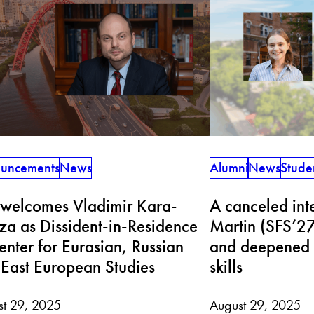
uncements
News
Alumni
News
Stude
 welcomes Vladimir Kara-
A canceled inte
a as Dissident-in-Residence
Martin (SFS’27
enter for Eurasian, Russian
and deepened 
East European Studies
skills
st 29, 2025
August 29, 2025