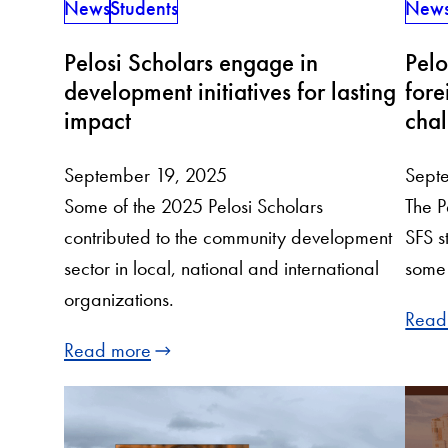
News
Students
New
Pelosi Scholars engage in
Pelo
development initiatives for lasting
fore
impact
chal
September 19, 2025
Sept
Some of the 2025 Pelosi Scholars
The P
contributed to the community development
SFS s
sector in local, national and international
some 
organizations.
Read
Read more