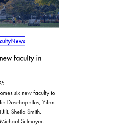
culty
News
ew faculty in
25
omes six new faculty to
ie Deschapelles, Yifan
Jili, Sheila Smith,
Michael Sulmeyer.