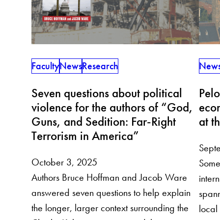
Faculty
News
Research
New
Seven questions about political
Pelo
violence for the authors of “God,
econ
Guns, and Sedition: Far-Right
at t
Terrorism in America”
Sept
October 3, 2025
Some 
Authors Bruce Hoffman and Jacob Ware
inter
answered seven questions to help explain
spann
the longer, larger context surrounding the
local