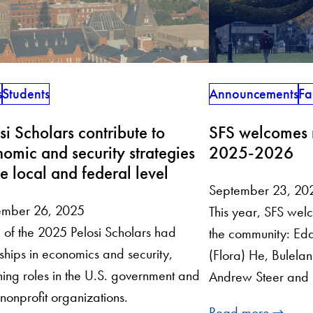
s
Students
Announcements
Fa
si Scholars contribute to
SFS welcomes n
omic and security strategies
2025-2026
he local and federal level
September 23, 20
ember 26, 2025
This year, SFS welc
of the 2025 Pelosi Scholars had
the community: Edd
nships in economics and security,
(Flora) He, Bulelani 
ing roles in the U.S. government and
Andrew Steer and 
 nonprofit organizations.
Read more