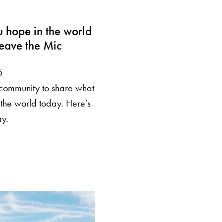
 hope in the world
eave the Mic
5
community to share what
 the world today. Here’s
ay.