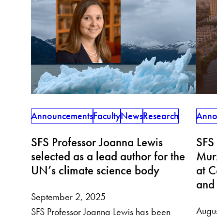
Announcements
Faculty
News
Research
Anno
SFS Professor Joanna Lewis
SFS
selected as a lead author for the
Murz
UN’s climate science body
at C
and 
September 2, 2025
Augu
SFS Professor Joanna Lewis has been