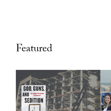
Featured