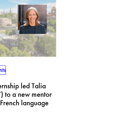
nts
rnship led Talia
) to a new mentor
French language