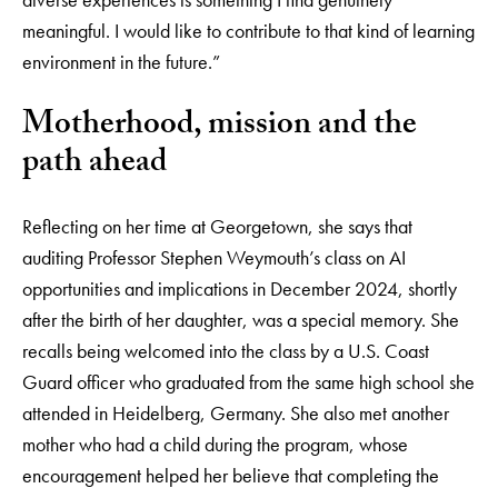
meaningful. I would like to contribute to that kind of learning
environment in the future.”
Motherhood, mission and the
path ahead
Reflecting on her time at Georgetown, she says that
auditing Professor Stephen Weymouth’s class on AI
opportunities and implications in December 2024, shortly
after the birth of her daughter, was a special memory. She
recalls being welcomed into the class by a U.S. Coast
Guard officer who graduated from the same high school she
attended in Heidelberg, Germany. She also met another
mother who had a child during the program, whose
encouragement helped her believe that completing the