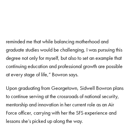
reminded me that while balancing motherhood and
graduate studies would be challenging, I was pursuing this
degree not only for myself, but also to set an example that
continuing education and professional growth are possible
at every stage of life,” Bowron says.
Upon graduating from Georgetown, Sidwell Bowron plans
to continue serving at the crossroads of national security,
mentorship and innovation in her current role as an Air
Force officer, carrying with her the SFS experience and
lessons she’s picked up along the way.