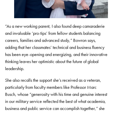
“As a new working parent, I also found deep camaraderie
and invaluable ‘pro-tips’ from fellow students balancing
careers, families and advanced study,” Bowron says,
adding that her classmates’ technical and business fluency
has been eye-opening and energizing, and their innovative
thinking leaves her optimistic about the future of global
leadership.
She also recalls the support she’s received as a veteran,
particularly from faculty members like Professor Marc
Busch, whose “generosity with his time and genuine interest
in our military service reflected the best of what academia,
business and public service can accomplish together,” she