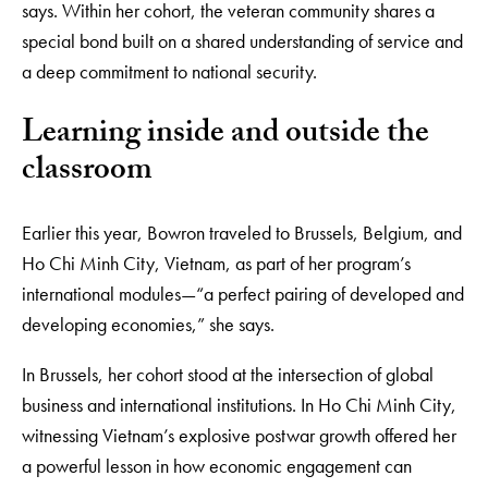
says. Within her cohort, the veteran community shares a
special bond built on a shared understanding of service and
a deep commitment to national security.
Learning inside and outside the
classroom
Earlier this year, Bowron traveled to Brussels, Belgium, and
Ho Chi Minh City, Vietnam, as part of her program’s
international modules—“a perfect pairing of developed and
developing economies,” she says.
In Brussels, her cohort stood at the intersection of global
business and international institutions. In Ho Chi Minh City,
witnessing Vietnam’s explosive postwar growth offered her
a powerful lesson in how economic engagement can