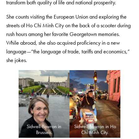
transform both quality of life and national prosperity.
She counts visiting the European Union and exploring the
streets of Ho Chi Minh City on the back of a scooter during
rush hours among her favorite Georgetown memories.
While abroad, she also acquired proficiency in a new
language—“the language of trade, tariffs and economics,”
she jokes.
Sidwell-Bowron in
Sidwell-Bowron in Ho
Brussels.
Chi Minh City.