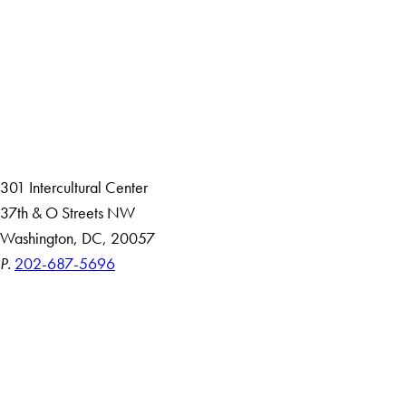
Facebook
X
Instagram
LinkedIn
YouTube
Threads
About
Community in Diversity
Open Positions
Staff and Faculty Resources
301 Intercultural Center
37th & O Streets NW
Washington, DC, 20057
P.
202-687-5696
Accessibility
Copyright Information
Privacy Policy
Notice of Non-Discrimination