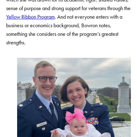
sense of purpose and strong support for veterans through the
Yellow Ribbon Program
. And not everyone enters with a
business or economics background, Bowron notes,
something she considers one of the program’s greatest
strengths.