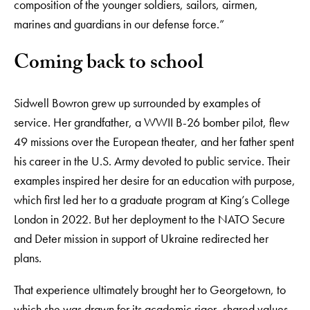
composition of the younger soldiers, sailors, airmen,
marines and guardians in our defense force.”
Coming back to school
Sidwell Bowron grew up surrounded by examples of
service. Her grandfather, a WWII B-26 bomber pilot, flew
49 missions over the European theater, and her father spent
his career in the U.S. Army devoted to public service. Their
examples inspired her desire for an education with purpose,
which first led her to a graduate program at King’s College
London in 2022. But her deployment to the NATO Secure
and Deter mission in support of Ukraine redirected her
plans.
That experience ultimately brought her to Georgetown, to
which she was drawn for its academic rigor, shared values,