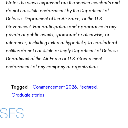
Note: The views expressed are the service member’s and
do not constitute endorsement by the Department of
Defense, Department of the Air Force, or the U.S.
Government. Her participation and appearance in any
private or public events, sponsored or otherwise, or
references, including external hyperlinks, to non-federal
entities do not constitute or imply Department of Defense,
Department of the Air Force or U.S. Government
endorsement of any company or organization.
Tagged
Commencement 2026
, 
Featured
, 
Graduate stories