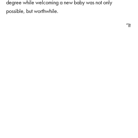
degree while welcoming a new baby was not only
possible, but worthwhile.
“It