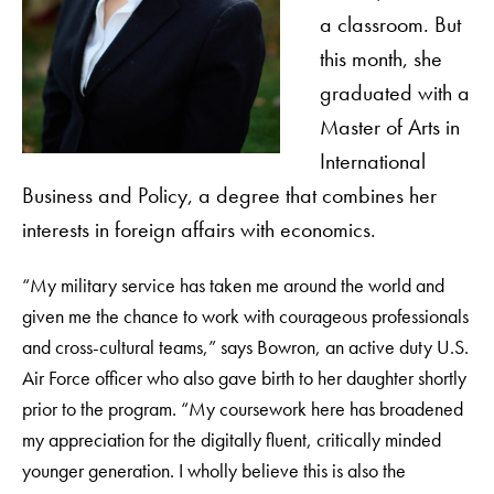
a classroom. But
this month, she
graduated with a
Master of Arts in
International
Business and Policy, a degree that combines her
interests in foreign affairs with economics.
“My military service has taken me around the world and
given me the chance to work with courageous professionals
and cross-cultural teams,” says Bowron, an active duty U.S.
Air Force officer who also gave birth to her daughter shortly
prior to the program. “My coursework here has broadened
my appreciation for the digitally fluent, critically minded
younger generation. I wholly believe this is also the