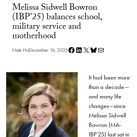
Melissa Sidwell Bowron
(IBP’25) balances school,
military service and
motherhood
Share on Facebook
Share on LinkedIn
Share on X
Share on Bluesky
Share via e-mail
Nate Ha
December 16, 2025
It had been more
than a decade—
and many life
changes—since
Melissa Sidwell
Bowron (MA-
IBP’25) last sat in