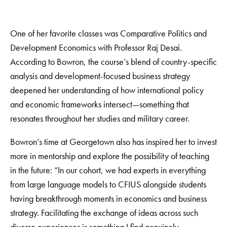
One of her favorite classes was Comparative Politics and
Development Economics with Professor Raj Desai.
According to Bowron, the course’s blend of country-specific
analysis and development-focused business strategy
deepened her understanding of how international policy
and economic frameworks intersect—something that
resonates throughout her studies and military career.
Bowron’s time at Georgetown also has inspired her to invest
more in mentorship and explore the possibility of teaching
in the future: “In our cohort, we had experts in everything
from large language models to CFIUS alongside students
having breakthrough moments in economics and business
strategy. Facilitating the exchange of ideas across such
diverse experiences is something I find genuinely