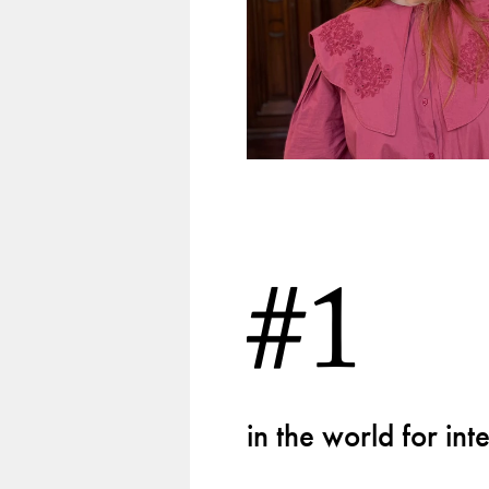
#1
in the world for in