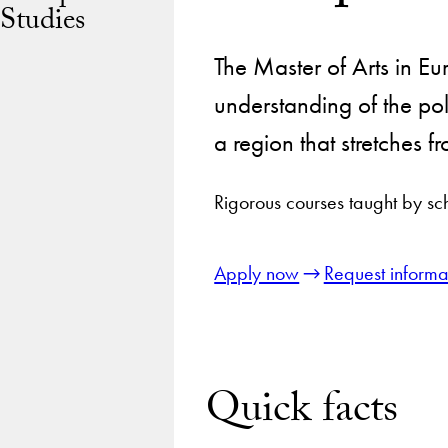
Studies
The Master of Arts in E
understanding of the pol
a region that stretches 
Rigorous courses taught by sc
Apply now
Request informa
Quick facts