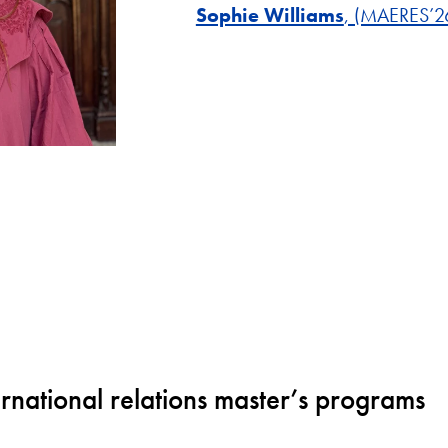
Sophie Williams
, (MAERES’2
ternational relations master’s programs