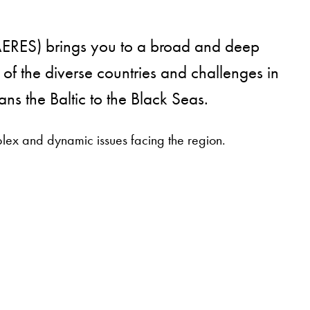
MAERES) brings you to a broad and deep
 of the diverse countries and challenges in
ns the Baltic to the Black Seas.
lex and dynamic issues facing the region.