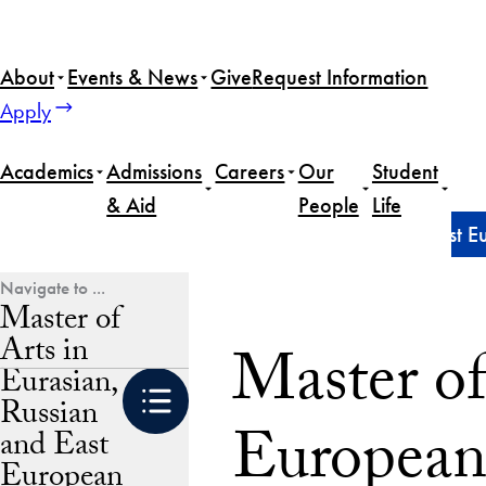
Skip
to
About
Events & News
Give
Request Information
content
Apply
Academics
Admissions
Careers
Our
Student
& Aid
People
Life
Home
Master of Arts in Eurasian, Russian and East 
Master of
Arts in
Master of
Eurasian,
Russian
European
and East
European