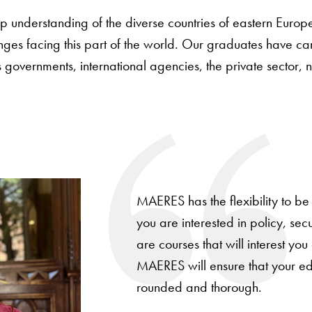
understanding of the diverse countries of eastern Europ
nges facing this part of the world. Our graduates have ca
s governments, international agencies, the private sector
MAERES has the flexibility to be
you are interested in policy, secur
are courses that will interest you
MAERES will ensure that your edu
rounded and thorough.