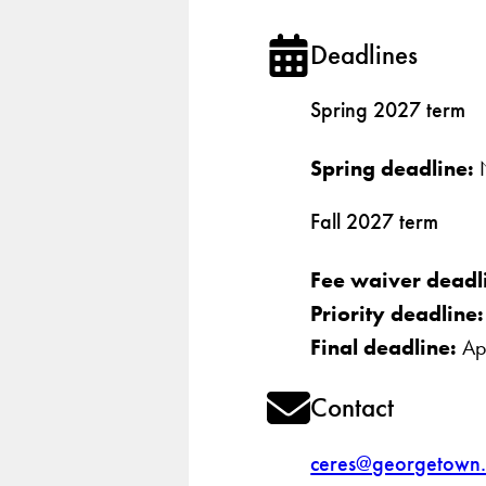
Deadlines
Spring 2027 term
Spring deadline:
N
Fall 2027 term
Fee waiver deadl
Priority deadline
Final deadline:
Apr
Contact
ceres@georgetown