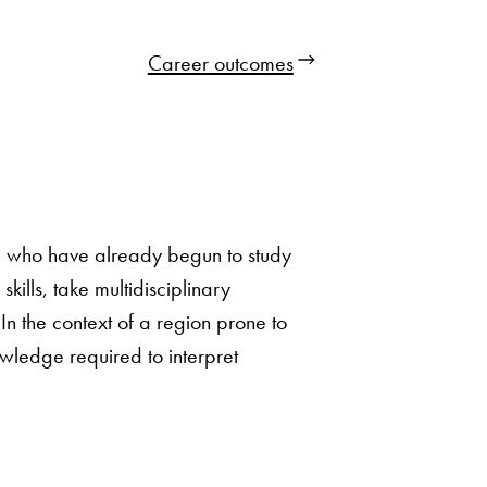
Career outcomes
se who have already begun to study
lls, take multidisciplinary
In the context of a region prone to
wledge required to interpret