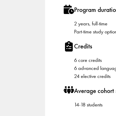
Program durati
2 years, full-time
Part-time study optio
Credits
6 core credits
6 advanced languag
24 elective credits
Average cohort 
14-18 students