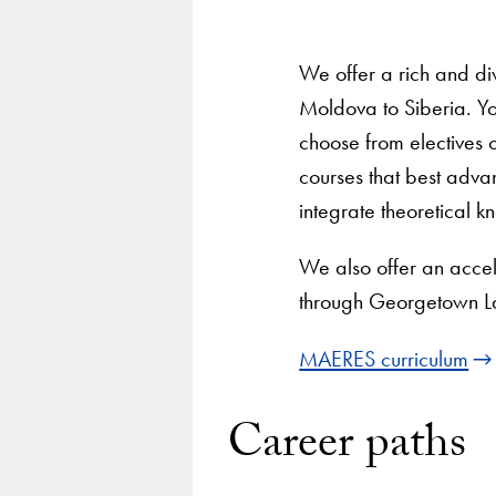
We offer a rich and di
Moldova to Siberia. Y
choose from electives 
courses that best adva
integrate theoretical k
We also offer an accel
through Georgetown L
MAERES curriculum
Career paths