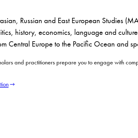
urasian, Russian and East European Studies (
itics, history, economics, language and culture
from Central Europe to the Pacific Ocean and spa
holars and practitioners prepare you to engage with comp
tion