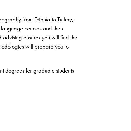
geography from Estonia to Turkey,
d language courses and then
dvising ensures you will find the
hodologies will prepare you to
nt degrees for graduate students