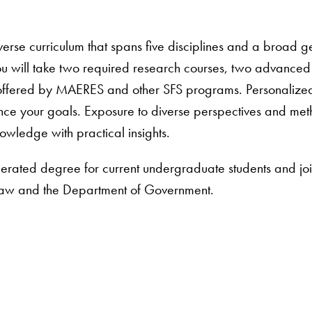
verse curriculum that spans five disciplines and a broad 
ou will take two required research courses, two advance
offered by MAERES and other SFS programs. Personalized a
nce your goals. Exposure to diverse perspectives and met
nowledge with practical insights.
erated degree for current undergraduate students and joi
aw and the Department of Government.