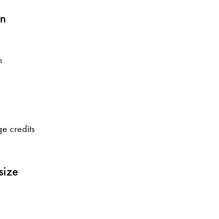
on
n
e credits
size