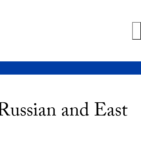
 Russian and East