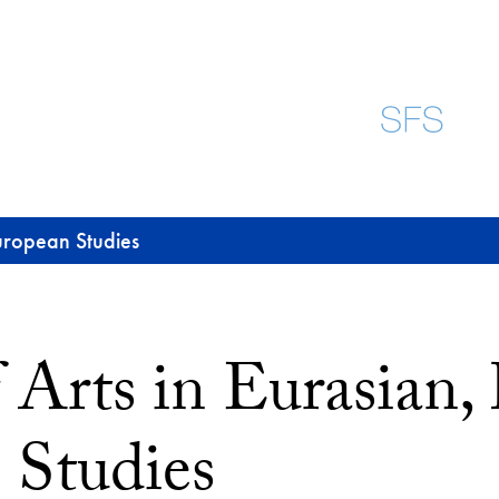
European Studies
 Arts in Eurasian,
 Studies