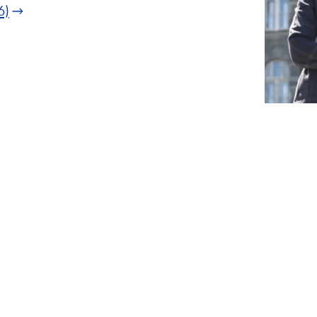
6)
1
of
2