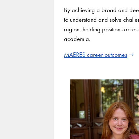
By achieving a broad and deep 
to understand and solve challe
region, holding positions acros
academia.
MAERES career outcomes
Use
arrow
keys
to
navigate
between
slides.