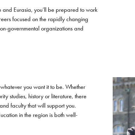
e and Eurasia, you’ll be prepared to work
reers focused on the rapidly changing
, non-governmental organizations and
 whatever you want it to be. Whether
ity studies, history or literature, there
 and faculty that will support you.
cation in the region is both well-