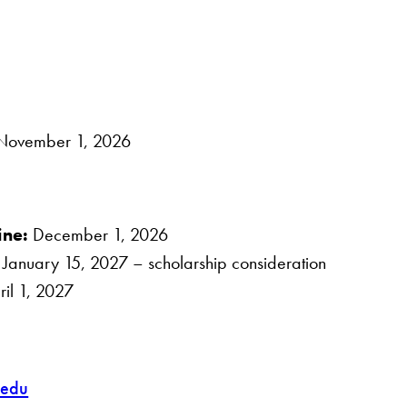
ovember 1, 2026
ine:
December 1, 2026
:
January 15, 2027 – scholarship consideration
il 1, 2027
.edu