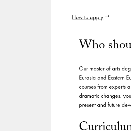
How to apply
Who shoul
Our master of arts deg
Eurasia and Eastern Eu
courses from experts an
dramatic changes, you 
present and future de
Curriculu