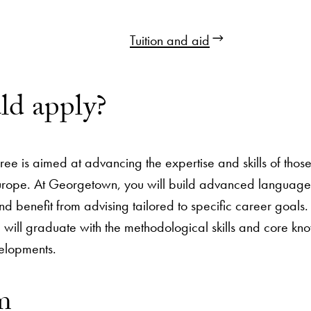
Tuition and aid
d apply?
ree is aimed at advancing the expertise and skills of tho
rope. At Georgetown, you will build advanced language ski
d benefit from advising tailored to specific career goals. 
will graduate with the methodological skills and core kno
velopments.
m