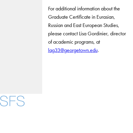
For additional information about the
Graduate Certificate in Eurasian,
Russian and East European Studies,
please contact Lisa Gordinier, director
of academic programs, at
lag33@georgetown.edu
.
Facebook
X
Instagram
LinkedIn
YouTube
Threads