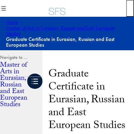
Skip
to
content
Home
Master of Arts in Eurasian, Russian and East European
Studies
Graduate Certificate in Eurasian, Russian and East
European Studies
Master of
Graduate
Arts in
Eurasian,
Certificate in
Russian
and East
Eurasian, Russian
European
Studies
and East
European Studies