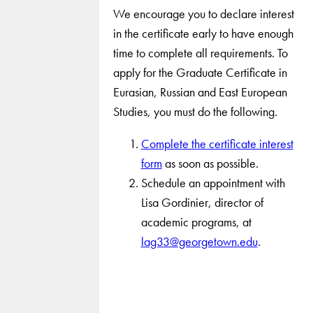
We encourage you to declare interest
in the certificate early to have enough
time to complete all requirements. To
apply for the Graduate Certificate in
Eurasian, Russian and East European
Studies, you must do the following.
Complete the certificate interest
form
as soon as possible.
Schedule an appointment with
Lisa Gordinier, director of
academic programs, at
lag33@georgetown.edu
.