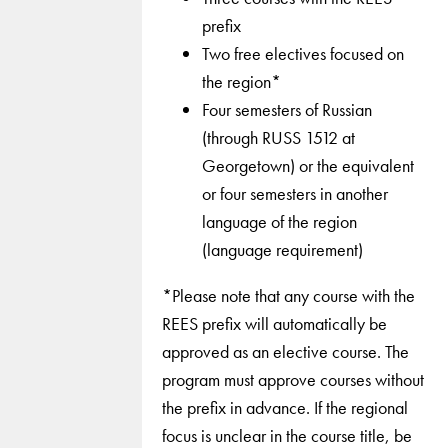
prefix
Two free electives focused on
the region*
Four semesters of Russian
(through RUSS 1512 at
Georgetown) or the equivalent
or four semesters in another
language of the region
(language requirement)
*Please note that any course with the
REES prefix will automatically be
approved as an elective course. The
program must approve courses without
the prefix in advance. If the regional
focus is unclear in the course title, be