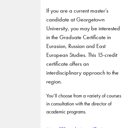
If you are a current master’s
candidate at Georgetown
University, you may be interested
in the Graduate Certificate in
Eurasian, Russian and East
European Studies. This 15-credit
certificate offers an
interdisciplinary approach to the
region.
You’ll choose from a variety of courses
in consultation with the director of
academic programs.