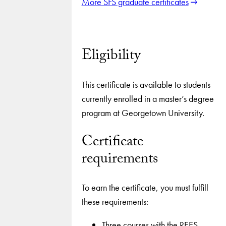
More SFS graduate certificates
Eligibility
This certificate is available to students
currently enrolled in a master’s degree
program at Georgetown University.
Certificate
requirements
To earn the certificate, you must fulfill
these requirements:
Three courses with the REES