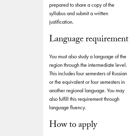
prepared to share a copy of the
syllabus and submit a written
justification.
Language requirement
You must also study a language of the
region through the intermediate level.
This includes four semesters of Russian
or the equivalent or four semesters in
another regional language. You may
also fulfill this requirement through
language fluency.
How to apply