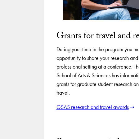
Grants for travel and r
During your time in the program you m
opportunity to share your research an
professional setting at a conference. 
School of Arts & Sciences has informati
grants for graduate student research a
travel.
GSAS research and travel awards