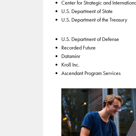
Center for Strategic and Internationa
U.S. Department of State
U.S. Department of the Treasury
U.S. Department of Defense
Recorded Future
Dataminr
Kroll Inc.
Ascendant Program Services