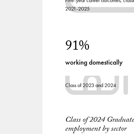
Five-year career outcomes, class
2021-2025
91%
working domestically
Class of 2023 and 2024
Class of 2024 Graduat
Chart
employment by sector
playing