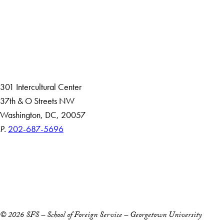
About
Community in Diversity
Open Positions
Staff and Faculty Resources
301 Intercultural Center
37th & O Streets NW
Washington, DC, 20057
P.
202-687-5696
Accessibility
Copyright Information
Privacy Policy
Notice of Non-Discrimination
© 2026 SFS – School of Foreign Service – Georgetown University