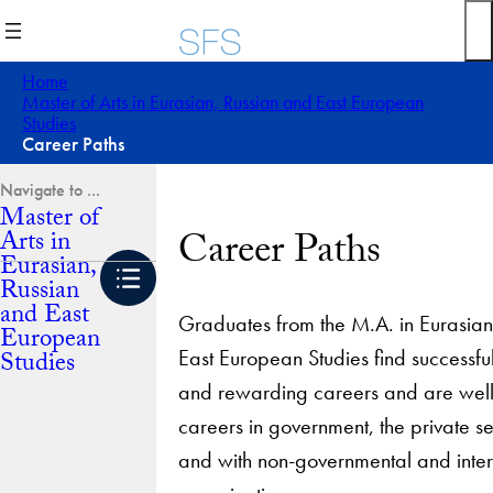
Skip
to
content
Home
Master of Arts in Eurasian, Russian and East European
Studies
Career Paths
Master of
Career Paths
Arts in
Eurasian,
Russian
and East
Graduates from the M.A. in Eurasian
European
East European Studies find successful
Studies
and rewarding careers and are well
careers in government, the private 
and with non-governmental and inter