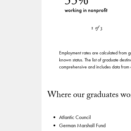
55%
Class of
working in nonprofit
2024
Label
Graduate
1
of
3
employment
by sector
Employment rates are calculated from g
known status. The list of graduate destin
comprehensive and includes data from a
Where our graduates wo
Atlantic Council
German Marshall Fund