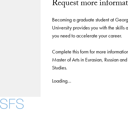
Request more informat
Becoming a graduate student at Geor
University provides you with the skill
you need to accelerate your career.
Complete this form for more informatio
Master of Arts in Eurasian, Russian an
Studies.
Loading…
Facebook
X
Instagram
LinkedIn
YouTube
Threads