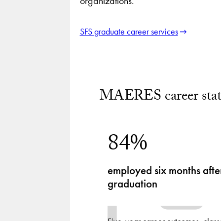
organizations.
SFS graduate career services
MAERES career stati
84%
employed six months afte
graduation