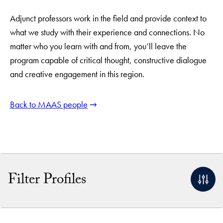
Adjunct professors work in the field and provide context to
what we study with their experience and connections. No
matter who you learn with and from, you’ll leave the
program capable of critical thought, constructive dialogue
and creative engagement in this region.
Back to MAAS people
Filter Profiles
By Name