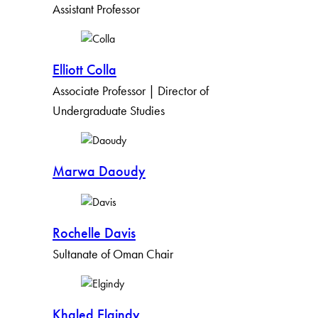
Assistant Professor
Elliott Colla
Associate Professor | Director of
Undergraduate Studies
Marwa Daoudy
Rochelle Davis
Sultanate of Oman Chair
Khaled Elgindy