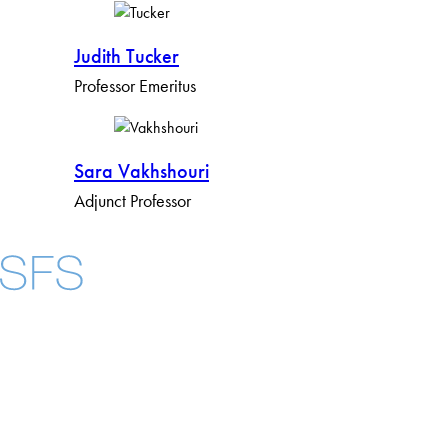
Judith Tucker
Professor Emeritus
S​​ara Vakhshouri
Adjunct Professor
Facebook
X
Instagram
LinkedIn
YouTube
Threads
About
Community in Diversity