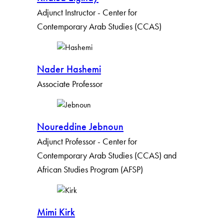
Adjunct Instructor - Center for
Contemporary Arab Studies (CCAS)
Nader Hashemi
Associate Professor
Noureddine Jebnoun
Adjunct Professor - Center for
Contemporary Arab Studies (CCAS) and
African Studies Program (AFSP)
Mimi Kirk