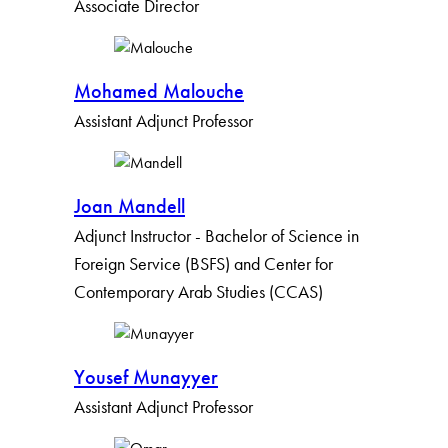
Associate Director
Mohamed Malouche
Assistant Adjunct Professor
Joan Mandell
Adjunct Instructor - Bachelor of Science in
Foreign Service (BSFS) and Center for
Contemporary Arab Studies (CCAS)
Yousef Munayyer
Assistant Adjunct Professor