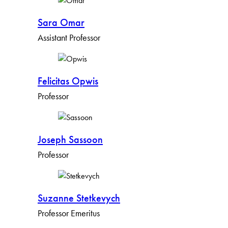
Sara Omar
Assistant Professor
Felicitas Opwis
Professor
Joseph Sassoon
Professor
Suzanne Stetkevych
Professor Emeritus