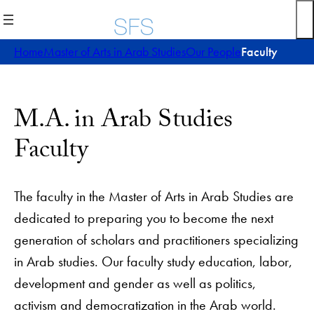
Home
Master of Arts in Arab Studies
Our People
Faculty
M.A. in Arab Studies
Faculty
The faculty in the Master of Arts in Arab Studies are
dedicated to preparing you to become the next
generation of scholars and practitioners specializing
in Arab studies. Our faculty study education, labor,
development and gender as well as politics,
activism and democratization in the Arab world.