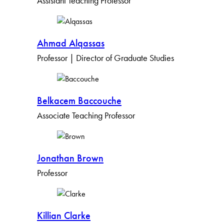
Assistant Teaching Professor
Ahmad Alqassas
Professor | Director of Graduate Studies
Belkacem Baccouche
Associate Teaching Professor
Jonathan Brown
Professor
Killian Clarke