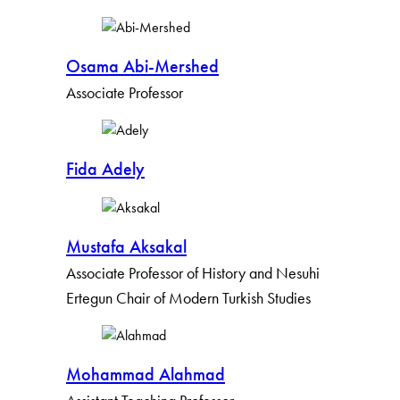
By Keyword
Osama Abi-Mershed
By Profile Group
Associate Professor
By Expertise
Fida Adely
Apply Filters
Clear Filters
Mustafa Aksakal
Associate Professor of History and Nesuhi
Ertegun Chair of Modern Turkish Studies
Mohammad Alahmad