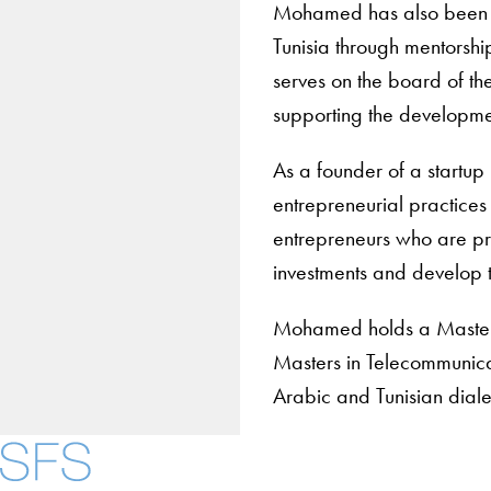
Mohamed has also been su
Tunisia through mentorship
serves on the board of t
supporting the developmen
As a founder of a startu
entrepreneurial practices
entrepreneurs who are pre
investments and develop t
Mohamed holds a Masters 
Masters in Telecommunicat
Arabic and Tunisian diale
About
Community in Diver