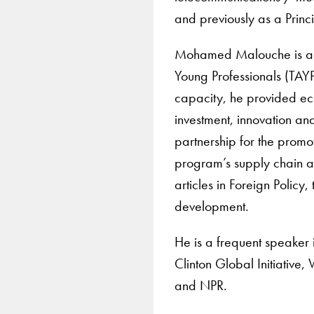
and previously as a Prin
Mohamed Malouche is als
Young Professionals (TAYP
capacity, he provided ec
investment, innovation and
partnership for the promo
program’s supply chain an
articles in Foreign Policy,
development.
He is a frequent speaker 
Clinton Global Initiativ
and NPR.