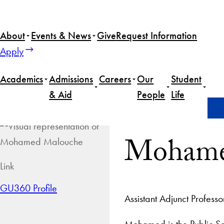
About
Events & News
Give
Request Information
Apply
Academics
Admissions
Careers
Our
Student
& Aid
People
Life
Home
Mohamed Malouche
Mohame
Link
GU360 Profile
Assistant Adjunct Professo
Mohamed is the Public Sec