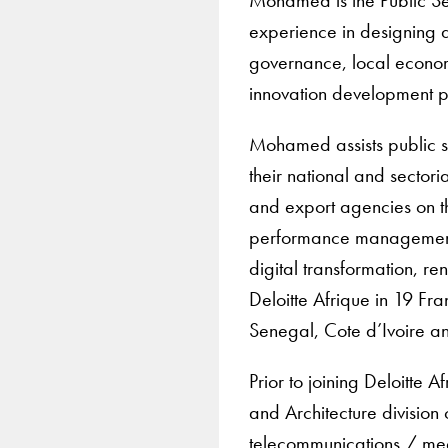
experience in designing 
governance, local econom
innovation development 
Mohamed assists public se
their national and sectori
and export agencies on 
performance management,
digital transformation, 
Deloitte Afrique in 19 Fr
Senegal, Cote d’Ivoire a
Prior to joining Deloitte
and Architecture division 
telecommunications / medi