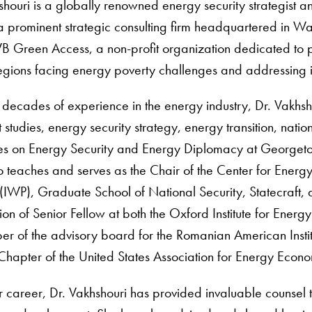
shouri is a globally renowned energy security strategist
 a prominent strategic consulting firm headquartered in W
VB Green Access, a non-profit organization dedicated to 
egions facing energy poverty challenges and addressing i
decades of experience in the energy industry, Dr. Vakhsh
studies, energy security strategy, energy transition, natio
es on Energy Security and Energy Diplomacy at Georgetow
o teaches and serves as the Chair of the Center for Energy
 (IWP), Graduate School of National Security, Statecraft, a
tion of Senior Fellow at both the Oxford Institute for Energ
er of the advisory board for the Romanian American Insti
Chapter of the United States Association for Energy Econ
r career, Dr. Vakhshouri has provided invaluable counsel