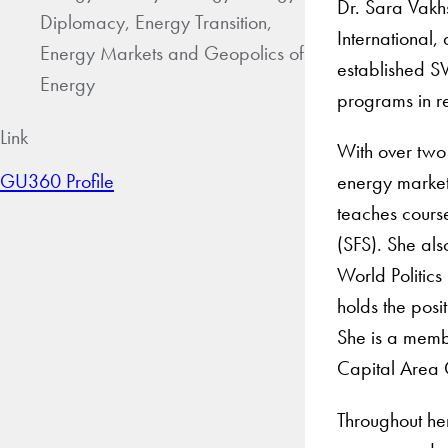
Dr. Sara Vakh
Diplomacy, Energy Transition,
International,
Energy Markets and Geopolics of
established S
Energy
programs in r
Link
With over two 
GU360 Profile
energy market 
teaches cours
(SFS). She als
World Politics
holds the posi
She is a memb
Capital Area 
Throughout he