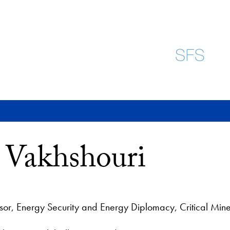
ra Vakhshouri
ssor, Energy Security and Energy Diplomacy, Critical Mine