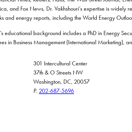
ca, and Fox News, Dr. Vakhshouri’s expertise is widely re
oks and energy reports, including the World Energy Outloo
i’s educational background includes a PhD in Energy Sec
s in Business Management (International Marketing), and
301 Intercultural Center
rsity
37th & O Streets NW
Washington, DC, 20057
 Resources
P.
202-687-5696