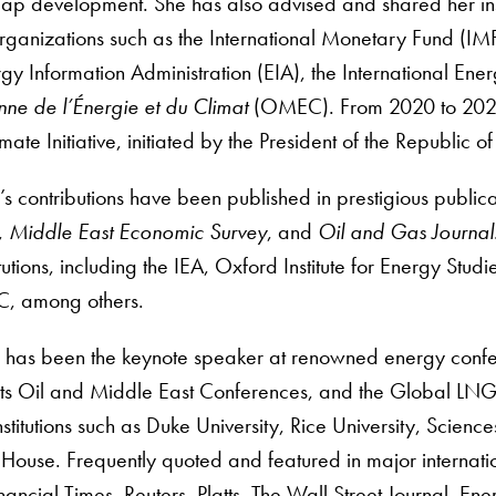
p development. She has also advised and shared her insigh
organizations such as the International Monetary Fund (IM
rgy Information Administration (EIA), the International En
ne de l’Énergie et du Climat
(OMEC). From 2020 to 2022,
ate Initiative, initiated by the President of the Republic o
’s contributions have been published in prestigious public
,
Middle East Economic Survey
, and
Oil and Gas Journal
titutions, including the IEA, Oxford Institute for Energy S
, among others.
i has been the keynote speaker at renowned energy conf
tts Oil and Middle East Conferences, and the Global LNG
stitutions such as Duke University, Rice University, Science
ouse. Frequently quoted and featured in major internatio
ncial Times, Reuters, Platts, The Wall Street Journal, Ene