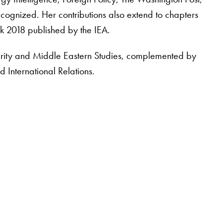
cognized. Her contributions also extend to chapters
k 2018 published by the IEA.
urity and Middle Eastern Studies, complemented by
 International Relations.