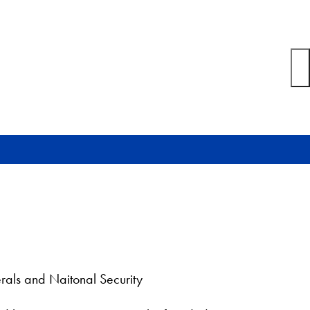
rals and Naitonal Security