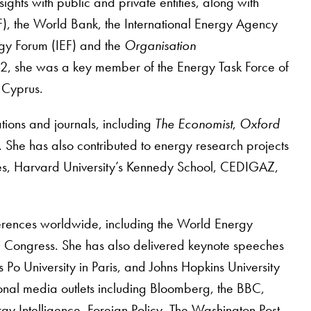
ts with public and private entities, along with
F), the World Bank, the International Energy Agency
ergy Forum (IEF) and the
Organisation
 she was a key member of the Energy Task Force of
f Cyprus.
ations and journals, including
The Economist
,
Oxford
. She has also contributed to energy research projects
tudies, Harvard University’s Kennedy School, CEDIGAZ,
erences worldwide, including the World Energy
 Congress. She has also delivered keynote speeches
s Po University in Paris, and Johns Hopkins University
nal media outlets including Bloomberg, the BBC,
rgy Intelligence, Foreign Policy, The Washington Post,