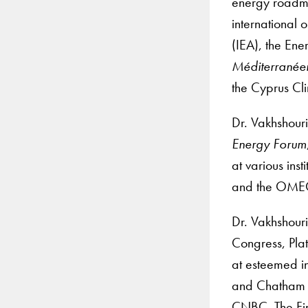
energy roadma
international 
(IEA), the Ene
Méditerranéen
the Cyprus Clim
Dr. Vakhshouri
Energy Forum
at various ins
and the OMEC
Dr. Vakhshour
Congress, Pla
at esteemed in
and Chatham H
CNBC, The Fina