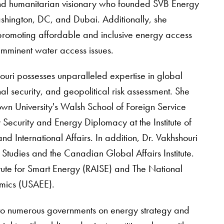
 and humanitarian visionary who founded SVB Energy
ashington, DC, and Dubai. Additionally, she
promoting affordable and inclusive energy access
mminent water access issues.
ouri possesses unparalleled expertise in global
nal security, and geopolitical risk assessment. She
n University's Walsh School of Foreign Service
 Security and Energy Diplomacy at the Institute of
nd International Affairs. In addition, Dr. Vakhshouri
y Studies and the Canadian Global Affairs Institute.
tute for Smart Energy (RAISE) and The National
omics (USAEE).
 to numerous governments on energy strategy and