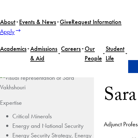
About
Events & News
Give
Request Information
Apply
Academics
Admissions
Careers
Our
Student
& Aid
People
Life
Home
S​​ara Vakhshouri
S​​a
Expertise
Critical Minerals
Adjunct Profe
Energy and National Security
Energy Security Strategy, Energy