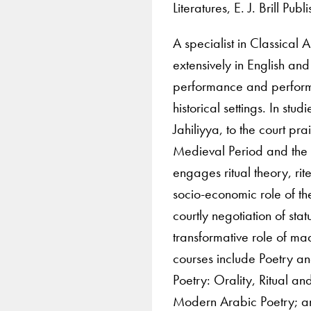
Literatures, E. J. Brill Pu
A specialist in Classical
extensively in English and
performance and performat
historical settings. In stu
Jahiliyya, to the court pr
Medieval Period and the
engages ritual theory, rit
socio-economic role of t
courtly negotiation of stat
transformative role of 
courses include Poetry a
Poetry: Orality, Ritual 
Modern Arabic Poetry; and