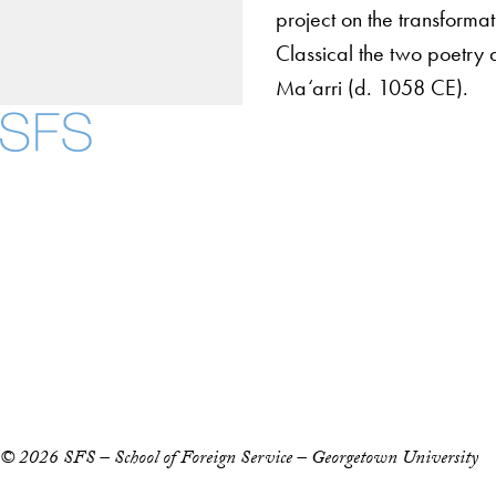
project on the transformat
Classical the two poetry 
Ma‘arri (d. 1058 CE).
About
Community in Diver
Open Positions
Facebook
X
Instagram
LinkedIn
YouTube
Threads
Staff and Faculty 
Accessibility
Copyright Information
Privacy Policy
Notice of Non-Discrimination
© 2026 SFS – School of Foreign Service – Georgetown University