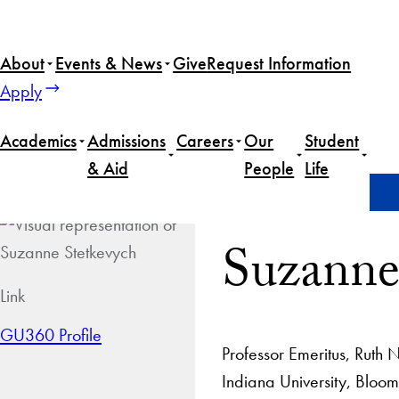
About
Events & News
Give
Request Information
Apply
Academics
Admissions
Careers
Our
Student
& Aid
People
Life
Home
Suzanne Stetkevych
Suzanne
Link
GU360 Profile
Professor Emeritus, Ruth 
Indiana University, Bloomi