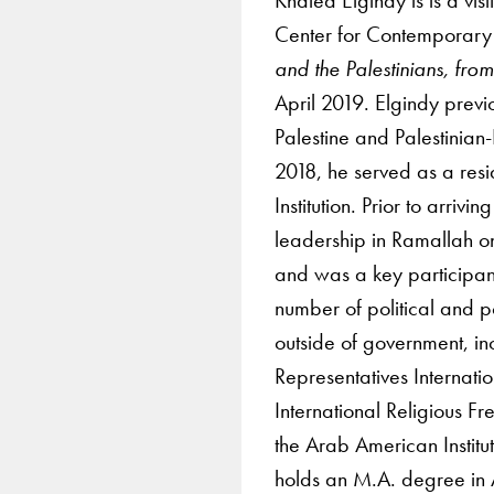
Center for Contemporary 
and the Palestinians, fro
April 2019. Elgindy previo
Palestine and Palestinian
2018, he served as a resi
Institution. Prior to arriv
leadership in Ramallah on
and was a key participant
number of political and p
outside of government, in
Representatives Internat
International Religious 
the Arab American Institu
holds an M.A. degree in 