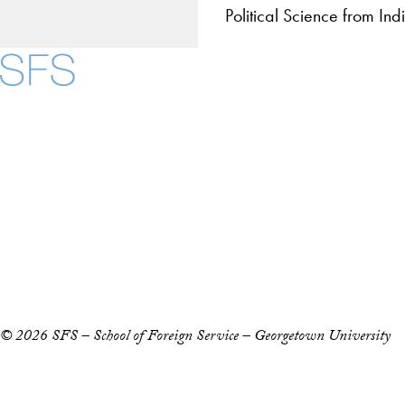
Political Science from In
About
Community in Diver
Open Positions
Facebook
X
Instagram
LinkedIn
YouTube
Threads
Staff and Faculty 
Accessibility
Copyright Information
Privacy Policy
Notice of Non-Discrimination
© 2026 SFS – School of Foreign Service – Georgetown University