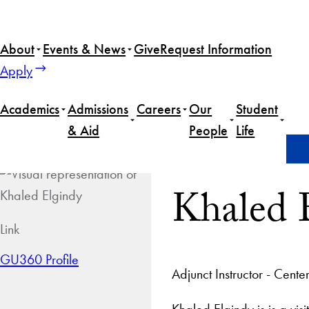
About
Events & News
Give
Request Information
Apply
Academics
Admissions
Careers
Our
Student
& Aid
People
Life
Home
Khaled Elgindy
Khaled 
Link
GU360 Profile
Adjunct Instructor - Cen
Khaled Elgindy is is a vi