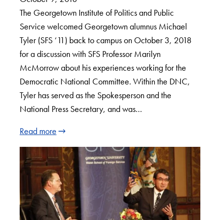
The Georgetown Institute of Politics and Public
Service welcomed Georgetown alumnus Michael
Tyler (SFS ‘11) back to campus on October 3, 2018
for a discussion with SFS Professor Marilyn
McMorrow about his experiences working for the
Democratic National Committee. Within the DNC,
Tyler has served as the Spokesperson and the
National Press Secretary, and was…
Read more