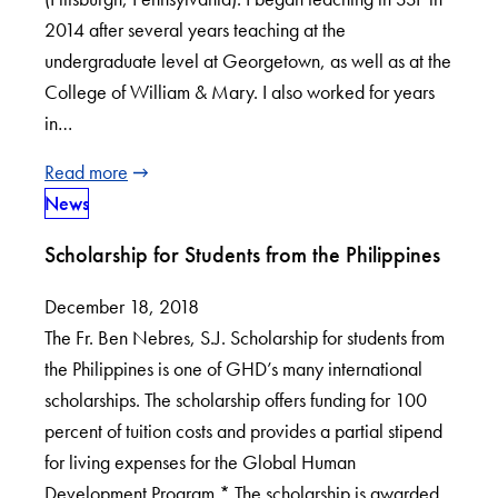
2014 after several years teaching at the
undergraduate level at Georgetown, as well as at the
College of William & Mary. I also worked for years
in…
Read more
News
Scholarship for Students from the Philippines
December 18, 2018
The Fr. Ben Nebres, S.J. Scholarship for students from
the Philippines is one of GHD’s many international
scholarships. The scholarship offers funding for 100
percent of tuition costs and provides a partial stipend
for living expenses for the Global Human
Development Program.* The scholarship is awarded