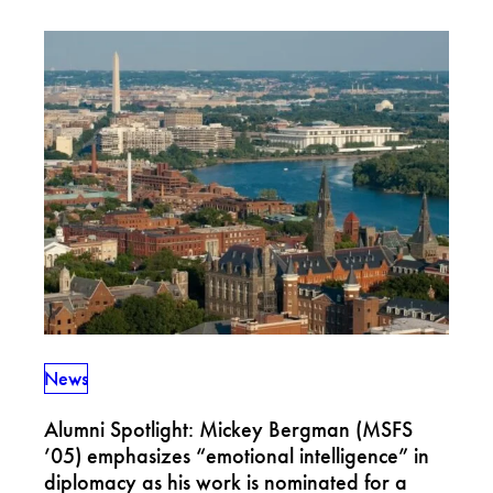
News
Alumni Spotlight: Mickey Bergman (MSFS
’05) emphasizes “emotional intelligence” in
diplomacy as his work is nominated for a