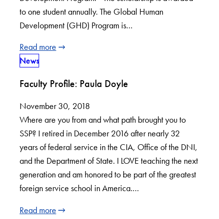
to one student annually. The Global Human
Development (GHD) Program is…
Read more
News
Faculty Profile: Paula Doyle
November 30, 2018
Where are you from and what path brought you to
SSP? I retired in December 2016 after nearly 32
years of federal service in the CIA, Office of the DNI,
and the Department of State. I LOVE teaching the next
generation and am honored to be part of the greatest
foreign service school in America.…
Read more