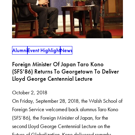
Alumni
Event Highlight
News
Foreign Minister Of Japan Taro Kono
(SFS’86) Returns To Georgetown To Deliver
Lloyd George Centennial Lecture
October 2, 2018
On Friday, September 28, 2018, the Walsh School of
Foreign Service welcomed back alumnus Taro Kono
(SFS’86), the Foreign Minister of Japan, for the
second Lloyd George Centennial Lecture on the
Future of Globalization. Kono delivered remarks