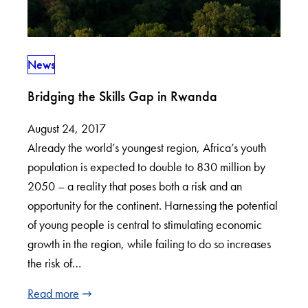
News
Bridging the Skills Gap in Rwanda
August 24, 2017
Already the world’s youngest region, Africa’s youth
population is expected to double to 830 million by
2050 – a reality that poses both a risk and an
opportunity for the continent. Harnessing the potential
of young people is central to stimulating economic
growth in the region, while failing to do so increases
the risk of…
Read more