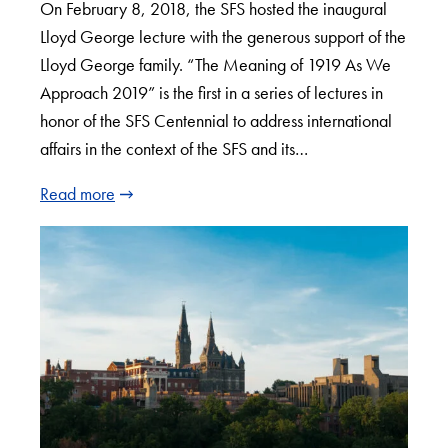
On February 8, 2018, the SFS hosted the inaugural
Lloyd George lecture with the generous support of the
Lloyd George family. “The Meaning of 1919 As We
Approach 2019” is the first in a series of lectures in
honor of the SFS Centennial to address international
affairs in the context of the SFS and its…
Read more