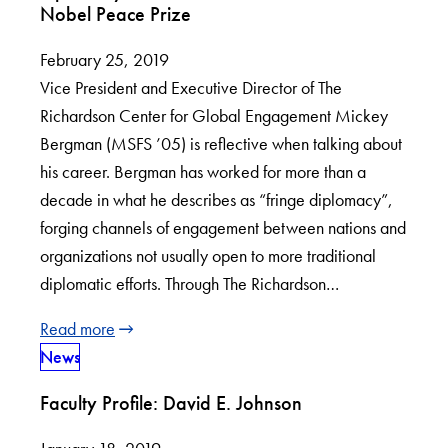
Nobel Peace Prize
February 25, 2019
Vice President and Executive Director of The
Richardson Center for Global Engagement Mickey
Bergman (MSFS ’05) is reflective when talking about
his career. Bergman has worked for more than a
decade in what he describes as “fringe diplomacy”,
forging channels of engagement between nations and
organizations not usually open to more traditional
diplomatic efforts. Through The Richardson…
Read more
News
Faculty Profile: David E. Johnson