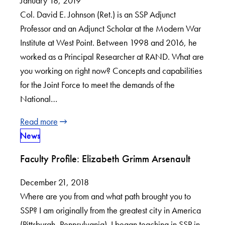
January 18, 2019
Col. David E. Johnson (Ret.) is an SSP Adjunct
Professor and an Adjunct Scholar at the Modern War
Institute at West Point. Between 1998 and 2016, he
worked as a Principal Researcher at RAND. What are
you working on right now? Concepts and capabilities
for the Joint Force to meet the demands of the
National…
Read more
News
Faculty Profile: Elizabeth Grimm Arsenault
December 21, 2018
Where are you from and what path brought you to
SSP? I am originally from the greatest city in America
(Pittsburgh, Pennsylvania). I began teaching in SSP in