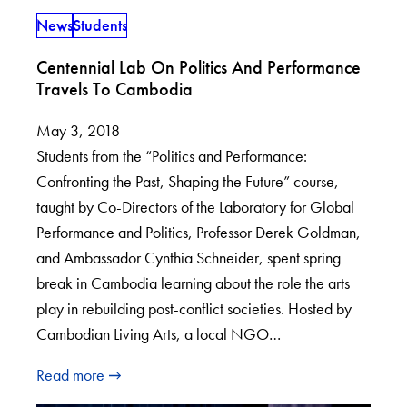
News
Students
Centennial Lab On Politics And Performance
Travels To Cambodia
May 3, 2018
Students from the “Politics and Performance:
Confronting the Past, Shaping the Future” course,
taught by Co-Directors of the Laboratory for Global
Performance and Politics, Professor Derek Goldman,
and Ambassador Cynthia Schneider, spent spring
break in Cambodia learning about the role the arts
play in rebuilding post-conflict societies. Hosted by
Cambodian Living Arts, a local NGO…
Read more