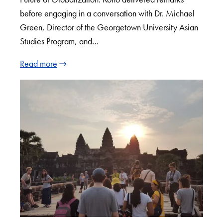
before engaging in a conversation with Dr. Michael
Green, Director of the Georgetown University Asian
Studies Program, and…
Read more