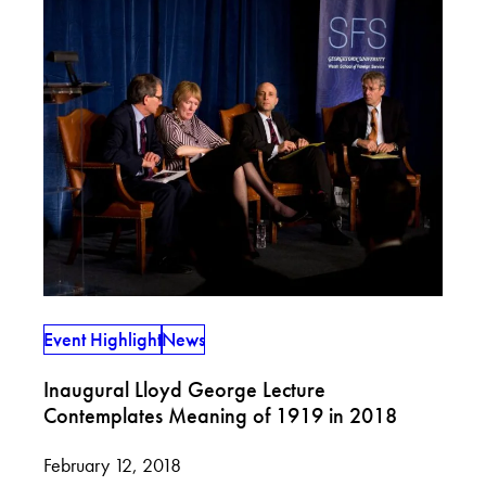
Event Highlight
News
Inaugural Lloyd George Lecture
Contemplates Meaning of 1919 in 2018
February 12, 2018