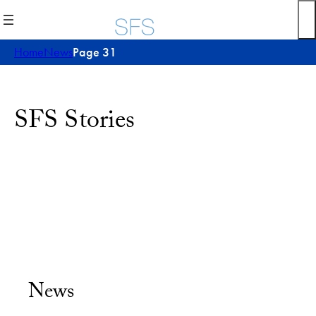
Home
News
Page 31
SFS Stories
News