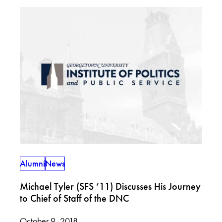
Alumni
News
Michael Tyler (SFS ’11) Discusses His Journey
to Chief of Staff of the DNC
October 9, 2018