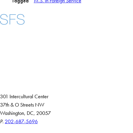
Tagged
M.S. in Foreign Service
Facebook
X
Instagram
LinkedIn
YouTube
Threads
About
Community in Diversity
Open Positions
Staff and Faculty Resources
301 Intercultural Center
37th & O Streets NW
Washington, DC, 20057
P.
202-687-5696