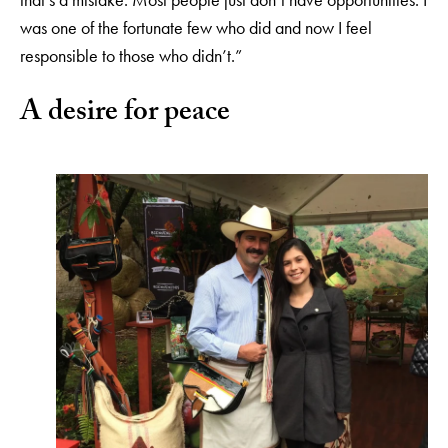
was one of the fortunate few who did and now I feel
responsible to those who didn’t.”
A desire for peace