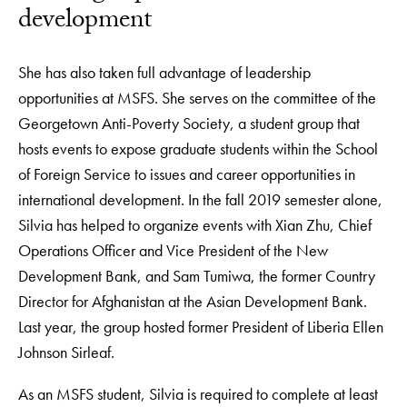
development
She has also taken full advantage of leadership
opportunities at MSFS. She serves on the committee of the
Georgetown Anti-Poverty Society, a student group that
hosts events to expose graduate students within the School
of Foreign Service to issues and career opportunities in
international development. In the fall 2019 semester alone,
Silvia has helped to organize events with Xian Zhu, Chief
Operations Officer and Vice President of the New
Development Bank, and Sam Tumiwa, the former Country
Director for Afghanistan at the Asian Development Bank.
Last year, the group hosted former President of Liberia Ellen
Johnson Sirleaf.
As an MSFS student, Silvia is required to complete at least