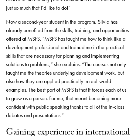
just so much that I’d like to do!”
Now a second-year student in the program, Silvia has
already benefited from the skills, training, and opportunities
offered at MSFS. “MSFS has taught me how to think like a
development professional and trained me in the practical
skills that are necessary for planning and implementing
solutions to problems,” she explains. “The courses not only
taught me the theories underlying development work, but
also how they are applied practically in real-world
examples. The best part of MSFS is that it forces each of us
to grow as a person. For me, that meant becoming more
confident with public speaking thanks to all of the in-class
debates and presentations.”
Gaining experience in international