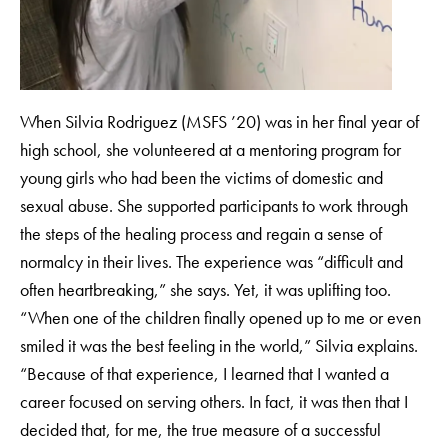
When Silvia Rodriguez (MSFS ’20) was in her final year of
high school, she volunteered at a mentoring program for
young girls who had been the victims of domestic and
sexual abuse. She supported participants to work through
the steps of the healing process and regain a sense of
normalcy in their lives. The experience was “difficult and
often heartbreaking,” she says. Yet, it was uplifting too.
“When one of the children finally opened up to me or even
smiled it was the best feeling in the world,” Silvia explains.
“Because of that experience, I learned that I wanted a
career focused on serving others. In fact, it was then that I
decided that, for me, the true measure of a successful