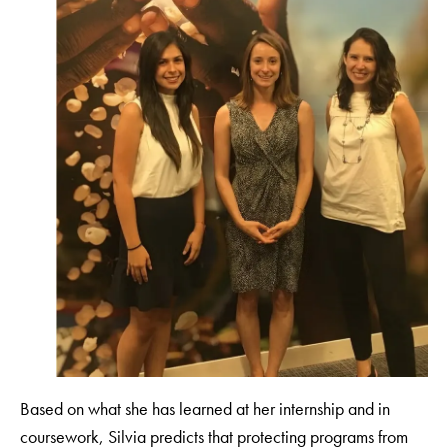
Based on what she has learned at her internship and in
coursework, Silvia predicts that protecting programs from