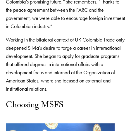
Colombia’s promising future,” she remembers. “Thanks to
the peace agreement between the FARC and the
government, we were able to encourage foreign investment
in Colombian industry.”
Working in the bilateral context of UK Colombia Trade only
deepened Silvia’s desire to forge a career in international
development. She began to apply for graduate programs
that offered degrees in international affairs with a
development focus and interned at the Organization of
American States, where she focused on external and
institutional relations.
Choosing MSFS