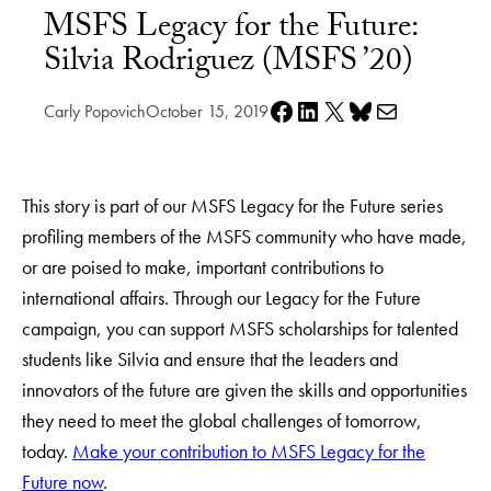
MSFS Legacy for the Future:
Silvia Rodriguez (MSFS ’20)
Share on Facebook
Share on LinkedIn
Share on X
Share on Bluesky
Share via e-mail
Carly Popovich
October 15, 2019
This story is part of our MSFS Legacy for the Future series
profiling members of the MSFS community who have made,
or are poised to make, important contributions to
international affairs. Through our Legacy for the Future
campaign, you can support MSFS scholarships for talented
students like Silvia and ensure that the leaders and
innovators of the future are given the skills and opportunities
they need to meet the global challenges of tomorrow,
today.
Make your contribution to MSFS Legacy for the
Future now
.