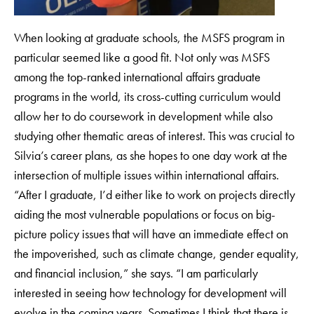
When looking at graduate schools, the MSFS program in
particular seemed like a good fit. Not only was MSFS
among the top-ranked international affairs graduate
programs in the world, its cross-cutting curriculum would
allow her to do coursework in development while also
studying other thematic areas of interest. This was crucial to
Silvia’s career plans, as she hopes to one day work at the
intersection of multiple issues within international affairs.
“After I graduate, I’d either like to work on projects directly
aiding the most vulnerable populations or focus on big-
picture policy issues that will have an immediate effect on
the impoverished, such as climate change, gender equality,
and financial inclusion,” she says. “I am particularly
interested in seeing how technology for development will
evolve in the coming years. Sometimes I think that there is