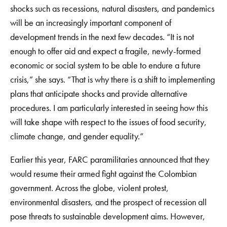
shocks such as recessions, natural disasters, and pandemics
will be an increasingly important component of
development trends in the next few decades. “It is not
enough to offer aid and expect a fragile, newly-formed
economic or social system to be able to endure a future
crisis,” she says. “That is why there is a shift to implementing
plans that anticipate shocks and provide alternative
procedures. I am particularly interested in seeing how this
will take shape with respect to the issues of food security,
climate change, and gender equality.”
Earlier this year, FARC paramilitaries announced that they
would resume their armed fight against the Colombian
government. Across the globe, violent protest,
environmental disasters, and the prospect of recession all
pose threats to sustainable development aims. However,