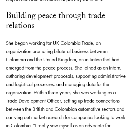
Building peace through trade
relations
She began working for UK Colombia Trade, an
organization promoting bilateral business between
Colombia and the United Kingdom, an initiative that had
emerged from the peace process. She joined as an intern,
authoring development proposals, supporting administrative
and logistical processes, and managing data for the
organization. Within three years, she was working as a
Trade Development Officer, setting up trade connections
between the British and Colombian automotive sectors and
carrying out market research for companies looking to work
in Colombia. “I really saw myself as an advocate for