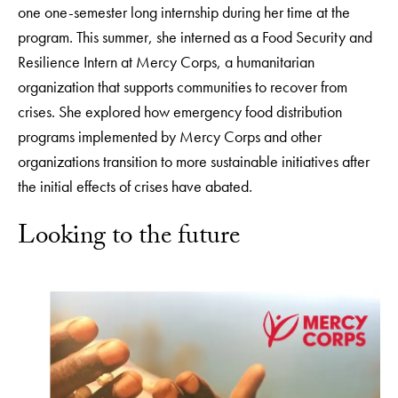
one one-semester long internship during her time at the
program. This summer, she interned as a Food Security and
Resilience Intern at Mercy Corps, a humanitarian
organization that supports communities to recover from
crises. She explored how emergency food distribution
programs implemented by Mercy Corps and other
organizations transition to more sustainable initiatives after
the initial effects of crises have abated.
Looking to the future