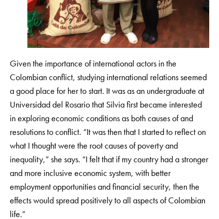
Given the importance of international actors in the
Colombian conflict, studying international relations seemed
a good place for her to start. It was as an undergraduate at
Universidad del Rosario that Silvia first became interested
in exploring economic conditions as both causes of and
resolutions to conflict. “It was then that I started to reflect on
what I thought were the root causes of poverty and
inequality,” she says. “I felt that if my country had a stronger
and more inclusive economic system, with better
employment opportunities and financial security, then the
effects would spread positively to all aspects of Colombian
life.”