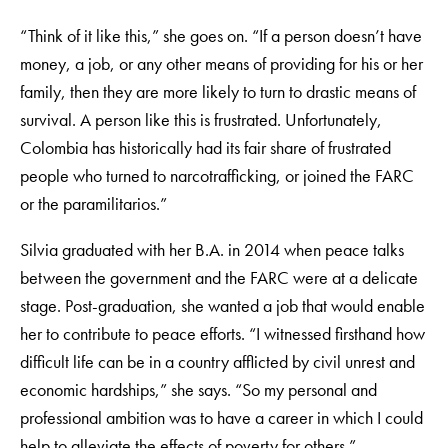
“Think of it like this,” she goes on. “If a person doesn’t have
money, a job, or any other means of providing for his or her
family, then they are more likely to turn to drastic means of
survival. A person like this is frustrated. Unfortunately,
Colombia has historically had its fair share of frustrated
people who turned to narcotrafficking, or joined the FARC
or the paramilitarios.”
Silvia graduated with her B.A. in 2014 when peace talks
between the government and the FARC were at a delicate
stage. Post-graduation, she wanted a job that would enable
her to contribute to peace efforts. “I witnessed firsthand how
difficult life can be in a country afflicted by civil unrest and
economic hardships,” she says. “So my personal and
professional ambition was to have a career in which I could
help to alleviate the effects of poverty for others.”