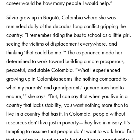
career would be how many people I would help.”
Silvia grew up in Bogotá, Colombia where she was
reminded daily of the decades-long conflict gripping the
country: “I remember riding the bus to school as a little girl,
seeing the victims of displacement everywhere, and
thinking ‘that could be me.’” The experience made her
determined to work toward building a more prosperous,
peaceful, and stable Colombia. “What I experienced
growing up in Colombia seems like nothing compared to
what my parents’ and grandparents’ generations had to
endure,’” she says. “But, I can say that when you live in a
country that lacks stability, you want nothing more than to
live in a country that has it. In Colombia, people without
resources don’t live just in poverty—they live in misery. It’s
tempting to assume that people don’t want to work hard. But
that’s a mistake. Most people just don’t have opportunities. I