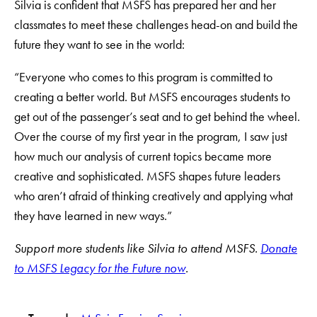
Silvia is confident that MSFS has prepared her and her
classmates to meet these challenges head-on and build the
future they want to see in the world:
“Everyone who comes to this program is committed to
creating a better world. But MSFS encourages students to
get out of the passenger’s seat and to get behind the wheel.
Over the course of my first year in the program, I saw just
how much our analysis of current topics became more
creative and sophisticated. MSFS shapes future leaders
who aren’t afraid of thinking creatively and applying what
they have learned in new ways.”
Support more students like Silvia to attend MSFS.
Donate
to MSFS Legacy for the Future now
.