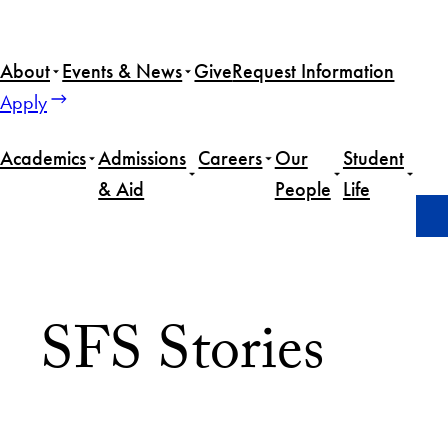
About
Events & News
Give
Request Information
Apply
Academics
Admissions
Careers
Our
Student
& Aid
People
Life
Home
M.A. in Arab Studies
SFS Stories