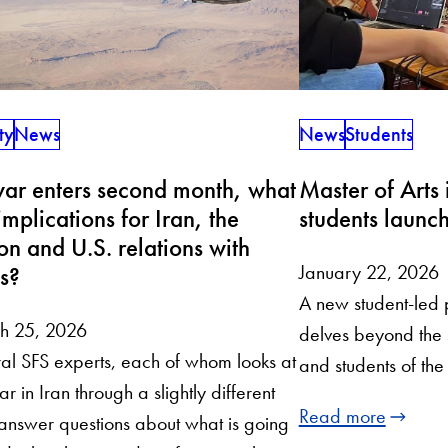
ty
News
News
Students
ar enters second month, what
Master of Arts 
implications for Iran, the
students launc
on and U.S. relations with
January 22, 2026
es?
A new student-led
h 25, 2026
delves beyond the 
al SFS experts, each of whom looks at
and students of th
ar in Iran through a slightly different
Read more
 answer questions about what is going