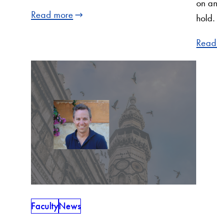
on an
Read more
hold.
Read
Faculty
News