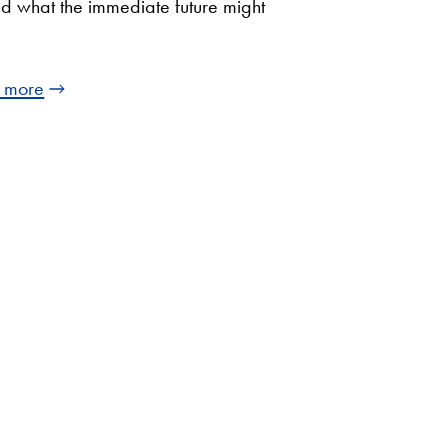
d what the immediate future might
 more