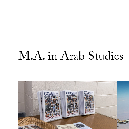
M.A. in Arab Studies