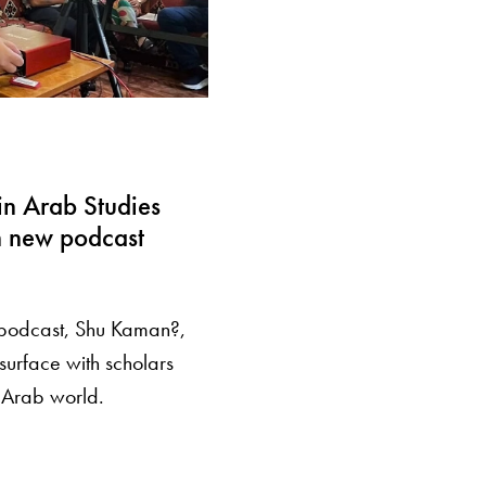
in Arab Studies
h new podcast
 podcast, Shu Kaman?,
surface with scholars
e Arab world.