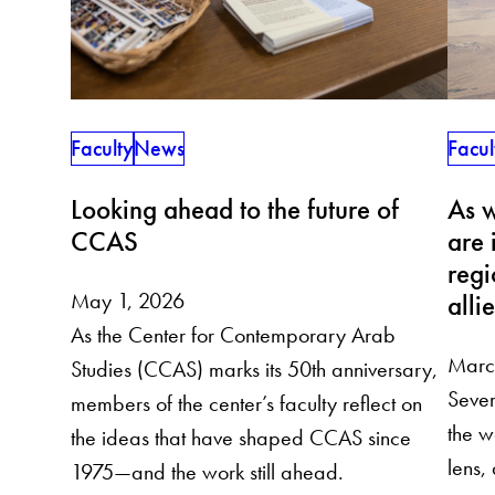
Faculty
News
Facul
Looking ahead to the future of
As w
CCAS
are 
regi
May 1, 2026
alli
As the Center for Contemporary Arab
Marc
Studies (CCAS) marks its 50th anniversary,
Sever
members of the center’s faculty reflect on
the w
the ideas that have shaped CCAS since
lens,
1975—and the work still ahead.