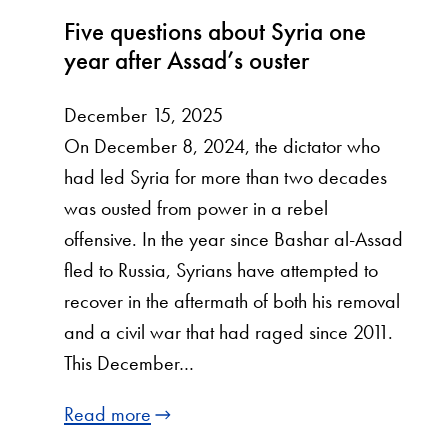
Five questions about Syria one
year after Assad’s ouster
December 15, 2025
On December 8, 2024, the dictator who
had led Syria for more than two decades
was ousted from power in a rebel
offensive. In the year since Bashar al-Assad
fled to Russia, Syrians have attempted to
recover in the aftermath of both his removal
and a civil war that had raged since 2011.
This December…
Read more