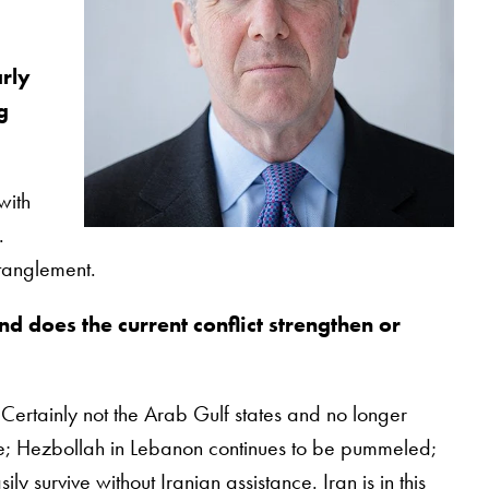
arly
g
with
.
ntanglement.
nd does the current conflict strengthen or
 Certainly not the Arab Gulf states and no longer
me; Hezbollah in Lebanon continues to be pummeled;
 survive without Iranian assistance. Iran is in this