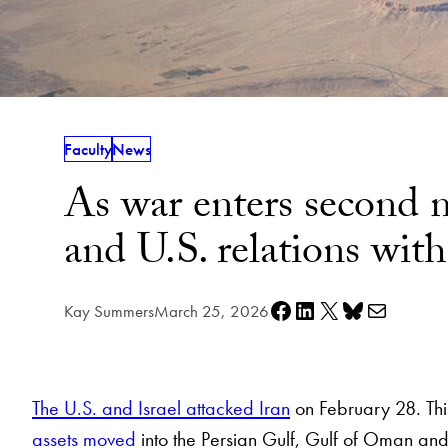
Faculty
News
As war enters second m
and U.S. relations with 
Share on Facebook
Share on LinkedIn
Share on X
Share on Bluesky
Share via e-mail
Kay Summers
March 25, 2026
The U.S. and Israel attacked Iran
on February 28. This
assets moved
into the Persian Gulf, Gulf of Oman and