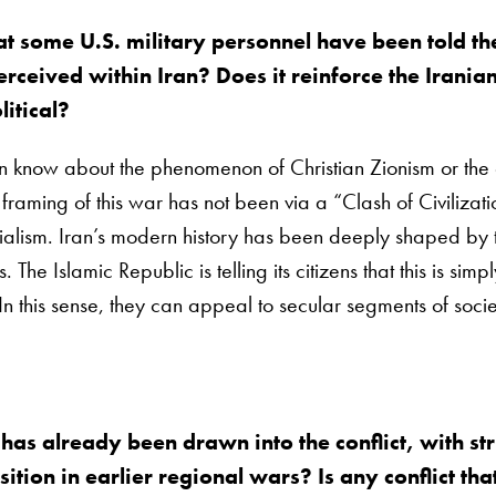
 some U.S. military personnel have been told the c
perceived within Iran? Does it reinforce the Irani
litical?
 know about the phenomenon of Christian Zionism or the ext
raming of this war has not been via a “Clash of Civilizat
rialism. Iran’s modern history has been deeply shaped by t
The Islamic Republic is telling its citizens that this is sim
In this sense, they can appeal to secular segments of socie
 has already been drawn into the conflict, with s
tion in earlier regional wars? Is any conflict tha