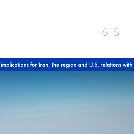
plications for Iran, the region and U.S. relations with 