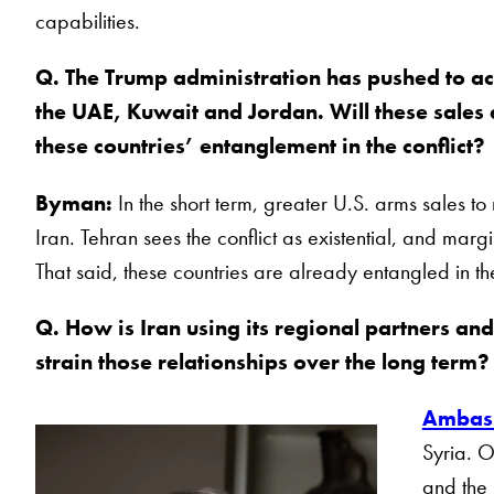
capabilities.
Q. The Trump administration has pushed to acc
the UAE, Kuwait and Jordan. Will these sales
these countries’ entanglement in the conflict?
Byman:
In the short term, greater U.S. arms sales to
Iran. Tehran sees the conflict as existential, and margi
That said, these countries are already entangled in the
Q. How is Iran using its regional partners and
strain those relationships over the long term
Ambass
Syria. O
and the 