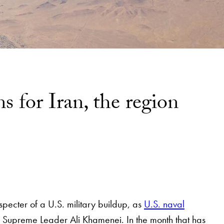
s for Iran, the region
pecter of a U.S. military buildup, as
U.S. naval
n Supreme Leader Ali Khamenei. In the month that has