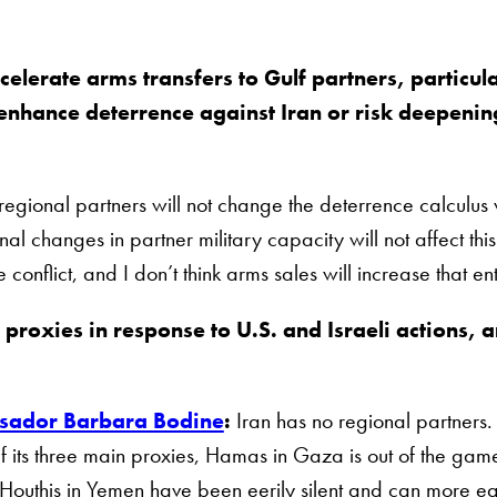
elerate arms transfers to Gulf partners, particul
 enhance deterrence against Iran or risk deepenin
 regional partners will not change the deterrence calculus 
nal changes in partner military capacity will not affect this
 conflict, and I don’t think arms sales will increase that e
 proxies in response to U.S. and Israeli actions, a
?
ador Barbara Bodine
:
Iran has no regional partners.
f its three main proxies, Hamas in Gaza is out of the ga
Houthis in Yemen have been eerily silent and can more easily