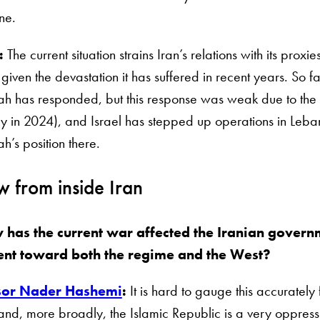
one.
:
The current situation strains Iran’s relations with its pro
 given the devastation it has suffered in recent years. So far
h has responded, but this response was weak due to the 
ly in 2024), and Israel has stepped up operations in Leban
h’s position there.
w from inside Iran
 has the current war affected the Iranian govern
ent toward both the regime and the West?
sor Nader Hashemi
:
It is hard to gauge this accurately
 and, more broadly, the Islamic Republic is a very oppres