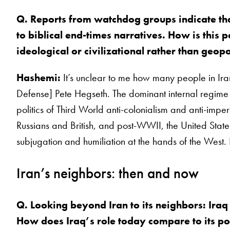
Q. Reports from watchdog groups indicate that
to biblical end-times narratives. How is this 
ideological or civilizational rather than geopo
Hashemi:
It’s unclear to me how many people in Iran
Defense] Pete Hegseth. The dominant internal regime f
politics of Third World anti-colonialism and anti-impe
Russians and British, and post-WWII, the United States. 
subjugation and humiliation at the hands of the West. 
Iran’s neighbors: then and now
Q. Looking beyond Iran to its neighbors: Iraq
How does Iraq’s role today compare to its posi