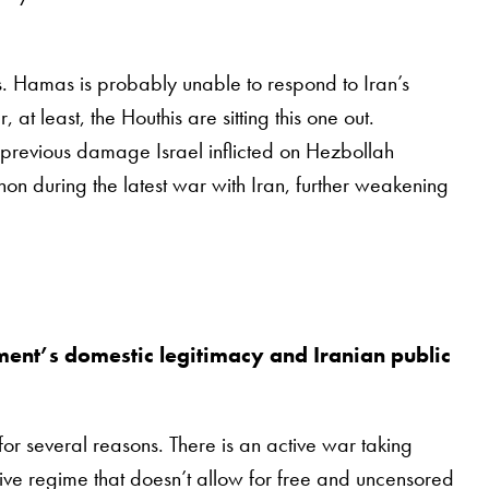
xies. Hamas is probably unable to respond to Iran’s
, at least, the Houthis are sitting this one out.
previous damage Israel inflicted on Hezbollah
on during the latest war with Iran, further weakening
ment’s domestic legitimacy and Iranian public
 for several reasons. There is an active war taking
sive regime that doesn’t allow for free and uncensored