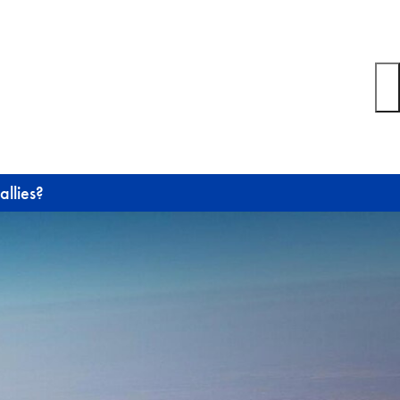
allies?