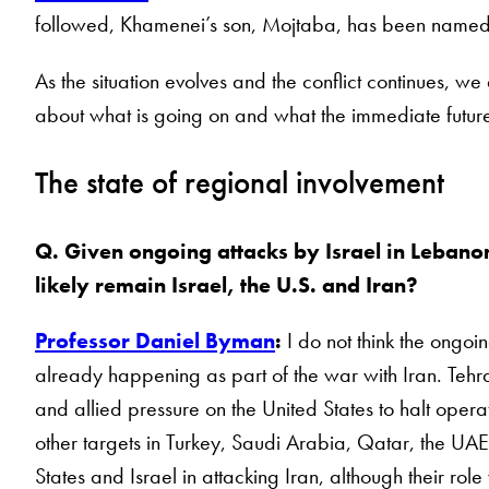
followed, Khamenei’s son, Mojtaba, has been name
As the situation evolves and the conflict continues, we
about what is going on and what the immediate future
The state of regional involvement
Q. Given ongoing attacks by Israel in Lebanon, 
likely remain Israel, the U.S. and Iran?
Professor Daniel Byman
:
I do not think the ongoin
already happening as part of the war with Iran. Tehran
and allied pressure on the United States to halt oper
other targets in Turkey, Saudi Arabia, Qatar, the UAE
States and Israel in attacking Iran, although their rol