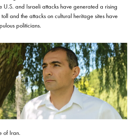
the U.S. and Israeli attacks have generated a rising
 toll and the attacks on cultural heritage sites have
ulous politicians.
 of Iran.