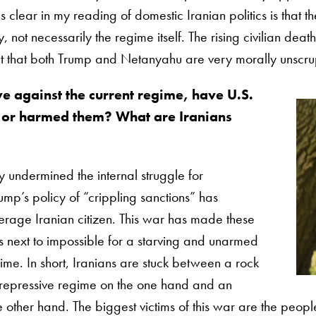
is clear in my reading of domestic Iranian politics is that 
not necessarily the regime itself. The rising civilian death
ct that both Trump and Netanyahu are very morally unscrup
ve against the current regime, have U.S.
m or harmed them? What are Iranians
 undermined the internal struggle for
mp’s policy of “crippling sanctions” has
rage Iranian citizen. This war has made these
’s next to impossible for a starving and unarmed
ime. In short, Iranians are stuck between a rock
repressive regime on the one hand and an
e other hand. The biggest victims of this war are the people