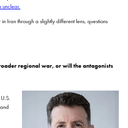
n unclear.
n Iran through a slightly different lens, questions
 broader regional war, or will the antagonists
 U.S.
s and