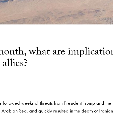
onth, what are implication
allies?
 followed weeks of threats from President Trump and the s
 Arabian Sea, and quickly resulted in the death of Irania