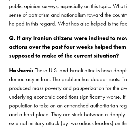
public opinion surveys, especially on this topic. What 
sense of patriotism and nationalism toward the country, 
helped in this regard. What has also helped is the fa
Q. If any Iranian citizens were inclined to mo
actions over the past four weeks helped the
supposed to make of the current situation?
Hashemi:
These U.S. and Israeli attacks have deeply
democracy in Iran. The problem has deeper roots: Tru
produced mass poverty and pauperization for the ave
underlying economic conditions significantly worse. It
population to take on an entrenched authoritarian reg
and a hard place. They are stuck between a deeply 
external military attack (by two odious leaders) on th