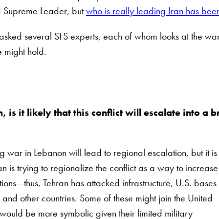
d Supreme Leader, but
who is really leading Iran has bee
 asked several SFS experts, each of whom looks at the war i
 might hold.
is it likely that this conflict will escalate into a
g war in Lebanon will lead to regional escalation, but it is
 is trying to regionalize the conflict as a way to increase
ations—thus, Tehran has attacked infrastructure, U.S. base
 and other countries. Some of these might join the United
e would be more symbolic given their limited military