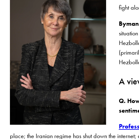
fight al
Byman
situation
Hezbolla
(primari
Hezbolla
A vie
Q. How
sentim
Profes
place; the Iranian regime has shut down the internet;