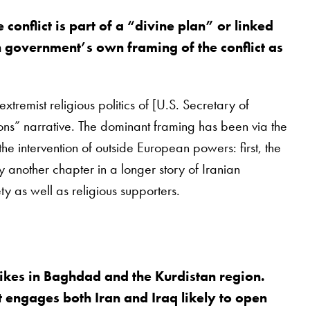
onflict is part of a “divine plan” or linked
an government’s own framing of the conflict as
remist religious politics of [U.S. Secretary of
ions” narrative. The dominant framing has been via the
he intervention of outside European powers: first, the
ply another chapter in a longer story of Iranian
ty as well as religious supporters.
trikes in Baghdad and the Kurdistan region.
t engages both Iran and Iraq likely to open