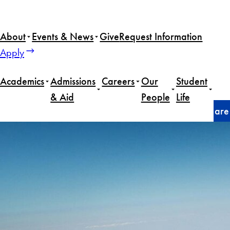
Skip
to
About
Events & News
Give
Request Information
content
Apply
Academics
Admissions
Careers
Our
Student
& Aid
People
Life
Home
Faculty
As war enters second month, what are im