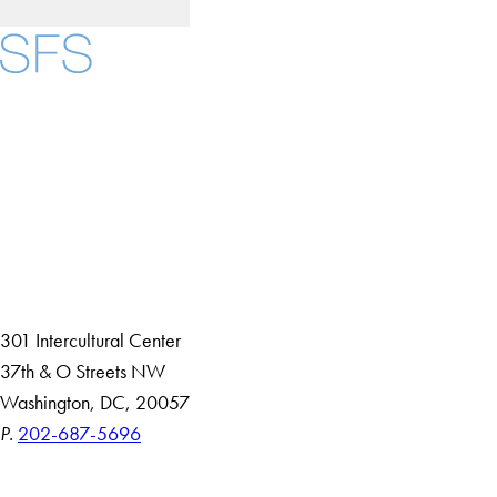
Facebook
X
Instagram
LinkedIn
YouTube
Threads
About
Community in Diversity
Open Positions
Staff and Faculty Resources
301 Intercultural Center
37th & O Streets NW
Washington, DC, 20057
P.
202-687-5696
Accessibility