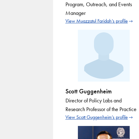
Program, Outreach, and Events
Manager
View Muazzatul Faridah’s profile
Scott Guggenheim
Director of Policy Labs and
Research Professor of the Practice
View Scott Guggenheim’s profile