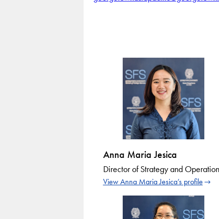
Anna Maria Jesica
Director of Strategy and Operation
View Anna Maria Jesica’s profile