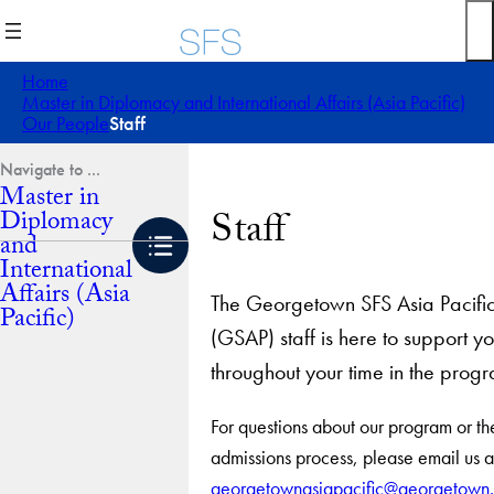
Skip
to
content
Home
Master in Diplomacy and International Affairs (Asia Pacific)
Our People
Staff
Master in
Staff
Diplomacy
and
International
Affairs (Asia
The Georgetown SFS Asia Pacifi
Pacific)
(GSAP) staff is here to support y
throughout your time in the prog
For questions about our program or th
admissions process, please email us a
georgetownasiapacific@georgetown