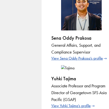
Sena Oddy Prakosa
General Affairs, Support, and
Compliance Supervisor
View Sena Oddy Prakosa’s profile
Yuhki Tajima
Associate Professor and Program
Director of Georgetown SFS Asia
Pacific (GSAP)
View Yuhki Tajima’s profile