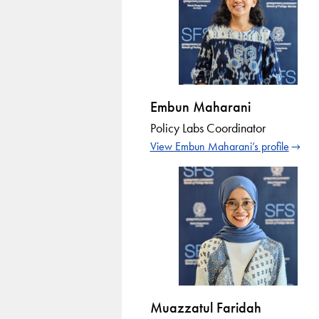
Embun Maharani
Policy Labs Coordinator
View Embun Maharani’s profile
Muazzatul Faridah