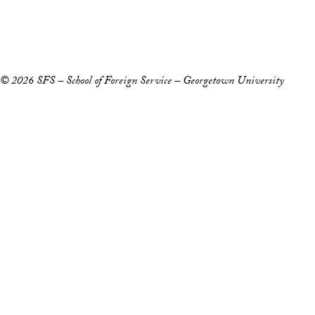
Copyright Information
Privacy Policy
Notice of Non-Discrimination
© 2026 SFS – School of Foreign Service – Georgetown University