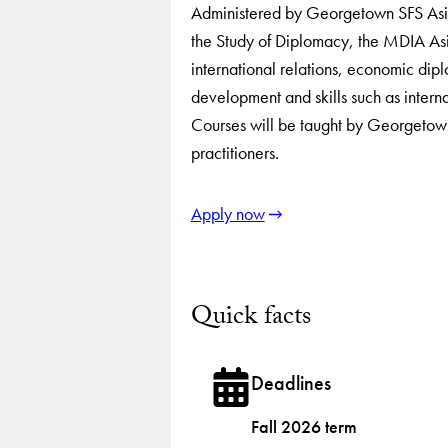
Administered by Georgetown SFS Asia 
the Study of Diplomacy, the MDIA Asia
international relations, economic di
development and skills such as intern
Courses will be taught by Georgetown
practitioners.
Apply now
Quick facts
Deadlines
Fall 2026 term