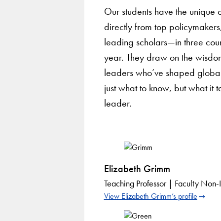
Our students have the unique o
directly from top policymakers
leading scholars—in three cou
year. They draw on the wisdo
leaders who’ve shaped global
just what to know, but what it
leader.
Elizabeth Grimm
Teaching Professor | Faculty Non-In
View Elizabeth Grimm’s profile