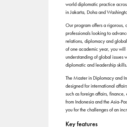
world diplomatic practice acro
in Jakarta, Doha and Washingt
Our program offers a rigorous, 
professionals looking to advance
relations, diplomacy and globa
of one academic year, you will
understanding of global issues w
diplomatic and leadership skills
The Master in Diplomacy and Inte
designed for international affairs
such as foreign affairs, finance
from Indonesia and the Asia-Pac
you for the challenges of an inc
Key features