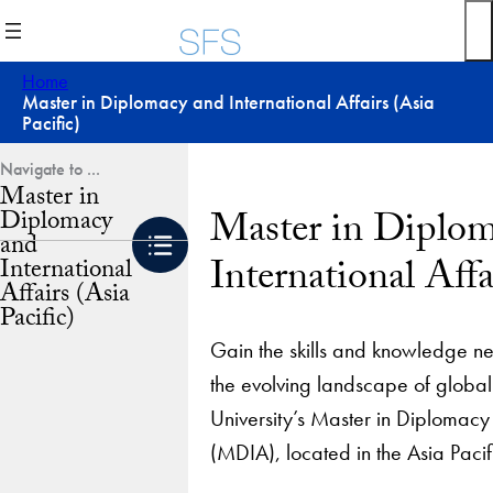
Skip
to
content
Home
Master in Diplomacy and International Affairs (Asia
Pacific)
Master in
Master in Diplo
Diplomacy
and
International Affa
International
Affairs (Asia
Pacific)
Gain the skills and knowledge n
the evolving landscape of glob
University’s Master in Diplomacy 
(MDIA), located in the Asia Pacif