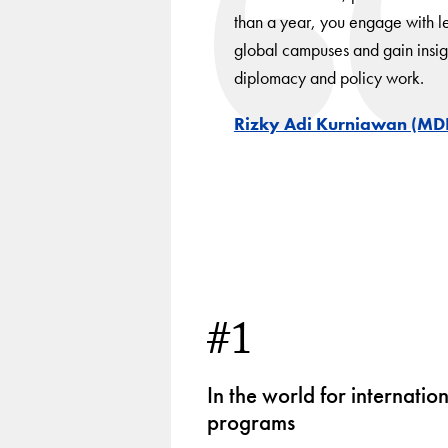
than a year, you engage with le
global campuses and gain insigh
diplomacy and policy work.
Rizky Adi Kurniawan (MD
#1
In the world for internatio
programs