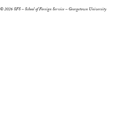
© 2026 SFS – School of Foreign Service – Georgetown University