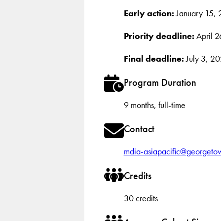
Early action:
January 15,
Priority deadline:
April 2
Final deadline:
July 3, 2
Program Duration
9 months, full-time
Contact
mdia-asiapacific@georgeto
Credits
30 credits