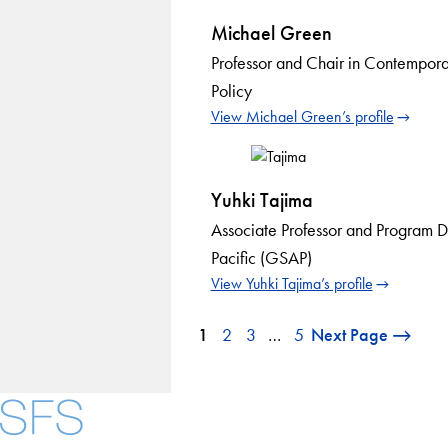
Michael Green
Professor and Chair in Contempora
Policy
View Michael Green’s profile
Yuhki Tajima
Associate Professor and Program D
Pacific (GSAP)
View Yuhki Tajima’s profile
1
2
3
…
5
Next Page