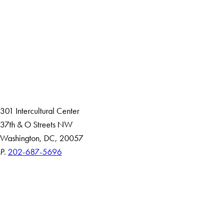
Facebook
X
Instagram
LinkedIn
YouTube
Threads
About
Community in Diversity
Open Positions
Staff and Faculty Resources
301 Intercultural Center
37th & O Streets NW
Washington, DC, 20057
P.
202-687-5696
Accessibility
Copyright Information
Privacy Policy
Notice of Non-Discrimination