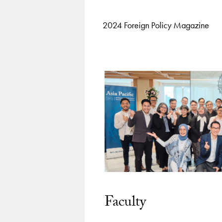
2024 Foreign Policy Magazine
Faculty