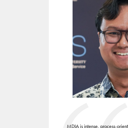
keys
to
navigate
between
slides.
MDIA is intense, process-orient