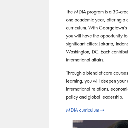
The MDIA program is a 30-credi
one academic year, offering a 
curriculum. With Georgetown’s 
you will have the opportunity to 
significant cities: Jakarta, Ind
Washington, DC. Each contribut
international affairs.
Through a blend of core courses, 
learning, you will deepen your 
international relations, econom
policy and global leadership.
MDIA curriculum
Use
arrow