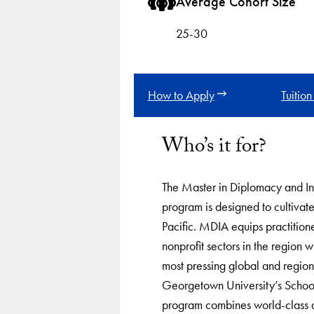
Average Cohort Size
25-30
How to Apply
Tuition
Who’s it for?
The Master in Diplomacy and In
program is designed to cultivate
Pacific. MDIA equips practitione
nonprofit sectors in the region wi
most pressing global and region
Georgetown University’s School
program combines world-class a