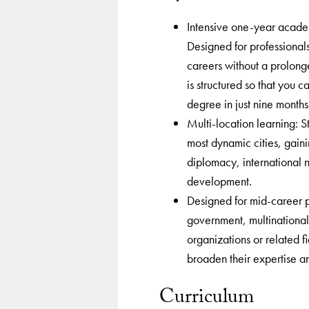
Intensive one-year academ
Designed for professional
careers without a prolon
is structured so that you 
degree in just nine months
Multi-location learning: S
most dynamic cities, gaini
diplomacy, international 
development.
Designed for mid-career pr
government, multinational 
organizations or related f
broaden their expertise an
Curriculum