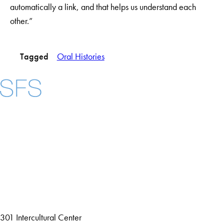
automatically a link, and that helps us understand each
other.”
Tagged
Oral Histories
Facebook
X
Instagram
LinkedIn
YouTube
Threads
About
Community in Diversity
Open Positions
Staff and Faculty Resources
301 Intercultural Center