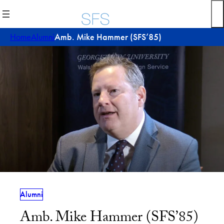
Skip
to
content
Home
Alumni
Amb. Mike Hammer (SFS’85)
Alumni
Amb. Mike Hammer (SFS’85)