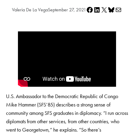
Share on Facebook
Share on LinkedIn
Share on X
Share on Bluesky
Share via e-mail
Valeria De La Vega
September 27, 2021
U.S. Ambassador to the Democratic Republic of Congo
Mike Hammer (SFS’85) describes a strong sense of
community among SFS graduates in diplomacy. “I run across
diplomats from other services, from other countries, who
went to Georgetown,” he explains. “So there’s