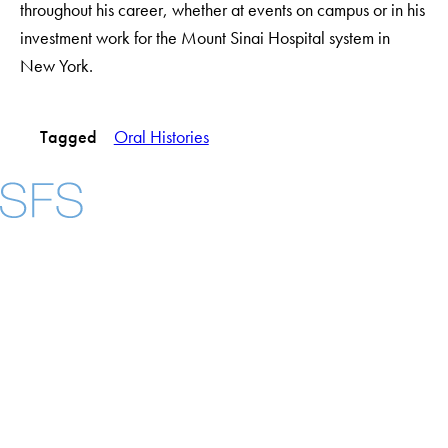
throughout his career, whether at events on campus or in his
investment work for the Mount Sinai Hospital system in
New York.
Tagged
Oral Histories
Facebook
X
Instagram
LinkedIn
YouTube
Threads
About
Community in Diversity
Open Positions
Staff and Faculty Resources