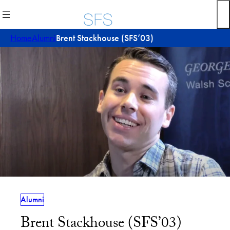
Skip
to
content
Home
Alumni
Brent Stackhouse (SFS’03)
Alumni
Brent Stackhouse (SFS’03)