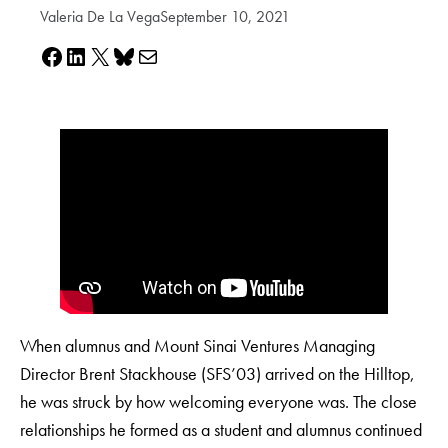
Valeria De La Vega
September 10, 2021
Share on Facebook
Share on LinkedIn
Share on X
Share on Bluesky
Share via e-mail
When alumnus and Mount Sinai Ventures Managing
Director Brent Stackhouse (SFS’03) arrived on the Hilltop,
he was struck by how welcoming everyone was. The close
relationships he formed as a student and alumnus continued