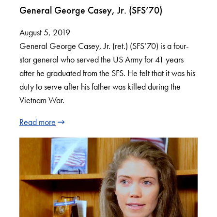
General George Casey, Jr. (SFS’70)
August 5, 2019
General George Casey, Jr. (ret.) (SFS’70) is a four-
star general who served the US Army for 41 years
after he graduated from the SFS. He felt that it was his
duty to serve after his father was killed during the
Vietnam War.
Read more