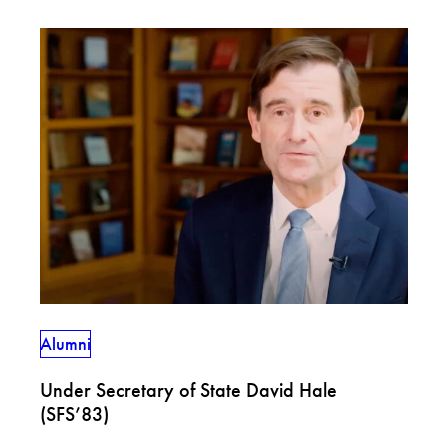
Alumni
Under Secretary of State David Hale
(SFS’83)