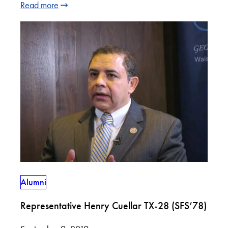
Read more
Alumni
Representative Henry Cuellar TX-28 (SFS’78)