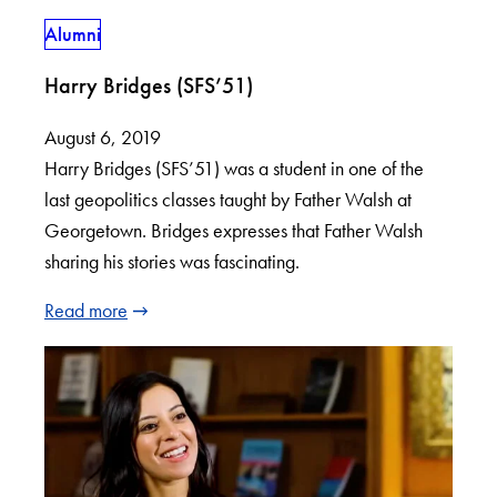
Alumni
Harry Bridges (SFS’51)
August 6, 2019
Harry Bridges (SFS’51) was a student in one of the
last geopolitics classes taught by Father Walsh at
Georgetown. Bridges expresses that Father Walsh
sharing his stories was fascinating.
Read more