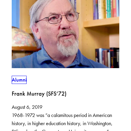
Alumni
Frank Murray (SFS’72)
August 6, 2019
1968-1972 was “a calamitous period in American
history, in higher education history, in Washington,