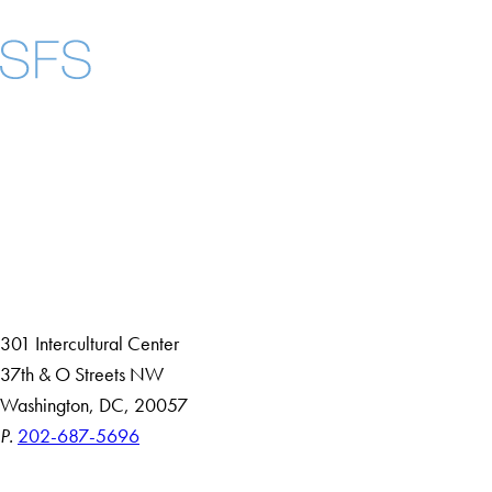
Facebook
X
Instagram
LinkedIn
YouTube
Threads
About
Community in Diversity
Open Positions
Staff and Faculty Resources
301 Intercultural Center
37th & O Streets NW
Washington, DC, 20057
P.
202-687-5696
Accessibility