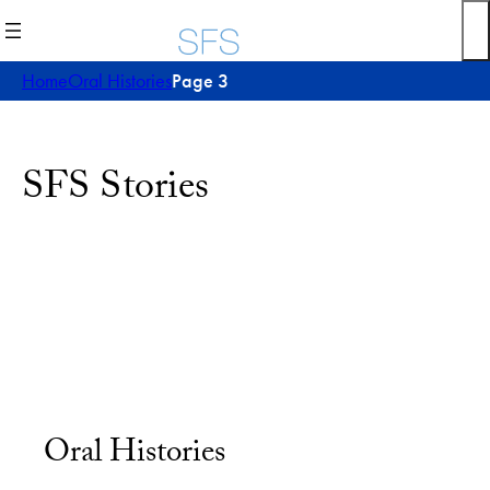
Home
Oral Histories
Page 3
SFS Stories
Oral Histories