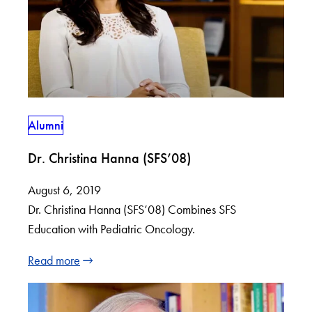
Alumni
Dr. Christina Hanna (SFS’08)
August 6, 2019
Dr. Christina Hanna (SFS’08) Combines SFS
Education with Pediatric Oncology.
Read more