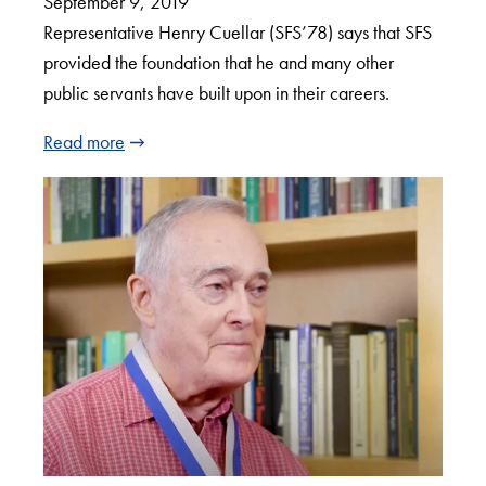
September 9, 2019
Representative Henry Cuellar (SFS’78) says that SFS
provided the foundation that he and many other
public servants have built upon in their careers.
Read more