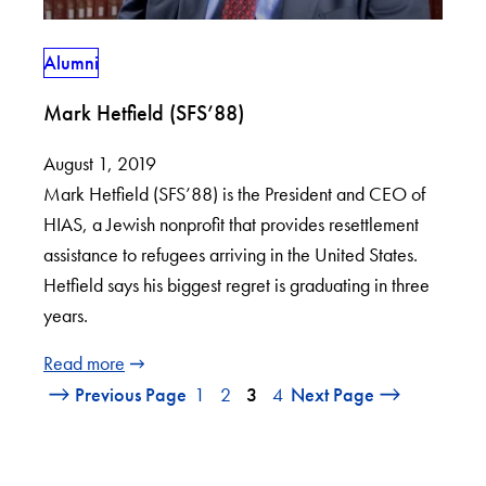
Alumni
Mark Hetfield (SFS’88)
August 1, 2019
Mark Hetfield (SFS’88) is the President and CEO of
HIAS, a Jewish nonprofit that provides resettlement
assistance to refugees arriving in the United States.
Hetfield says his biggest regret is graduating in three
years.
Read more
Previous Page
1
2
3
4
Next Page