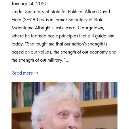
January 14, 2020
Under Secretary of State for Political Affairs David
Hale (SFS’83) was in former Secretary of State
Madeleine Albright’s first class at Georgetown,
where he learned basic principles that still guide him
today. “She taught me that our nation’s strength is
based on our values, the strength of our economy and
the strength of our military,”…
Read more