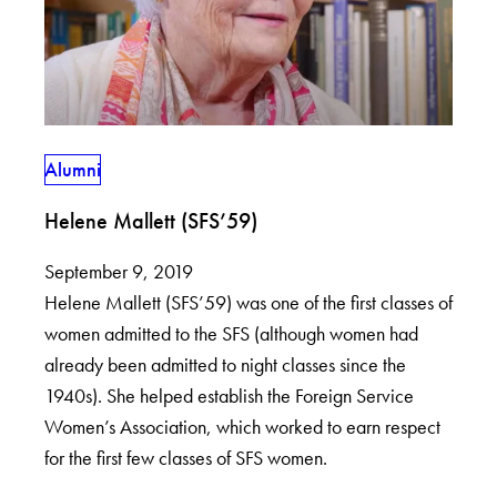
Alumni
Helene Mallett (SFS’59)
September 9, 2019
Helene Mallett (SFS’59) was one of the first classes of
women admitted to the SFS (although women had
already been admitted to night classes since the
1940s). She helped establish the Foreign Service
Women’s Association, which worked to earn respect
for the first few classes of SFS women.