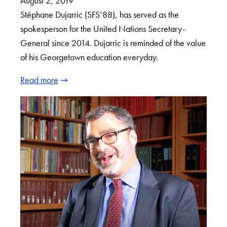
August 2, 2019
Stéphane Dujarric (SFS’88), has served as the
spokesperson for the United Nations Secretary-
General since 2014. Dujarric is reminded of the value
of his Georgetown education everyday.
Read more