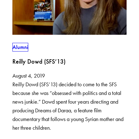
Alumni
Reilly Dowd (SFS’13)
August 4, 2019
Reilly Dowd (SFS’13) decided to come to the SFS
because she was “obsessed with politics and a total
news junkie.” Dowd spent four years directing and
producing Dreams of Daraa, a feature film
documentary that follows a young Syrian mother and
her three children.