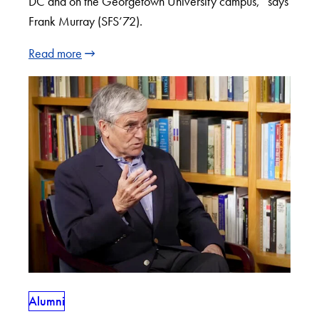
DC and on the Georgetown University campus,” says
Frank Murray (SFS’72).
Read more
Alumni