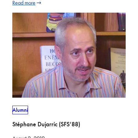
Read more
Alumni
Stéphane Dujarric (SFS’88)