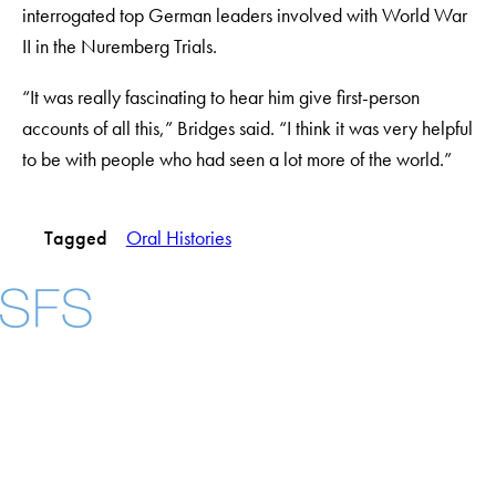
interrogated top German leaders involved with World War
II in the Nuremberg Trials.
“It was really fascinating to hear him give first-person
accounts of all this,” Bridges said. “I think it was very helpful
to be with people who had seen a lot more of the world.”
Tagged
Oral Histories
Facebook
X
Instagram
LinkedIn
YouTube
Threads
About
Community in Diversity