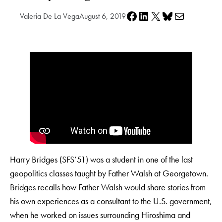
Share on Facebook
Share on LinkedIn
Share on X
Share on Bluesky
Share via e-mail
Valeria De La Vega
August 6, 2019
Harry Bridges (SFS’51) was a student in one of the last
geopolitics classes taught by Father Walsh at Georgetown.
Bridges recalls how Father Walsh would share stories from
his own experiences as a consultant to the U.S. government,
when he worked on issues surrounding Hiroshima and