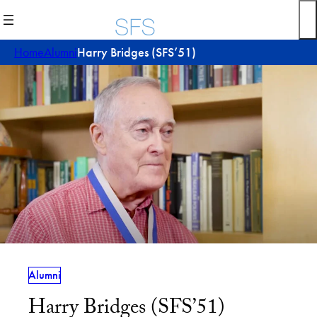
Skip
to
content
Home
Alumni
Harry Bridges (SFS’51)
Alumni
Harry Bridges (SFS’51)