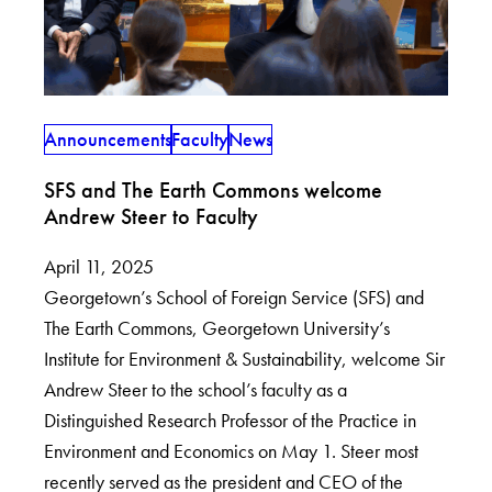
Announcements
Faculty
News
SFS and The Earth Commons welcome
Andrew Steer to Faculty
April 11, 2025
Georgetown’s School of Foreign Service (SFS) and
The Earth Commons, Georgetown University’s
Institute for Environment & Sustainability, welcome Sir
Andrew Steer to the school’s faculty as a
Distinguished Research Professor of the Practice in
Environment and Economics on May 1. Steer most
recently served as the president and CEO of the