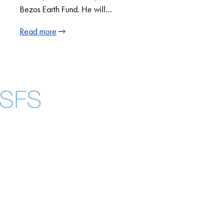
Bezos Earth Fund. He will…
Read more
Facebook
X
Instagram
LinkedIn
YouTube
Threads
About
Community in Diversity
Open Positions
Staff and Faculty Resources