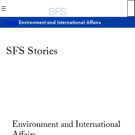
Home
Environment and International Affairs
SFS Stories
Environment and International