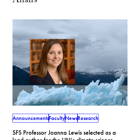
Affairs
Announcements
Faculty
News
Research
SFS Professor Joanna Lewis selected as a
lead author for the UN’s climate science