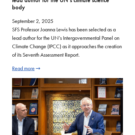
body
September 2, 2025
SFS Professor Joanna Lewis has been selected as a
lead author for the UN’s Intergovernmental Panel on
Climate Change (IPCC) as it approaches the creation
of its Seventh Assessment Report.
Read more